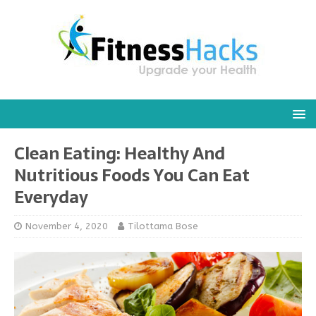
Clean Eating: Healthy And
Nutritious Foods You Can Eat
Everyday
November 4, 2020
Tilottama Bose