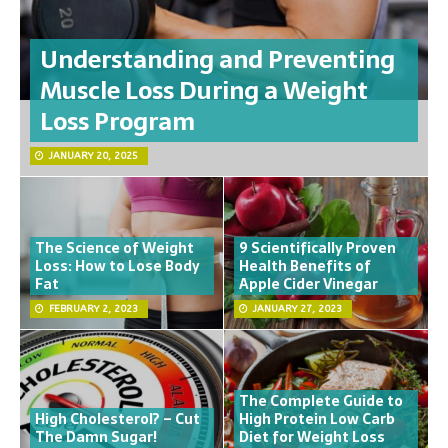
Understanding and Preventing
Muscle Loss During a Weight
Loss Program
JANUARY 20, 2025
The Science of Weight
9 Scientifically Proven
Loss: How to Lose Body
Health Benefits of
Fat
Apple Cider Vinegar
FEBRUARY 2, 2023
JANUARY 27, 2023
The Complete Guide to
High Cholesterol? – Cut
High Protein Low Carb
The Damn Sugar!
Diet for Weight Loss