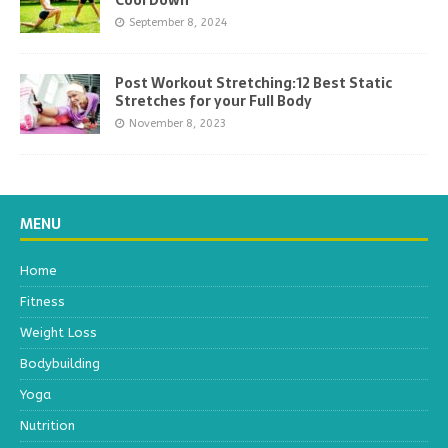
Cool Down
September 8, 2024
Post Workout Stretching:12 Best Static
Stretches for your Full Body
November 8, 2023
MENU
Home
Fitness
Weight Loss
Bodybuilding
Yoga
Nutrition