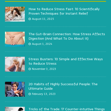
How to Reduce Stress Fast: 10 Scientifically
Proven Techniques for Instant Relief
August 11, 2025
The Gut-Brain Connection: How Stress Affects
Digestion (And What To Do About It)
August 1, 2024
Stress Busters: 10 Simple and Effective Ways
to Reduce Stress
November 3, 2023
20 Habits of Highly Successful People: The
Ultimate Guide
February 13, 2023
Tricks of the Trade: 17 Counter-intuitive Things