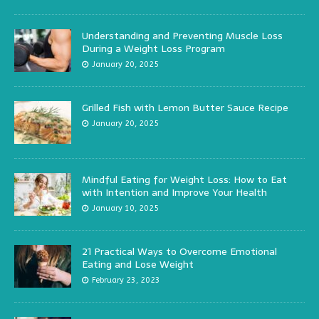
Understanding and Preventing Muscle Loss
During a Weight Loss Program
January 20, 2025
Grilled Fish with Lemon Butter Sauce Recipe
January 20, 2025
Mindful Eating for Weight Loss: How to Eat
with Intention and Improve Your Health
January 10, 2025
21 Practical Ways to Overcome Emotional
Eating and Lose Weight
February 23, 2023