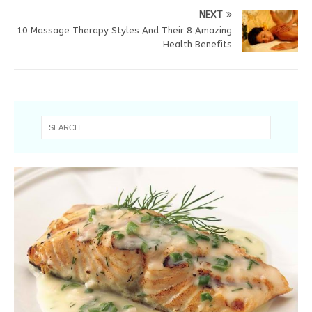
NEXT
10 Massage Therapy Styles And Their 8 Amazing
Health Benefits