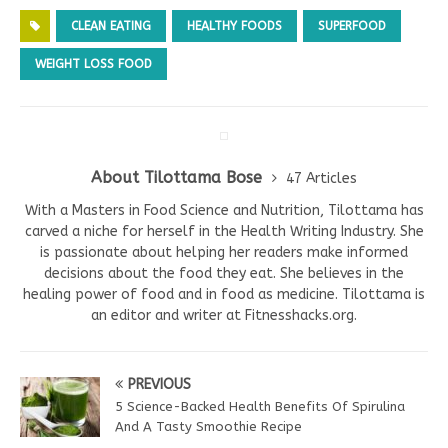
CLEAN EATING
HEALTHY FOODS
SUPERFOOD
WEIGHT LOSS FOOD
About Tilottama Bose
47 Articles
With a Masters in Food Science and Nutrition, Tilottama has
carved a niche for herself in the Health Writing Industry. She
is passionate about helping her readers make informed
decisions about the food they eat. She believes in the
healing power of food and in food as medicine. Tilottama is
an editor and writer at Fitnesshacks.org.
PREVIOUS
5 Science-Backed Health Benefits Of Spirulina
And A Tasty Smoothie Recipe