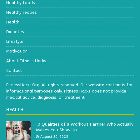
Healthy foods
Healthy recipes
Health
Diabetes
Lifestyle
Motivation
About Fitness Hacks
Contact
FitnessHacks.Org. All rights reserved. Our website content is for
informational purposes only. Fitness Hacks does not provide
medical advice, diagnosis, or treatment.
HEALTH
10 Qualities of a Workout Partner Who Actually
Makes You Show Up
August 20, 2025