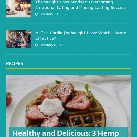
The Weight Loss Mindset: Overcoming
Emotional Eating and Finding Lasting Success
February 23, 2023
HIIT vs Cardio for Weight Loss: Which is More
Effective?
February 8, 2023
RECIPES
Healthy and Delicious: 3 Hemp