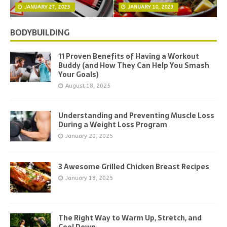
JANUARY 27, 2023
JANUARY 10, 2023
BODYBUILDING
11 Proven Benefits of Having a Workout
Buddy (and How They Can Help You Smash
Your Goals)
August 18, 2025
Understanding and Preventing Muscle Loss
During a Weight Loss Program
January 20, 2025
3 Awesome Grilled Chicken Breast Recipes
January 18, 2025
The Right Way to Warm Up, Stretch, and