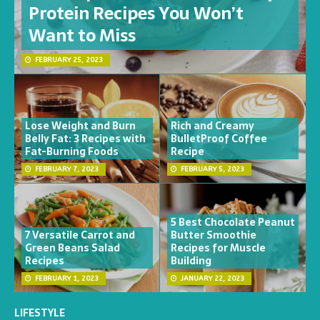
Protein Recipes You Won’t
Want to Miss
FEBRUARY 25, 2023
Lose Weight and Burn
Rich and Creamy
Belly Fat: 3 Recipes with
BulletProof Coffee
Fat-Burning Foods
Recipe
FEBRUARY 7, 2023
FEBRUARY 5, 2023
5 Best Chocolate Peanut
7 Versatile Carrot and
Butter Smoothie
Green Beans Salad
Recipes for Muscle
Recipes
Building
FEBRUARY 1, 2023
JANUARY 22, 2023
LIFESTYLE