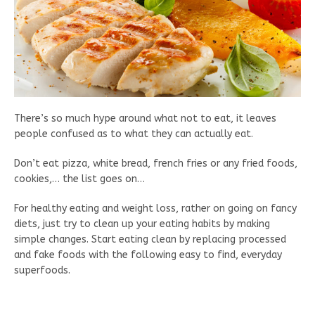
There’s so much hype around what not to eat, it leaves
people confused as to what they can actually eat.
Don’t eat pizza, white bread, french fries or any fried foods,
cookies,… the list goes on…
For healthy eating and weight loss, rather on going on fancy
diets, just try to clean up your eating habits by making
simple changes. Start eating clean by replacing processed
and fake foods with the following easy to find, everyday
superfoods.