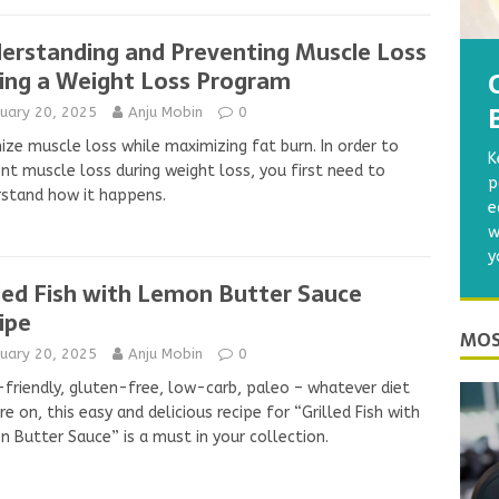
erstanding and Preventing Muscle Loss
ing a Weight Loss Program
nuary 20, 2025
Anju Mobin
0
ize muscle loss while maximizing fat burn. In order to
K
nt muscle loss during weight loss, you first need to
p
stand how it happens.
e
w
y
lled Fish with Lemon Butter Sauce
ipe
MOS
nuary 20, 2025
Anju Mobin
0
friendly, gluten-free, low-carb, paleo – whatever diet
re on, this easy and delicious recipe for “Grilled Fish with
 Butter Sauce” is a must in your collection.