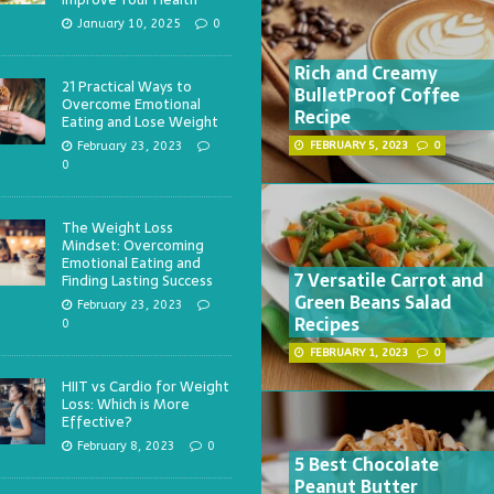
January 10, 2025
0
Rich and Creamy
21 Practical Ways to
BulletProof Coffee
Overcome Emotional
Recipe
Eating and Lose Weight
February 23, 2023
FEBRUARY 5, 2023
0
0
The Weight Loss
Mindset: Overcoming
Emotional Eating and
7 Versatile Carrot and
Finding Lasting Success
Green Beans Salad
February 23, 2023
Recipes
0
FEBRUARY 1, 2023
0
HIIT vs Cardio for Weight
Loss: Which is More
Effective?
February 8, 2023
0
5 Best Chocolate
Peanut Butter