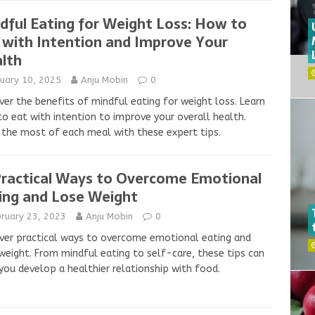
dful Eating for Weight Loss: How to
 with Intention and Improve Your
lth
nuary 10, 2025
Anju Mobin
0
ver the benefits of mindful eating for weight loss. Learn
o eat with intention to improve your overall health.
the most of each meal with these expert tips.
Practical Ways to Overcome Emotional
ing and Lose Weight
bruary 23, 2023
Anju Mobin
0
ver practical ways to overcome emotional eating and
weight. From mindful eating to self-care, these tips can
you develop a healthier relationship with food.