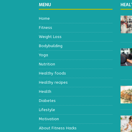
MENU
HEAL
Home
Fitness
Weight Loss
Bodybuilding
Yoga
Nutrition
Healthy foods
Healthy recipes
Health
Diabetes
Lifestyle
Motivation
About Fitness Hacks