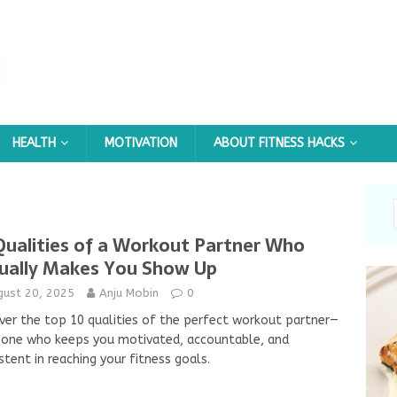
HEALTH
MOTIVATION
ABOUT FITNESS HACKS
Qualities of a Workout Partner Who
ually Makes You Show Up
gust 20, 2025
Anju Mobin
0
ver the top 10 qualities of the perfect workout partner—
one who keeps you motivated, accountable, and
stent in reaching your fitness goals.