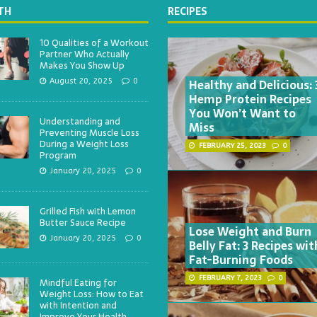
TH
RECIPES
10 Qualities of a Workout
Partner Who Actually
Makes You Show Up
Healthy and Delicious: 
August 20, 2025
0
Hemp Protein Recipes
You Won’t Want to
Understanding and
Miss
Preventing Muscle Loss
During a Weight Loss
FEBRUARY 25, 2023
0
Program
January 20, 2025
0
Grilled Fish with Lemon
Butter Sauce Recipe
Lose Weight and Burn
January 20, 2025
0
Belly Fat: 3 Recipes wit
Fat-Burning Foods
FEBRUARY 7, 2023
0
Mindful Eating for
Weight Loss: How to Eat
with Intention and
Improve Your Health