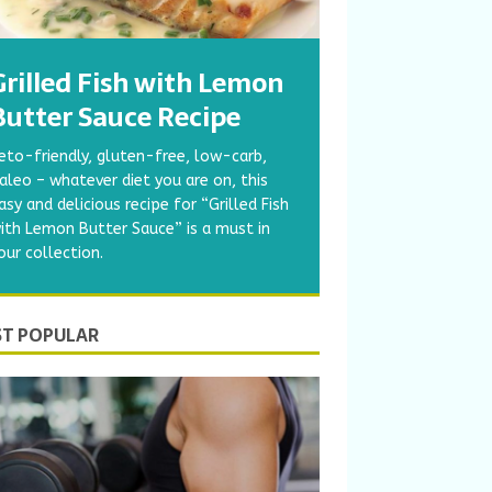
Grilled Fish with Lemon
Butter Sauce Recipe
eto-friendly, gluten-free, low-carb,
aleo – whatever diet you are on, this
asy and delicious recipe for “Grilled Fish
ith Lemon Butter Sauce” is a must in
our collection.
T POPULAR