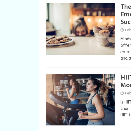
The
Emo
Suc
Fe
Minds
offer
emoti
and a
HII
Mor
Feb
Is HI
than 
HIIT 