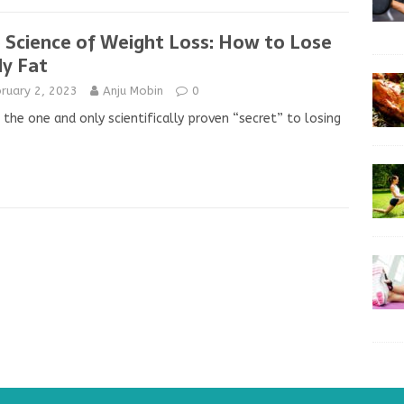
 Science of Weight Loss: How to Lose
y Fat
ruary 2, 2023
Anju Mobin
0
 the one and only scientifically proven “secret” to losing