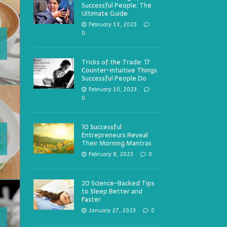
Successful People: The
Ultimate Guide
February 13, 2023
0
Tricks of the Trade: 17
Counter-intuitive Things
Successful People Do
February 10, 2023
0
10 Successful
Entrepreneurs Reveal
Their Morning Mantras
February 8, 2023
0
20 Science-Backed Tips
to Sleep Better and
Faster
January 27, 2023
0