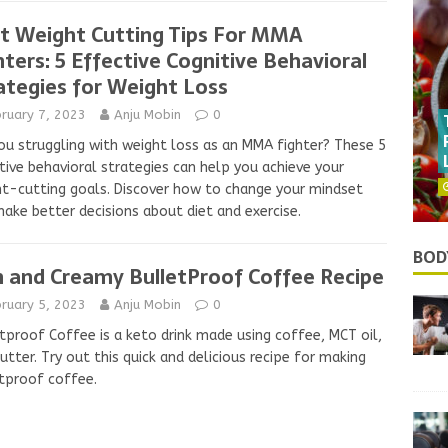
t Weight Cutting Tips For MMA
hters: 5 Effective Cognitive Behavioral
ategies for Weight Loss
ruary 7, 2023
Anju Mobin
0
ou struggling with weight loss as an MMA fighter? These 5
tive behavioral strategies can help you achieve your
t-cutting goals. Discover how to change your mindset
ake better decisions about diet and exercise.
BOD
h and Creamy BulletProof Coffee Recipe
ruary 5, 2023
Anju Mobin
0
tproof Coffee is a keto drink made using coffee, MCT oil,
utter. Try out this quick and delicious recipe for making
tproof coffee.