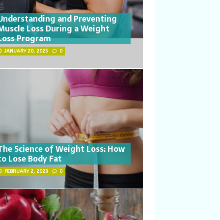
Understanding and Preventing
Muscle Loss During a Weight
Loss Program
JANUARY 20, 2025
0
The Science of Weight Loss: How
to Lose Body Fat
FEBRUARY 2, 2023
0