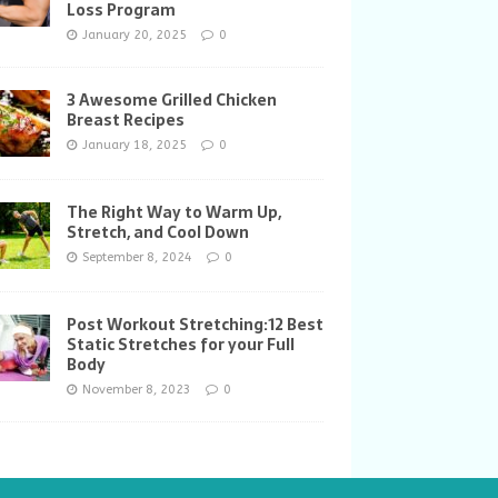
Loss Program
January 20, 2025
0
3 Awesome Grilled Chicken
Breast Recipes
January 18, 2025
0
The Right Way to Warm Up,
Stretch, and Cool Down
September 8, 2024
0
Post Workout Stretching:12 Best
Static Stretches for your Full
Body
November 8, 2023
0