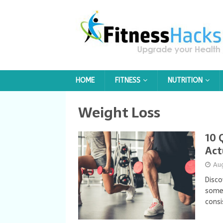
HOME
FITNESS
NUTRITION
Weight Loss
10 
Act
Au
Disco
some
consi