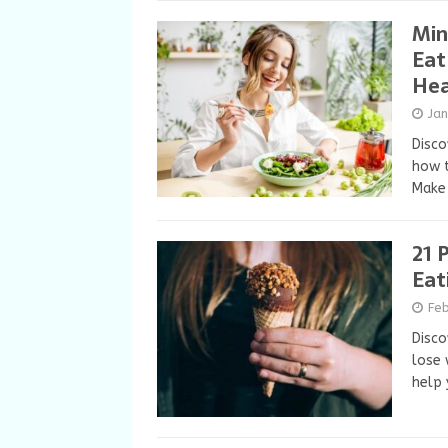
Min
Eat
Hea
Ja
Disco
how t
Make 
21 
Eat
Fe
Disco
lose 
help 