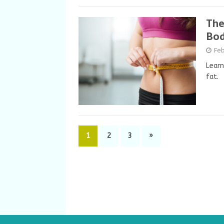
The
Bod
Feb
Learn
fat.
1
2
3
»