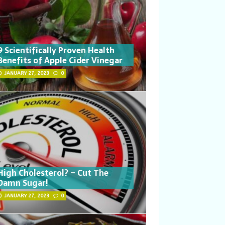
9 Scientifically Proven Health
Benefits of Apple Cider Vinegar
JANUARY 27, 2023
0
High Cholesterol? – Cut The
Damn Sugar!
JANUARY 27, 2023
0