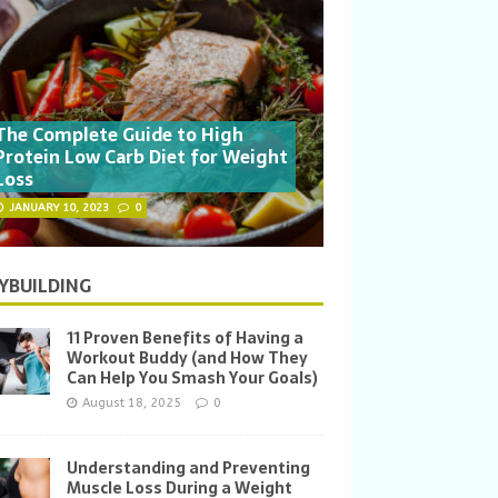
The Complete Guide to High
Protein Low Carb Diet for Weight
Loss
JANUARY 10, 2023
0
YBUILDING
11 Proven Benefits of Having a
Workout Buddy (and How They
Can Help You Smash Your Goals)
August 18, 2025
0
Understanding and Preventing
Muscle Loss During a Weight