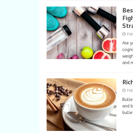
Bes
Fig
Str
Feb
Are y
cogni
weigh
and m
Ric
Feb
Bulle
and b
bulle