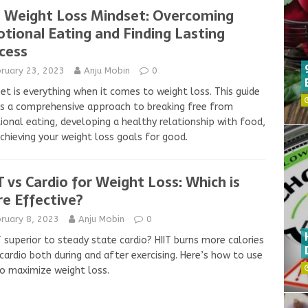
 Weight Loss Mindset: Overcoming
tional Eating and Finding Lasting
cess
bruary 23, 2023
Anju Mobin
0
et is everything when it comes to weight loss. This guide
s a comprehensive approach to breaking free from
onal eating, developing a healthy relationship with food,
chieving your weight loss goals for good.
T vs Cardio for Weight Loss: Which is
e Effective?
ruary 8, 2023
Anju Mobin
0
IT superior to steady state cardio? HIIT burns more calories
cardio both during and after exercising. Here’s how to use
to maximize weight loss.