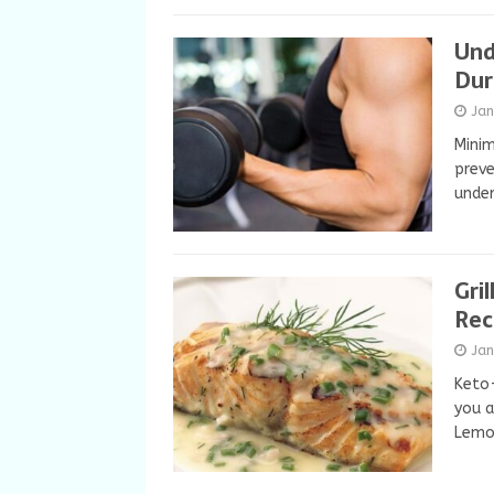
Und
Dur
Ja
Minim
preve
under
Gri
Rec
Ja
Keto-
you a
Lemon