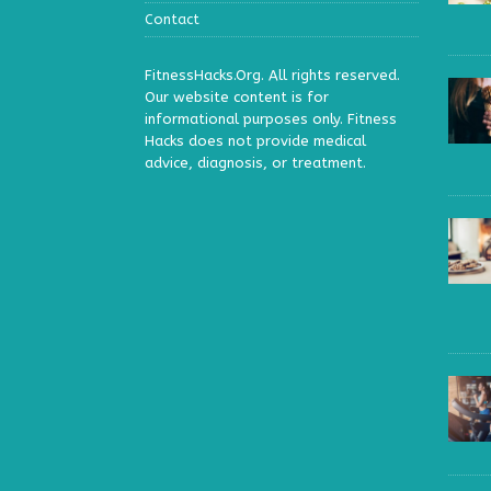
Contact
FitnessHacks.Org. All rights reserved.
Our website content is for
informational purposes only. Fitness
Hacks does not provide medical
advice, diagnosis, or treatment.