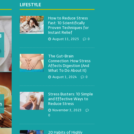
LIFESTYLE
How to Reduce Stress
Fast: 10 Scientifically
Proven Techniques for
Instant Relief
3
August 11, 2025
0
The Gut-Brain
Connection: How Stress
Affects Digestion (And
What To Do About It)
August 1, 2024
0
Stress Busters: 10 Simple
and Effective Ways to
h
Reduce Stress
November 3, 2023
0
20 Habits of Highly