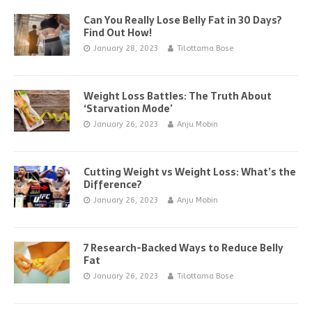
Can You Really Lose Belly Fat in 30 Days?
Find Out How!
January 28, 2023
Tilottama Bose
Weight Loss Battles: The Truth About
‘Starvation Mode’
January 26, 2023
Anju Mobin
Cutting Weight vs Weight Loss: What’s the
Difference?
January 26, 2023
Anju Mobin
7 Research-Backed Ways to Reduce Belly
Fat
January 26, 2023
Tilottama Bose