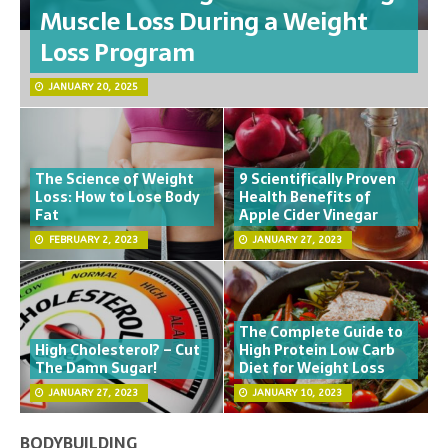
Muscle Loss During a Weight
Loss Program
JANUARY 20, 2025
The Science of Weight
9 Scientifically Proven
Loss: How to Lose Body
Health Benefits of
Fat
Apple Cider Vinegar
FEBRUARY 2, 2023
JANUARY 27, 2023
The Complete Guide to
High Cholesterol? – Cut
High Protein Low Carb
The Damn Sugar!
Diet for Weight Loss
JANUARY 27, 2023
JANUARY 10, 2023
BODYBUILDING