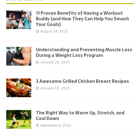
11 Proven Benefits of Having a Workout
Buddy (and How They Can Help You Smash
Your Goals)
August 18, 2025
Understanding and Preventing Muscle Loss
During a Weight Loss Program
January 20, 2025
3 Awesome Grilled Chicken Breast Recipes
January 18, 2025
The Right Way to Warm Up, Stretch, and
Cool Down
September 8, 2024