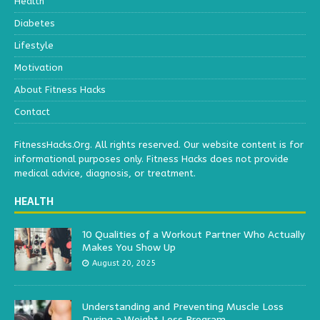
Health
Diabetes
Lifestyle
Motivation
About Fitness Hacks
Contact
FitnessHacks.Org. All rights reserved. Our website content is for
informational purposes only. Fitness Hacks does not provide
medical advice, diagnosis, or treatment.
HEALTH
10 Qualities of a Workout Partner Who Actually
Makes You Show Up
August 20, 2025
Understanding and Preventing Muscle Loss
During a Weight Loss Program