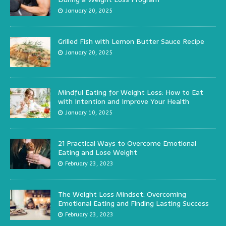
January 20, 2025
Grilled Fish with Lemon Butter Sauce Recipe
January 20, 2025
Mindful Eating for Weight Loss: How to Eat
with Intention and Improve Your Health
January 10, 2025
21 Practical Ways to Overcome Emotional
Eating and Lose Weight
February 23, 2023
The Weight Loss Mindset: Overcoming
Emotional Eating and Finding Lasting Success
February 23, 2023