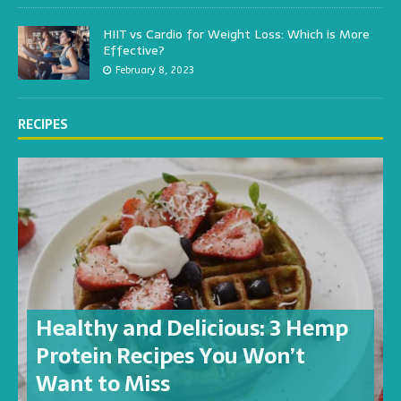
HIIT vs Cardio for Weight Loss: Which is More
Effective?
February 8, 2023
RECIPES
Healthy and Delicious: 3 Hemp
Protein Recipes You Won’t
Want to Miss