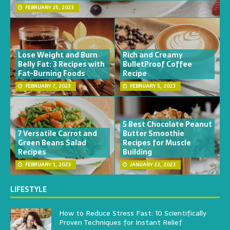
FEBRUARY 25, 2023
Lose Weight and Burn
Rich and Creamy
Belly Fat: 3 Recipes with
BulletProof Coffee
Fat-Burning Foods
Recipe
FEBRUARY 7, 2023
FEBRUARY 5, 2023
5 Best Chocolate Peanut
7 Versatile Carrot and
Butter Smoothie
Green Beans Salad
Recipes for Muscle
Recipes
Building
FEBRUARY 1, 2023
JANUARY 22, 2023
LIFESTYLE
How to Reduce Stress Fast: 10 Scientifically
Proven Techniques for Instant Relief