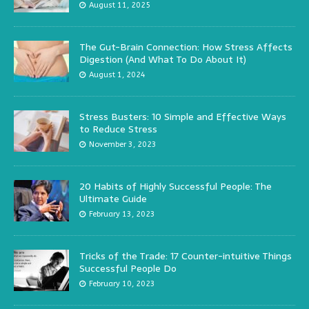
August 11, 2025
The Gut-Brain Connection: How Stress Affects
Digestion (And What To Do About It)
August 1, 2024
Stress Busters: 10 Simple and Effective Ways
to Reduce Stress
November 3, 2023
20 Habits of Highly Successful People: The
Ultimate Guide
February 13, 2023
Tricks of the Trade: 17 Counter-intuitive Things
Successful People Do
February 10, 2023