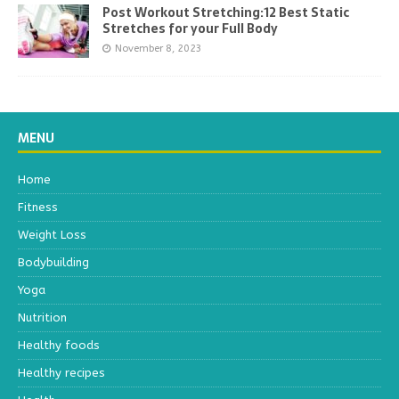
Post Workout Stretching:12 Best Static
Stretches for your Full Body
November 8, 2023
MENU
Home
Fitness
Weight Loss
Bodybuilding
Yoga
Nutrition
Healthy foods
Healthy recipes