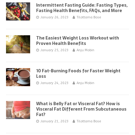
Intermittent Fasting Guide: Fasting Types,
Fasting Health Benefits, FAQs, and More
January 26, 2023
Tilottama Bose
The Easiest Weight Loss Workout with
Proven Health Benefits
January 25, 2023
Anju Mobin
10 Fat-Burning Foods for Faster Weight
Loss
January 24, 2023
Anju Mobin
What is Belly Fat or Visceral Fat? How is
Visceral Fat Different From Subcutaneous
Fat?
January 21, 2023
Tilottama Bose