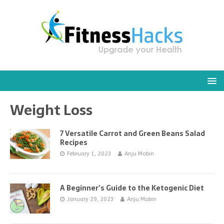
Weight Loss
7 Versatile Carrot and Green Beans Salad
Recipes
February 1, 2023
Anju Mobin
A Beginner’s Guide to the Ketogenic Diet
January 29, 2023
Anju Mobin