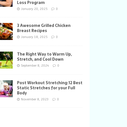
Loss Program
January 20, 2025
0
3 Awesome Grilled Chicken
Breast Recipes
January 18, 2025
0
The Right Way to Warm Up,
Stretch, and Cool Down
September 8, 2024
0
Post Workout Stretching:12 Best
Static Stretches for your Full
Body
November 8, 2023
0