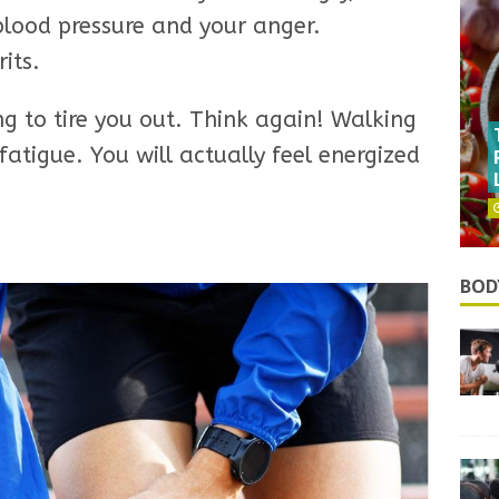
 blood pressure and your anger.
rits.
oing to tire you out. Think again! Walking
atigue. You will actually feel energized
BOD