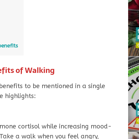
enefits
fits of Walking
enefits to be mentioned in a single
e highlights:
rmone cortisol while increasing mood-
Take a walk when you feel angry,