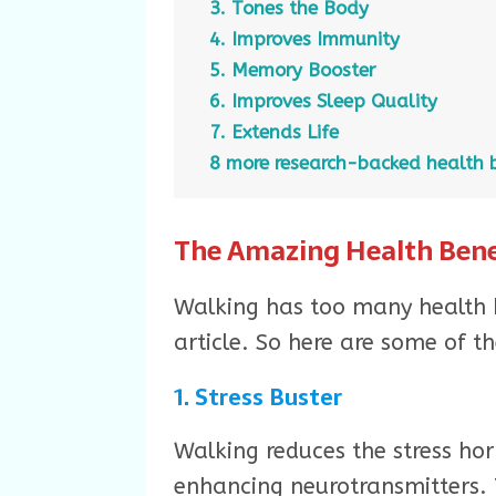
3. Tones the Body
4. Improves Immunity
5. Memory Booster
6. Improves Sleep Quality
7. Extends Life
8 more research-backed health b
The Amazing Health Bene
Walking has too many health b
article. So here are some of th
1. Stress Buster
Walking reduces the stress ho
enhancing neurotransmitters. 