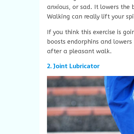
anxious, or sad. It lowers the
Walking can really lift your spi
If you think this exercise is g
boosts endorphins and lowers f
after a pleasant walk.
2. Joint Lubricator