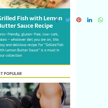
Grilled Fish with Lemon
Butter Sauce Recipe
eto-friendly, gluten-free, low-carb,
aleo – whatever diet you are on, this
asy and delicious recipe for “Grilled Fish
ith Lemon Butter Sauce” is a must in
our collection.
T POPULAR