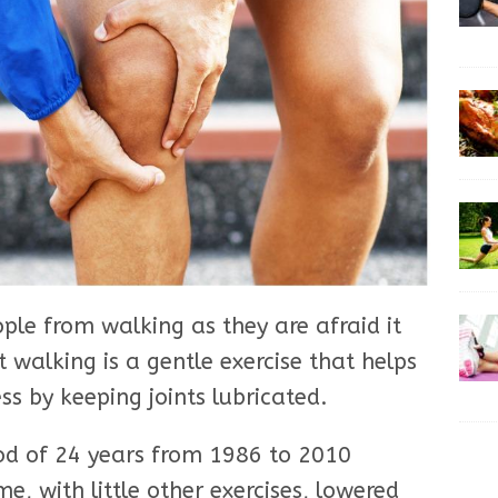
ple from walking as they are afraid it
t walking is a gentle exercise that helps
ss by keeping joints lubricated.
od of 24 years from 1986 to 2010
e, with little other exercises, lowered