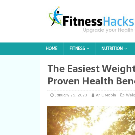
HOME
FITNESS
NUTRITION
The Easiest Weigh
Proven Health Ben
January 25, 2023
Anju Mobin
Weig