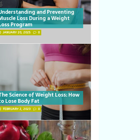
Understanding and Preventing
Muscle Loss During a Weight
Loss Program
JANUARY 20, 2025
0
The Science of Weight Loss: How
to Lose Body Fat
FEBRUARY 2, 2023
0