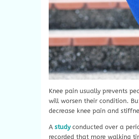
Knee pain usually prevents peo
will worsen their condition. Bu
decrease knee pain and stiffne
A
study
conducted over a peri
recorded that more walking tim