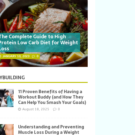
The Complete Guide to High
Protein Low Carb Diet for Weight
Loss
JANUARY 10, 2023
0
YBUILDING
11 Proven Benefits of Having a
Workout Buddy (and How They
Can Help You Smash Your Goals)
August 18, 2025
0
Understanding and Preventing
Muscle Loss During a Weight