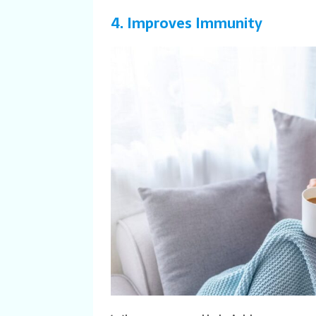
4. Improves Immunity