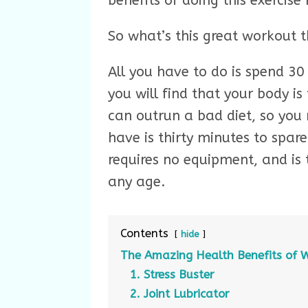
benefits of doing this exercise 
So what’s this great workout t
All you have to do is spend 3
you will find that your body is
can outrun a bad diet, so you 
have is thirty minutes to spare
requires no equipment, and is t
any age.
Contents
hide
The Amazing Health Benefits of 
1. Stress Buster
2. Joint Lubricator