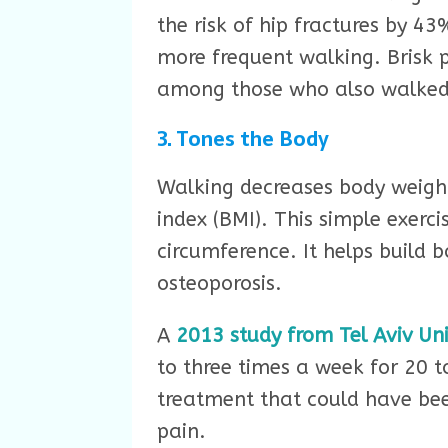
the risk of hip fractures by 43
more frequent walking. Brisk 
among those who also walked 
3. Tones the Body
Walking decreases body weigh
index (BMI). This simple exerc
circumference. It helps build 
osteoporosis.
A
2013 study from Tel Aviv Uni
to three times a week for 20 t
treatment that could have been
pain.