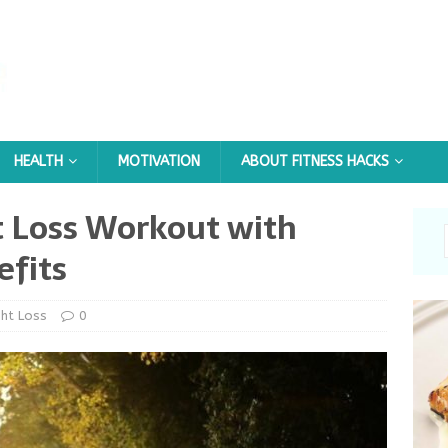
HEALTH
MOTIVATION
ABOUT FITNESS HACKS
t Loss Workout with
efits
ht Loss
0