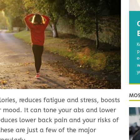
K
p
e
w
y
MOS
ories, reduces fatigue and stress, boosts
 mood. It can tone your abs and lower
educes lower back pain and your risks of
hese are just a few of the major