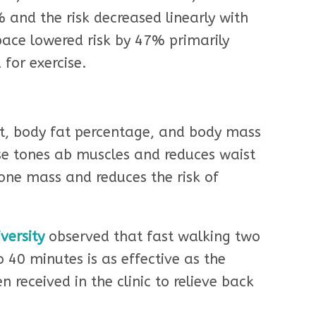
% and the risk decreased linearly with
pace lowered risk by 47% primarily
for exercise.
t, body fat percentage, and body mass
ise tones ab muscles and reduces waist
bone mass and reduces the risk of
versity
observed that fast walking two
o 40 minutes is as effective as the
 received in the clinic to relieve back