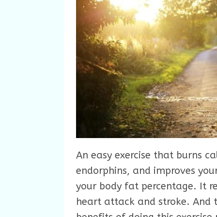
An easy exercise that burns cal
endorphins, and improves your
your body fat percentage. It r
heart attack and stroke. And t