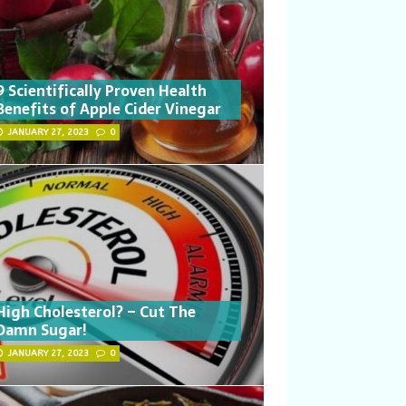
9 Scientifically Proven Health
Benefits of Apple Cider Vinegar
JANUARY 27, 2023
0
High Cholesterol? – Cut The
Damn Sugar!
JANUARY 27, 2023
0