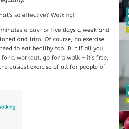
regularly.
hat’s so effective? Walking!
0 minutes a day for five days a week and
 toned and trim. Of course, no exercise
need to eat healthy too. But if all you
 for a workout, go for a walk – it’s free,
he easiest exercise of all for people of
Walking