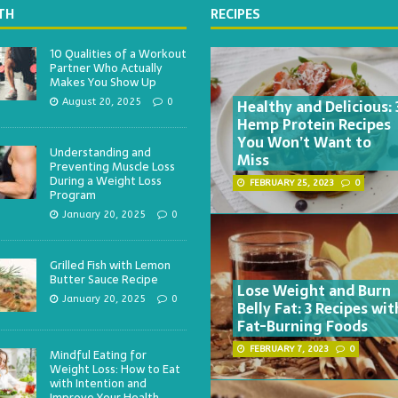
TH
RECIPES
10 Qualities of a Workout
Partner Who Actually
Makes You Show Up
Healthy and Delicious: 
August 20, 2025
0
Hemp Protein Recipes
You Won’t Want to
Understanding and
Miss
Preventing Muscle Loss
During a Weight Loss
FEBRUARY 25, 2023
0
Program
January 20, 2025
0
Grilled Fish with Lemon
Butter Sauce Recipe
Lose Weight and Burn
January 20, 2025
0
Belly Fat: 3 Recipes wit
Fat-Burning Foods
FEBRUARY 7, 2023
0
Mindful Eating for
Weight Loss: How to Eat
with Intention and
Improve Your Health