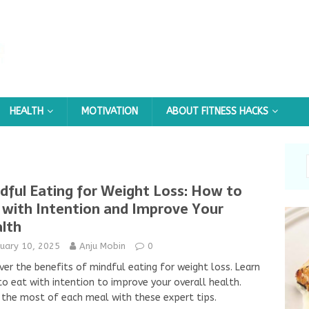
HEALTH
MOTIVATION
ABOUT FITNESS HACKS
dful Eating for Weight Loss: How to
 with Intention and Improve Your
lth
nuary 10, 2025
Anju Mobin
0
ver the benefits of mindful eating for weight loss. Learn
o eat with intention to improve your overall health.
the most of each meal with these expert tips.