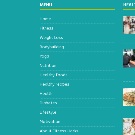
MENU
HEAL
Home
Fitness
Weight Loss
Bodybuilding
Yoga
Nutrition
Healthy foods
Healthy recipes
Health
Diabetes
Lifestyle
Motivation
About Fitness Hacks