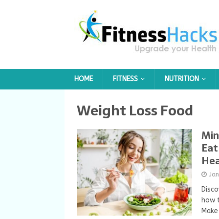
HOME
FITNESS
NUTRITION
Weight Loss Food
Min
Eat
Hea
Ja
Disco
how t
Make 