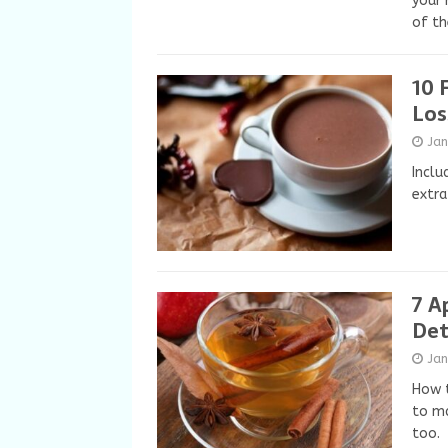
your 
of th
10 
Los
Ja
Inclu
extra
7 A
Det
Ja
How t
to ma
too.