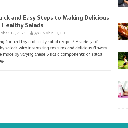
uick and Easy Steps to Making Delicious
 Healthy Salads
tober 12, 2021
Anju Mobin
0
ng for healthy and tasty salad recipes? A variety of
hy salads with interesting textures and delicious flavors
e made by varying these 5 basic components of salad
g.