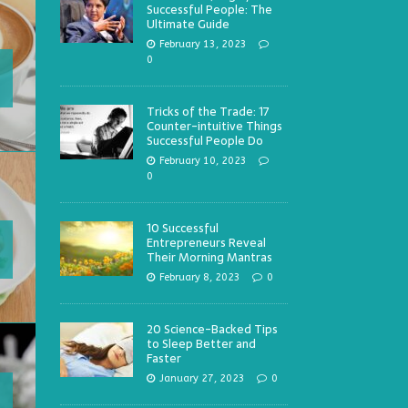
Successful People: The
Ultimate Guide
February 13, 2023
0
Tricks of the Trade: 17
Counter-intuitive Things
Successful People Do
February 10, 2023
0
10 Successful
Entrepreneurs Reveal
Their Morning Mantras
February 8, 2023
0
20 Science-Backed Tips
to Sleep Better and
Faster
January 27, 2023
0