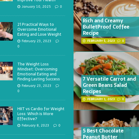
January 10, 2025
0
Rich and Creamy
21 Practical Ways to
BulletProof Coffee
Overcome Emotional
Recipe
Eating and Lose Weight
February 23, 2023
FEBRUARY 5, 2023
0
0
The Weight Loss
Mindset: Overcoming
Emotional Eating and
7 Versatile Carrot and
Finding Lasting Success
Green Beans Salad
February 23, 2023
Recipes
0
FEBRUARY 1, 2023
0
HIIT vs Cardio for Weight
Loss: Which is More
Effective?
February 8, 2023
0
5 Best Chocolate
Peanut Butter