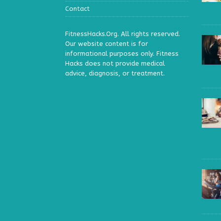
Contact
FitnessHacks.Org. All rights reserved.
Our website content is for
informational purposes only. Fitness
Hacks does not provide medical
advice, diagnosis, or treatment.