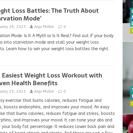
ght Loss Battles: The Truth About
arvation Mode’
nuary 26, 2023
Anju Mobin
0
ation Mode: Is It A Myth or Is It Real? Find out if your body
go into starvation mode and stall your weight loss
ts. Learn how to win your weight loss battles the right
 Easiest Weight Loss Workout with
ven Health Benefits
nuary 25, 2023
Anju Mobin
0
sy exercise that burns calories, reduces fatigue and
s, boosts endorphins, and improves your mood. An easy
ise that burns calories, reduces fatigue and stress, boosts
phins, and improves your mood. It can tone your abs and
 your body fat percentage. It reduces lower back pain and