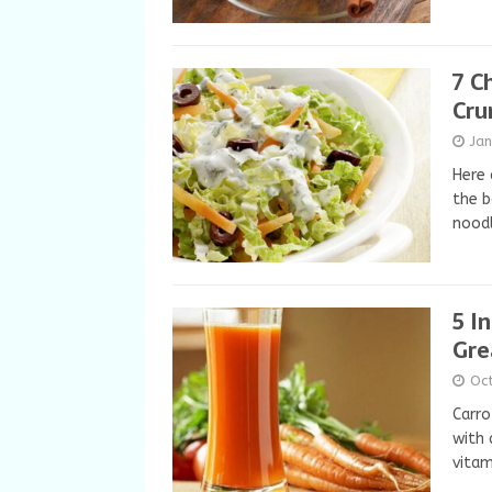
7 C
Cru
Jan
Here 
the b
nood
5 I
Gre
Oc
Carro
with 
vitam