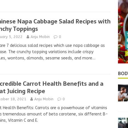
hinese Napa Cabbage Salad Recipes with
nchy Toppings
uary 5, 2022
Anju Mobin
0
are 7 delicious salad recipes which use napa cabbage as
ase. The crunchy topping variations include crispy
les, wontons, almonds, sesame seeds, and more…
BOD
ncredible Carrot Health Benefits and a
at Juicing Recipe
tober 18, 2021
Anju Mobin
0
t Health Benefits: Carrots are a powerhouse of vitamins
a tremendous amount of beta carotene, six different B-
ins, Vitamin C and E.