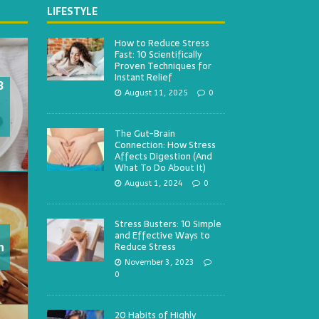
LIFESTYLE
How to Reduce Stress
Fast: 10 Scientifically
Proven Techniques for
Instant Relief
3
August 11, 2025
0
The Gut-Brain
Connection: How Stress
Affects Digestion (And
What To Do About It)
August 1, 2024
0
Stress Busters: 10 Simple
and Effective Ways to
h
Reduce Stress
November 3, 2023
0
20 Habits of Highly