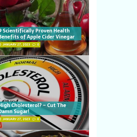
9 Scientifically Proven Health
Benefits of Apple Cider Vinegar
JANUARY 27, 2023
0
High Cholesterol? – Cut The
Damn Sugar!
JANUARY 27, 2023
0