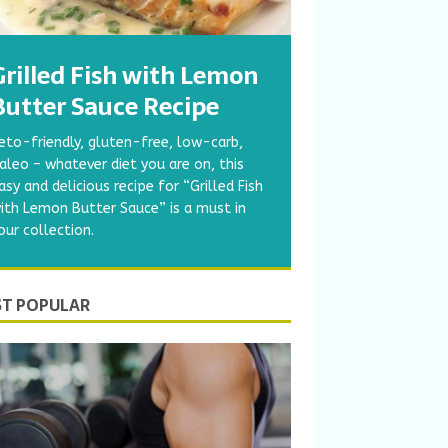
Grilled Fish with Lemon
Butter Sauce Recipe
eto-friendly, gluten-free, low-carb,
aleo – whatever diet you are on, this
asy and delicious recipe for “Grilled Fish
ith Lemon Butter Sauce” is a must in
our collection.
T POPULAR