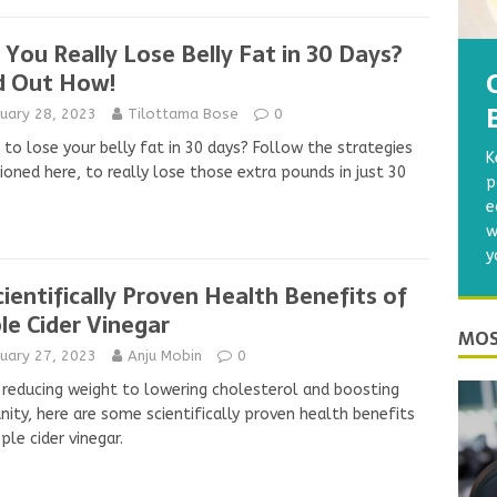
 You Really Lose Belly Fat in 30 Days?
d Out How!
nuary 28, 2023
Tilottama Bose
0
to lose your belly fat in 30 days? Follow the strategies
K
oned here, to really lose those extra pounds in just 30
p
.
e
w
y
cientifically Proven Health Benefits of
le Cider Vinegar
MOS
nuary 27, 2023
Anju Mobin
0
reducing weight to lowering cholesterol and boosting
ity, here are some scientifically proven health benefits
ple cider vinegar.