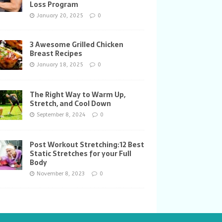
Loss Program
January 20, 2025
0
3 Awesome Grilled Chicken
Breast Recipes
January 18, 2025
0
The Right Way to Warm Up,
Stretch, and Cool Down
September 8, 2024
0
Post Workout Stretching:12 Best
Static Stretches for your Full
Body
November 8, 2023
0