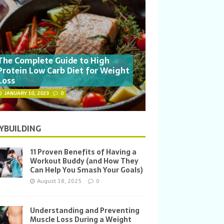
The Complete Guide to High
Protein Low Carb Diet for Weight
Loss
JANUARY 10, 2023
0
YBUILDING
11 Proven Benefits of Having a
Workout Buddy (and How They
Can Help You Smash Your Goals)
August 18, 2025
0
Understanding and Preventing
Muscle Loss During a Weight