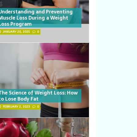
Understanding and Preventing
Muscle Loss During a Weight
Loss Program
JANUARY 20, 2025
0
The Science of Weight Loss: How
to Lose Body Fat
FEBRUARY 2, 2023
0