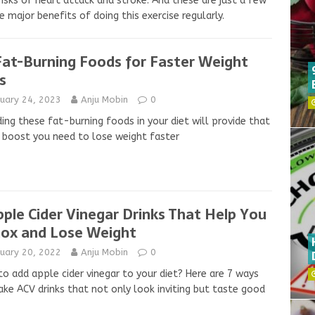
risks of heart attack and stroke. And these are just a few
e major benefits of doing this exercise regularly.
Fat-Burning Foods for Faster Weight
s
nuary 24, 2023
Anju Mobin
0
ding these fat-burning foods in your diet will provide that
 boost you need to lose weight faster
pple Cider Vinegar Drinks That Help You
ox and Lose Weight
nuary 20, 2022
Anju Mobin
0
o add apple cider vinegar to your diet? Here are 7 ways
ke ACV drinks that not only look inviting but taste good