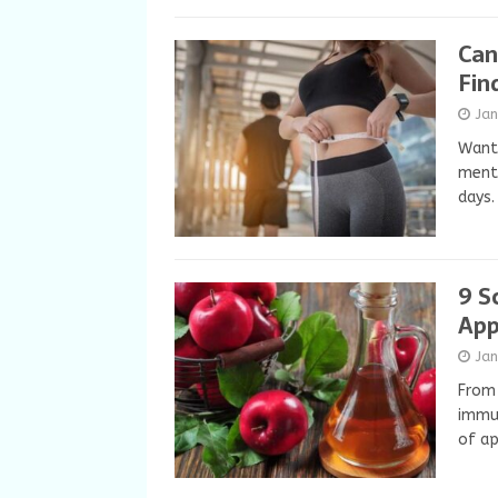
Can
Fin
Ja
Want 
menti
days
9 S
App
Ja
From 
immun
of ap