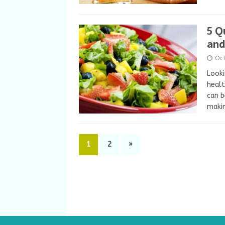
5 Q
and
Oc
Looki
healt
can b
makin
1
2
»