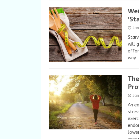
Wei
‘St
Ja
Starv
will 
effor
way.
The
Pro
Ja
An ea
stres
exerc
endor
lower