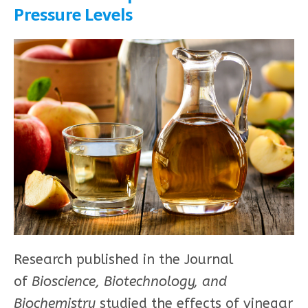
Pressure Levels
Research published in the Journal
of
Bioscience, Biotechnology, and
Biochemistry
studied the effects of vinegar