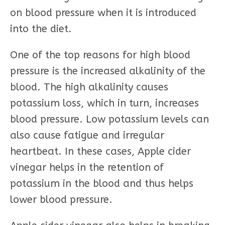
on blood pressure when it is introduced
into the diet.
One of the top reasons for high blood
pressure is the increased alkalinity of the
blood. The high alkalinity causes
potassium loss, which in turn, increases
blood pressure. Low potassium levels can
also cause fatigue and irregular
heartbeat. In these cases, Apple cider
vinegar helps in the retention of
potassium in the blood and thus helps
lower blood pressure.