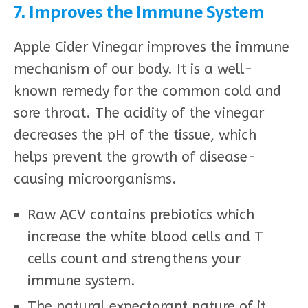
7. Improves the Immune System
Apple Cider Vinegar improves the immune
mechanism of our body. It is a well-
known remedy for the common cold and
sore throat. The acidity of the vinegar
decreases the pH of the tissue, which
helps prevent the growth of disease-
causing microorganisms.
Raw ACV contains prebiotics which
increase the white blood cells and T
cells count and strengthens your
immune system.
The natural expectorant nature of it