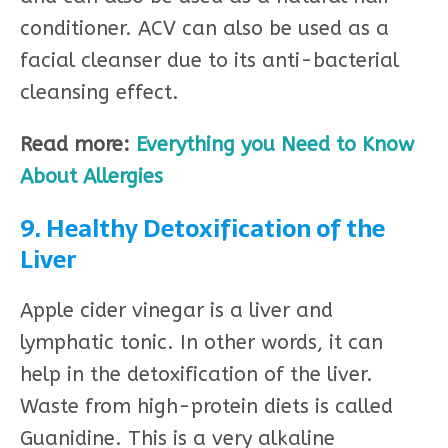
conditioner. ACV can also be used as a
facial cleanser due to its anti-bacterial
cleansing effect.
Read more:
Everything you Need to Know
About Allergies
9. Healthy Detoxification of the
Liver
Apple cider vinegar is a liver and
lymphatic tonic. In other words, it can
help in the detoxification of the liver.
Waste from high-protein diets is called
Guanidine. This is a very alkaline