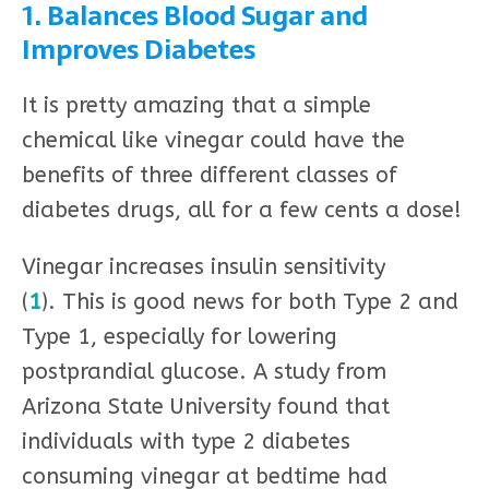
1. Balances Blood Sugar and
Improves Diabetes
It is pretty amazing that a simple
chemical like vinegar could have the
benefits of three different classes of
diabetes drugs, all for a few cents a dose!
Vinegar increases insulin sensitivity
(
1
). This is good news for both Type 2 and
Type 1, especially for lowering
postprandial glucose. A study from
Arizona State University found that
individuals with type 2 diabetes
consuming vinegar at bedtime had