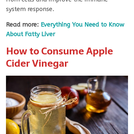
system response.
Read more:
Everything You Need to Know
About Fatty Liver
How to Consume Apple
Cider Vinegar