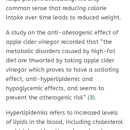
common sense that reducing calorie
intake over time leads to reduced weight.
A study on the anti-obesogenic effect of
apple cider vinegar recorded that “the
metabolic disorders caused by high-fat
diet are thwarted by taking apple cider
vinegar which proves to have a satiating
effect, anti-hyperlipidemic and
hypoglycemic effects, and seems to
prevent the atherogenic risk” (
3
).
Hyperlipidemia refers to increased levels
of lipids in the blood, including cholesterol