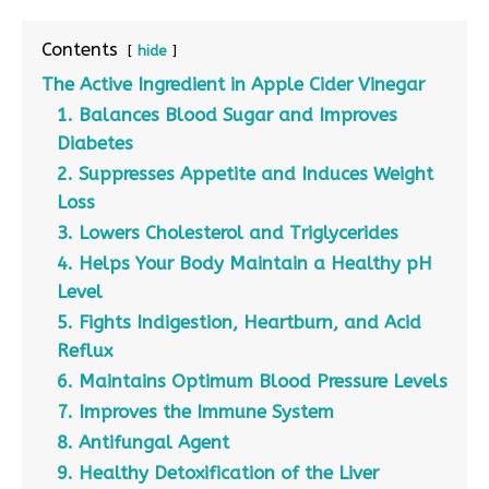
Contents
hide
The Active Ingredient in Apple Cider Vinegar
1. Balances Blood Sugar and Improves
Diabetes
2. Suppresses Appetite and Induces Weight
Loss
3. Lowers Cholesterol and Triglycerides
4. Helps Your Body Maintain a Healthy pH
Level
5. Fights Indigestion, Heartburn, and Acid
Reflux
6. Maintains Optimum Blood Pressure Levels
7. Improves the Immune System
8. Antifungal Agent
9. Healthy Detoxification of the Liver