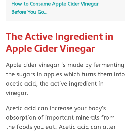
How to Consume Apple Cider Vinegar
Before You Go…
The Active Ingredient in
Apple Cider Vinegar
Apple cider vinegar is made by fermenting
the sugars in apples which turns them into
acetic acid, the active ingredient in
vinegar.
Acetic acid can increase your body’s
absorption of important minerals from
the foods you eat. Acetic acid can alter