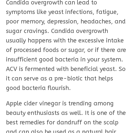
Candida overgrowth can lead to
symptoms like yeast infections, fatigue,
poor memory, depression, headaches, and
sugar cravings. Candida overgrowth
usually happens with the excessive intake
of processed foods or sugar, or if there are
insufficient good bacteria in your system.
ACV is fermented with beneficial yeast. So
it can serve as a pre-biotic that helps
good bacteria flourish.
Apple cider vinegar is trending among
beauty enthusiasts as well. It is one of the
best remedies for dandruff on the scalp
and can also be used as a natural hair