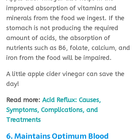
improved absorption of vitamins and
minerals from the food we ingest. If the
stomach is not producing the required
amount of acids, the absorption of
nutrients such as B6, folate, calcium, and
iron from the food will be impaired.
A little apple cider vinegar can save the
day!
Read more:
Acid Reflux: Causes,
Symptoms, Complications, and
Treatments
6. Maintains Optimum Blood