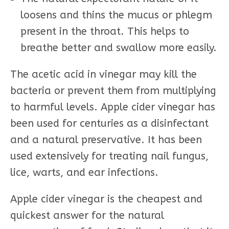
loosens and thins the mucus or phlegm
present in the throat. This helps to
breathe better and swallow more easily.
The acetic acid in vinegar may kill the
bacteria or prevent them from multiplying
to harmful levels. Apple cider vinegar has
been used for centuries as a disinfectant
and a natural preservative. It has been
used extensively for treating nail fungus,
lice, warts, and ear infections.
Apple cider vinegar is the cheapest and
quickest answer for the natural