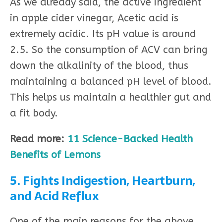
As we already said, the active ingredient
in apple cider vinegar, Acetic acid is
extremely acidic. Its pH value is around
2.5. So the consumption of ACV can bring
down the alkalinity of the blood, thus
maintaining a balanced pH level of blood.
This helps us maintain a healthier gut and
a fit body.
Read more:
11 Science-Backed Health
Benefits of Lemons
5. Fights Indigestion, Heartburn,
and Acid Reflux
One of the main reasons for the above