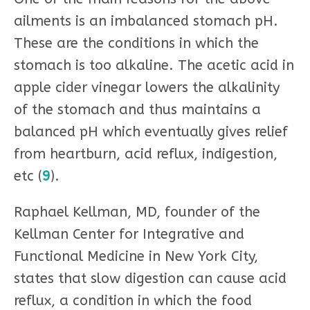
ailments is an imbalanced stomach pH.
These are the conditions in which the
stomach is too alkaline. The acetic acid in
apple cider vinegar lowers the alkalinity
of the stomach and thus maintains a
balanced pH which eventually gives relief
from heartburn, acid reflux, indigestion,
etc (
9
).
Raphael Kellman, MD, founder of the
Kellman Center for Integrative and
Functional Medicine in New York City,
states that slow digestion can cause acid
reflux, a condition in which the food