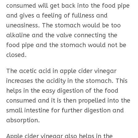
consumed will get back into the food pipe
and gives a feeling of fullness and
uneasiness. The stomach would be too
alkaline and the valve connecting the
food pipe and the stomach would not be
closed.
The acetic acid in apple cider vinegar
increases the acidity in the stomach. This
helps in the easy digestion of the food
consumed and it is then propelled into the
small intestine for further digestion and
absorption.
Apple cider vinegar also helps in the