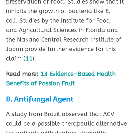
preservation of food. Studies show that it
inhibits the growth of bacteria like E.
coli. Studies by the Institute for Food
and Agricultural Sciences in Florida and
the Nakano Central Research Institute of
Japan provide further evidence for this
claim (
11
).
Read more:
13 Evidence-Based Health
Benefits of Passion Fruit
8. Antifungal Agent
A study from Brazil observed that ACV
could be a possible therapeutic alternative