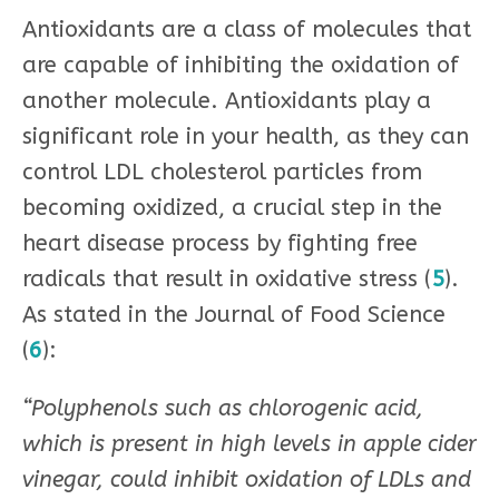
Antioxidants are a class of molecules that
are capable of inhibiting the oxidation of
another molecule. Antioxidants play a
significant role in your health, as they can
control LDL cholesterol particles from
becoming oxidized, a crucial step in the
heart disease process by fighting free
radicals that result in oxidative stress (
5
).
As stated in the Journal of Food Science
(
6
):
“Polyphenols such as chlorogenic acid,
which is present in high levels in apple cider
vinegar, could inhibit oxidation of LDLs and