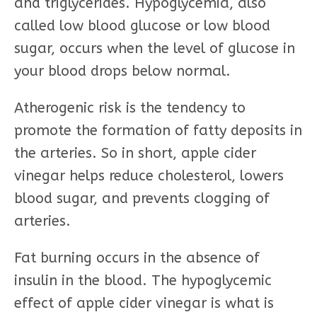
and triglycerides. Hypoglycemia, also
called low blood glucose or low blood
sugar, occurs when the level of glucose in
your blood drops below normal.
Atherogenic risk is the tendency to
promote the formation of fatty deposits in
the arteries. So in short, apple cider
vinegar helps reduce cholesterol, lowers
blood sugar, and prevents clogging of
arteries.
Fat burning occurs in the absence of
insulin in the blood. The hypoglycemic
effect of apple cider vinegar is what is