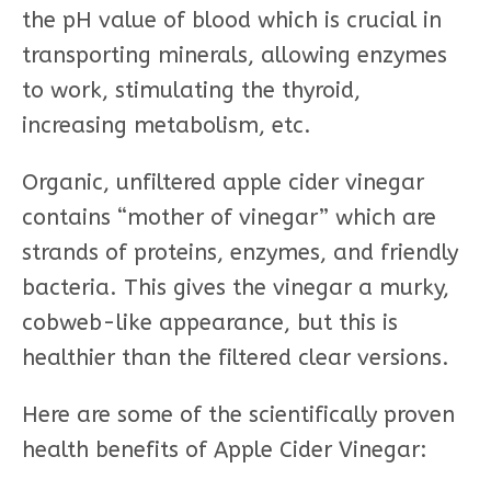
the pH value of blood which is crucial in
transporting minerals, allowing enzymes
to work, stimulating the thyroid,
increasing metabolism, etc.
Organic, unfiltered apple cider vinegar
contains “mother of vinegar” which are
strands of proteins, enzymes, and friendly
bacteria. This gives the vinegar a murky,
cobweb-like appearance, but this is
healthier than the filtered clear versions.
Here are some of the scientifically proven
health benefits of Apple Cider Vinegar: