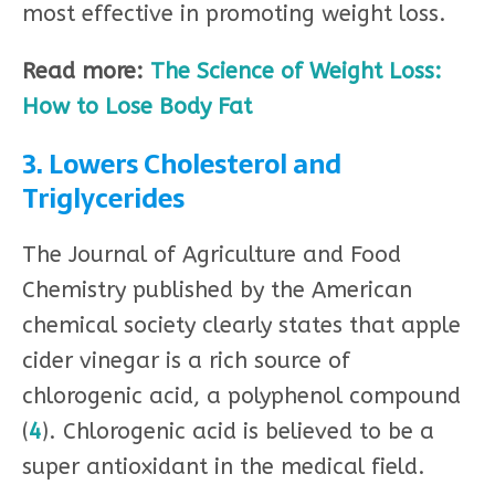
most effective in promoting weight loss.
Read more:
The Science of Weight Loss:
How to Lose Body Fat
3. Lowers Cholesterol and
Triglycerides
The Journal of Agriculture and Food
Chemistry published by the American
chemical society clearly states that apple
cider vinegar is a rich source of
chlorogenic acid, a polyphenol compound
(
4
). Chlorogenic acid is believed to be a
super antioxidant in the medical field.