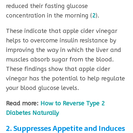
reduced their fasting glucose
concentration in the morning (
2
).
These indicate that apple cider vinegar
helps to overcome insulin resistance by
improving the way in which the liver and
muscles absorb sugar from the blood.
These findings show that apple cider
vinegar has the potential to help regulate
your blood glucose levels.
Read more:
How to Reverse Type 2
Diabetes Naturally
2. Suppresses Appetite and Induces