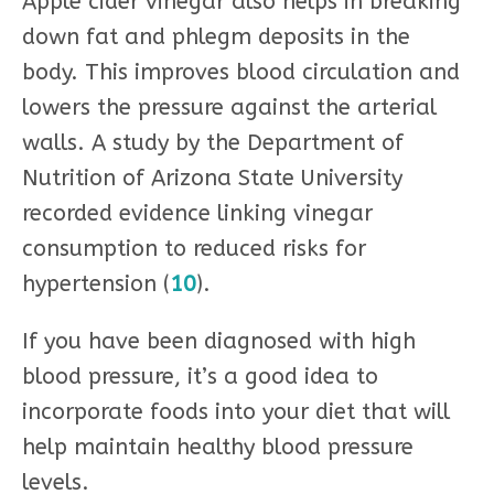
Apple cider vinegar also helps in breaking
down fat and phlegm deposits in the
body. This improves blood circulation and
lowers the pressure against the arterial
walls. A study by the Department of
Nutrition of Arizona State University
recorded evidence linking vinegar
consumption to reduced risks for
hypertension (
10
).
If you have been diagnosed with high
blood pressure, it’s a good idea to
incorporate foods into your diet that will
help maintain healthy blood pressure
levels.