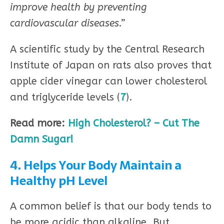
improve health by preventing
cardiovascular diseases.”
A scientific study by the Central Research
Institute of Japan on rats also proves that
apple cider vinegar can lower cholesterol
and triglyceride levels (
7
).
Read more:
High Cholesterol? – Cut The
Damn Sugar!
4. Helps Your Body Maintain a
Healthy pH Level
A common belief is that our body tends to
be more acidic than alkaline. But