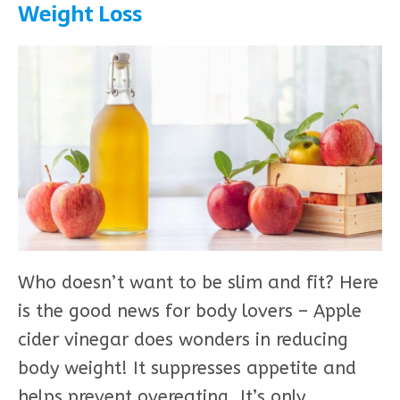
Weight Loss
Who doesn’t want to be slim and fit? Here
is the good news for body lovers – Apple
cider vinegar does wonders in reducing
body weight! It suppresses appetite and
helps prevent overeating. It’s only