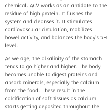
chemical. ACV works as an antidote to the
residue of high protein. It flushes the
system and cleanses it. It stimulates
cardiovascular circulation, mobilizes
bowel activity, and balances the body’s pH
level.
As we age, the alkalinity of the stomach
tends to go higher and higher. The body
becomes unable to digest proteins and
absorb minerals, especially the calcium
from the food. These result in the
calcification of soft tissues as calcium
starts getting deposited throughout the