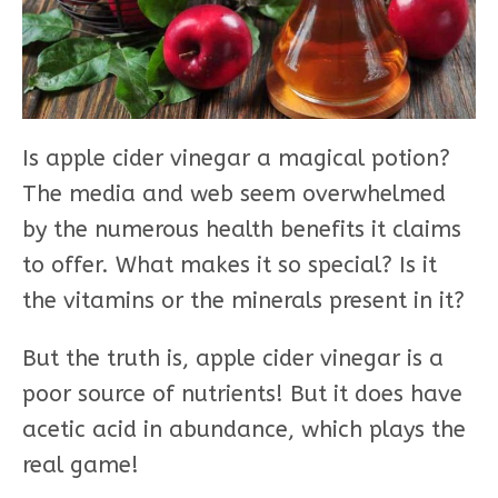
Is apple cider vinegar a magical potion?
The media and web seem overwhelmed
by the numerous health benefits it claims
to offer. What makes it so special? Is it
the vitamins or the minerals present in it?
But the truth is, apple cider vinegar is a
poor source of nutrients! But it does have
acetic acid in abundance, which plays the
real game!