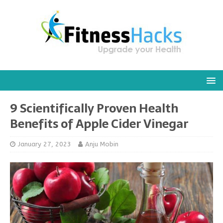
9 Scientifically Proven Health
Benefits of Apple Cider Vinegar
January 27, 2023
Anju Mobin