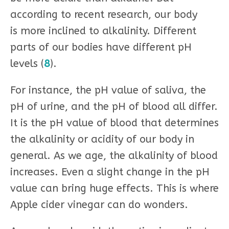
according to recent research, our body
is more inclined to alkalinity. Different
parts of our bodies have different pH
levels (
8
).
For instance, the pH value of saliva, the
pH of urine, and the pH of blood all differ.
It is the pH value of blood that determines
the alkalinity or acidity of our body in
general. As we age, the alkalinity of blood
increases. Even a slight change in the pH
value can bring huge effects. This is where
Apple cider vinegar can do wonders.