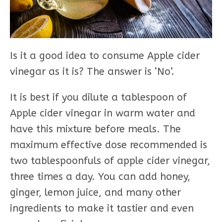
Is it a good idea to consume Apple cider
vinegar as it is? The answer is ‘No’.
It is best if you dilute a tablespoon of
Apple cider vinegar in warm water and
have this mixture before meals. The
maximum effective dose recommended is
two tablespoonfuls of apple cider vinegar,
three times a day. You can add honey,
ginger, lemon juice, and many other
ingredients to make it tastier and even