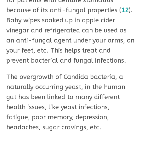
for patients with denture stomatitis
because of its anti-fungal properties (
12
).
Baby wipes soaked up in apple cider
vinegar and refrigerated can be used as
an anti-fungal agent under your arms, on
your feet, etc. This helps treat and
prevent bacterial and fungal infections.
The overgrowth of Candida bacteria, a
naturally occurring yeast, in the human
gut has been linked to many different
health issues, like yeast infections,
fatigue, poor memory, depression,
headaches, sugar cravings, etc.