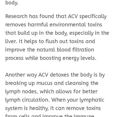
body.
Research has found that ACV specifically
removes harmful environmental toxins
that build up in the body, especially in the
liver. It helps to flush out toxins and
improve the natural blood filtration
process while boosting energy levels.
Another way ACV detoxes the body is by
breaking up mucus and cleansing the
lymph nodes, which allows for better
lymph circulation. When your lymphatic
system is healthy, it can remove toxins
from cells and improve the immune