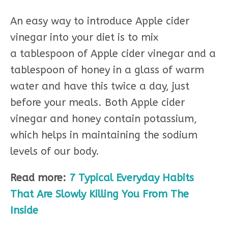
An easy way to introduce Apple cider
vinegar into your diet is to mix
a tablespoon of Apple cider vinegar and a
tablespoon of honey in a glass of warm
water and have this twice a day, just
before your meals. Both Apple cider
vinegar and honey contain potassium,
which helps in maintaining the sodium
levels of our body.
Read more:
7 Typical Everyday Habits
That Are Slowly Killing You From The
Inside