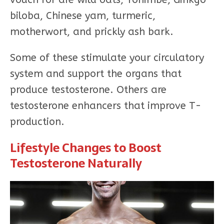
biloba, Chinese yam, turmeric,
motherwort, and prickly ash bark.
Some of these stimulate your circulatory
system and support the organs that
produce testosterone. Others are
testosterone enhancers that improve T-
production.
Lifestyle Changes to Boost
Testosterone Naturally