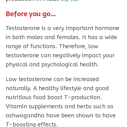
Before you go…
Testosterone is a very important hormone
in both males and females. It has a wide
range of functions. Therefore, low
testosterone can negatively impact your
physical and psychological health.
Low testosterone can be increased
naturally. A healthy lifestyle and good
nutritious food boost T-production.
Vitamin supplements and herbs such as
ashwagandha have been shown to have
T-boosting effects.