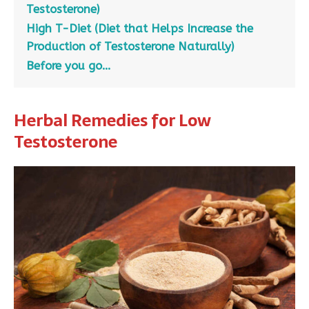
Testosterone)
High T-Diet (Diet that Helps Increase the
Production of Testosterone Naturally)
Before you go…
Herbal Remedies for Low
Testosterone