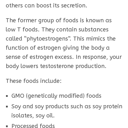
others can boost its secretion.
The former group of foods is known as
low T foods. They contain substances
called “phytoestrogens”. This mimics the
function of estrogen giving the body a
sense of estrogen excess. In response, your
body lowers testosterone production.
These foods include:
GMO (genetically modified) foods
Soy and soy products such as soy protein
isolates, soy oil.
Processed foods