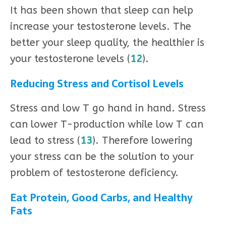
It has been shown that sleep can help
increase your testosterone levels. The
better your sleep quality, the healthier is
your testosterone levels (
12
).
Reducing Stress and Cortisol Levels
Stress and low T go hand in hand. Stress
can lower T-production while low T can
lead to stress (
13
). Therefore lowering
your stress can be the solution to your
problem of testosterone deficiency.
Eat Protein, Good Carbs, and Healthy
Fats