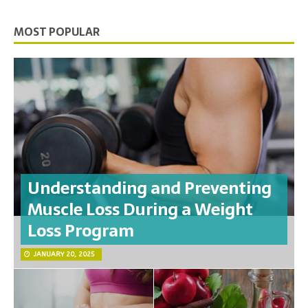
MOST POPULAR
Understanding and Preventing
Muscle Loss During a Weight
Loss Program
JANUARY 20, 2025