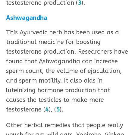
testosterone production (
3
).
Ashwagandha
This Ayurvedic herb has been used as a
traditional medicine for boosting
testosterone production. Researchers have
found that Ashwagandha can increase
sperm count, the volume of ejaculation,
and sperm motility. It also aids in
luteinizing hormone production that
causes the testicles to make more
testosterone (
4
), (
5
).
Other herbal remedies that people really
vouch for are wild oats, Yohimbe, Ginkgo