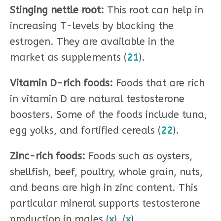
Stinging nettle root:
This root can help in
increasing T-levels by blocking the
estrogen. They are available in the
market as supplements (
21
).
Vitamin D-rich foods:
Foods that are rich
in vitamin D are natural testosterone
boosters. Some of the foods include tuna,
egg yolks, and fortified cereals (
22
).
Zinc-rich foods:
Foods such as oysters,
shellfish, beef, poultry, whole grain, nuts,
and beans are high in zinc content. This
particular mineral supports testosterone
production in males (
x
), (
x
).