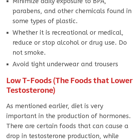
Minimize daily exposure to BPA,
parabens, and other chemicals found in
some types of plastic.
Whether it is recreational or medical,
reduce or stop alcohol or drug use. Do
not smoke.
Avoid tight underwear and trousers
Low T-Foods (The Foods that Lower
Testosterone)
As mentioned earlier, diet is very
important in the production of hormones.
There are certain foods that can cause a
drop in testosterone production, while