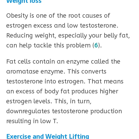
Weight loss
Obesity is one of the root causes of
estrogen excess and low testosterone.
Reducing weight, especially your belly fat,
can help tackle this problem (
6
).
Fat cells contain an enzyme called the
aromatase enzyme. This converts
testosterone into estrogen. That means
an excess of body fat produces higher
estrogen levels. This, in turn,
downregulates testosterone production
resulting in low T.
Exercise and Weight Lifting