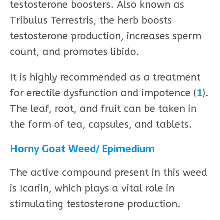
testosterone boosters. Also known as
Tribulus Terrestris, the herb boosts
testosterone production, increases sperm
count, and promotes libido.
It is highly recommended as a treatment
for erectile dysfunction and impotence (
1
).
The leaf, root, and fruit can be taken in
the form of tea, capsules, and tablets.
Horny Goat Weed/ Epimedium
The active compound present in this weed
is Icariin, which plays a vital role in
stimulating testosterone production.