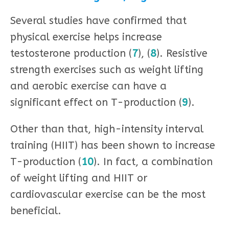
Several studies have confirmed that
physical exercise helps increase
testosterone production (
7
), (
8
). Resistive
strength exercises such as weight lifting
and aerobic exercise can have a
significant effect on T-production (
9
).
Other than that, high-intensity interval
training (HIIT) has been shown to increase
T-production (
10
). In fact, a combination
of weight lifting and HIIT or
cardiovascular exercise can be the most
beneficial.