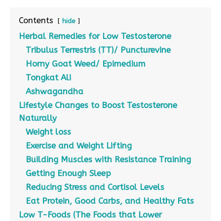
Contents
hide
Herbal Remedies for Low Testosterone
Tribulus Terrestris (TT)/ Puncturevine
Horny Goat Weed/ Epimedium
Tongkat Ali
Ashwagandha
Lifestyle Changes to Boost Testosterone
Naturally
Weight loss
Exercise and Weight Lifting
Building Muscles with Resistance Training
Getting Enough Sleep
Reducing Stress and Cortisol Levels
Eat Protein, Good Carbs, and Healthy Fats
Low T-Foods (The Foods that Lower