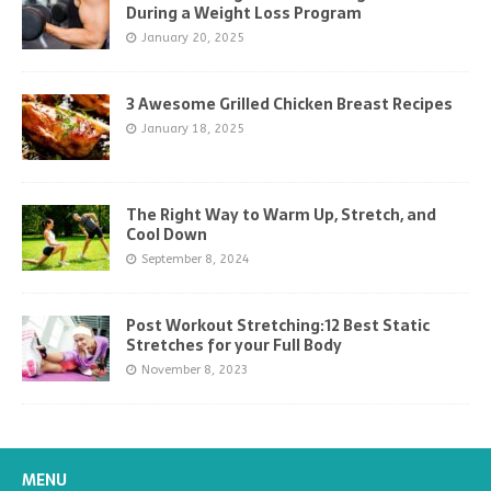
During a Weight Loss Program
January 20, 2025
3 Awesome Grilled Chicken Breast Recipes
January 18, 2025
The Right Way to Warm Up, Stretch, and
Cool Down
September 8, 2024
Post Workout Stretching:12 Best Static
Stretches for your Full Body
November 8, 2023
MENU