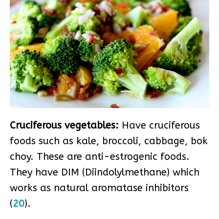
Cruciferous vegetables:
Have cruciferous
foods such as kale, broccoli, cabbage, bok
choy. These are anti-estrogenic foods.
They have DIM (Diindolylmethane) which
works as natural aromatase inhibitors
(
20
).