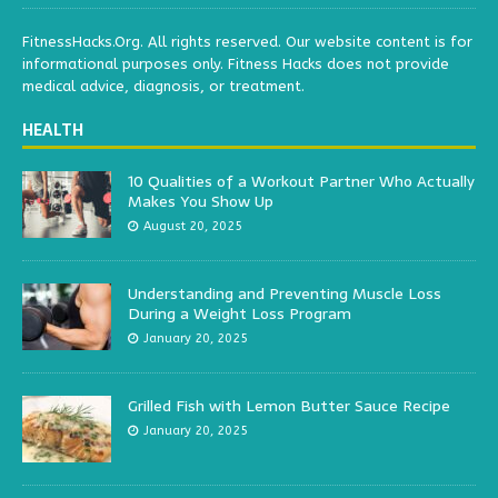
FitnessHacks.Org. All rights reserved. Our website content is for
informational purposes only. Fitness Hacks does not provide
medical advice, diagnosis, or treatment.
HEALTH
10 Qualities of a Workout Partner Who Actually
Makes You Show Up
August 20, 2025
Understanding and Preventing Muscle Loss
During a Weight Loss Program
January 20, 2025
Grilled Fish with Lemon Butter Sauce Recipe
January 20, 2025