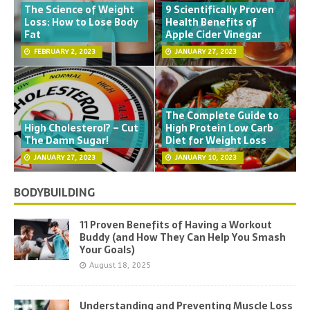
The Science of Weight
9 Scientifically Proven
Loss: How to Lose Body
Health Benefits of
Fat
Apple Cider Vinegar
FEBRUARY 2, 2023
JANUARY 27, 2023
The Complete Guide to
High Cholesterol? – Cut
High Protein Low Carb
The Damn Sugar!
Diet for Weight Loss
JANUARY 27, 2023
JANUARY 10, 2023
BODYBUILDING
11 Proven Benefits of Having a Workout
Buddy (and How They Can Help You Smash
Your Goals)
August 18, 2025
Understanding and Preventing Muscle Loss