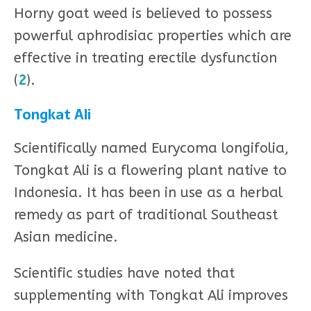
Horny goat weed is believed to possess
powerful aphrodisiac properties which are
effective in treating erectile dysfunction
(
2
).
Tongkat Ali
Scientifically named Eurycoma longifolia,
Tongkat Ali is a flowering plant native to
Indonesia. It has been in use as a herbal
remedy as part of traditional Southeast
Asian medicine.
Scientific studies have noted that
supplementing with Tongkat Ali improves