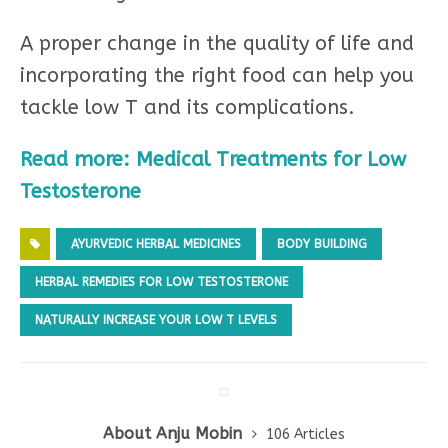
A proper change in the quality of life and
incorporating the right food can help you
tackle low T and its complications.
Read more: Medical Treatments for Low
Testosterone
AYURVEDIC HERBAL MEDICINES
BODY BUILDING
HERBAL REMEDIES FOR LOW TESTOSTERONE
NATURALLY INCREASE YOUR LOW T LEVELS
About Anju Mobin
106 Articles