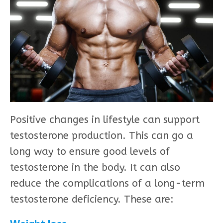
Positive changes in lifestyle can support
testosterone production. This can go a
long way to ensure good levels of
testosterone in the body. It can also
reduce the complications of a long-term
testosterone deficiency. These are: