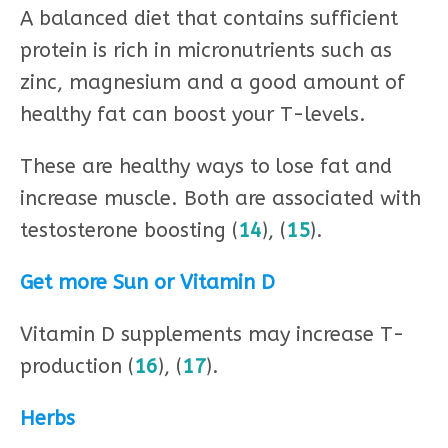
A balanced diet that contains sufficient
protein is rich in micronutrients such as
zinc, magnesium and a good amount of
healthy fat can boost your T-levels.
These are healthy ways to lose fat and
increase muscle. Both are associated with
testosterone boosting (
14
), (
15
).
Get more Sun or Vitamin D
Vitamin D supplements may increase T-
production (
16
), (
17
).
Herbs