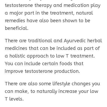
testosterone therapy and medication play
a major part in the treatment, natural
remedies have also been shown to be
beneficial.
There are traditional and Ayurvedic herbal
medicines that can be included as part of
a holistic approach to low T treatment.
You can include certain foods that
improve testosterone production.
There are also some lifestyle changes you
can make, to naturally increase your low
T levels.