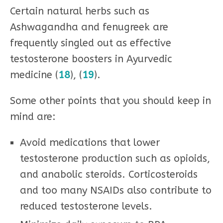
Certain natural herbs such as
Ashwagandha and fenugreek are
frequently singled out as effective
testosterone boosters in Ayurvedic
medicine (
18
), (
19
).
Some other points that you should keep in
mind are:
Avoid medications that lower
testosterone production such as opioids,
and anabolic steroids. Corticosteroids
and too many NSAIDs also contribute to
reduced testosterone levels.