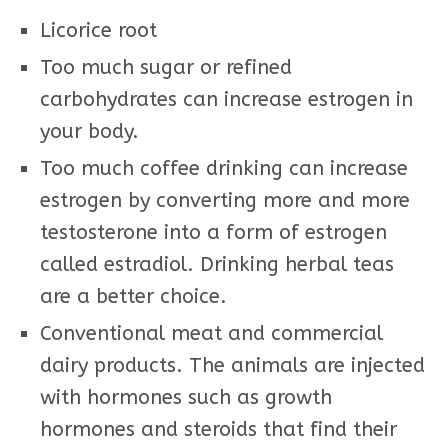
Licorice root
Too much sugar or refined
carbohydrates can increase estrogen in
your body.
Too much coffee drinking can increase
estrogen by converting more and more
testosterone into a form of estrogen
called estradiol. Drinking herbal teas
are a better choice.
Conventional meat and commercial
dairy products. The animals are injected
with hormones such as growth
hormones and steroids that find their