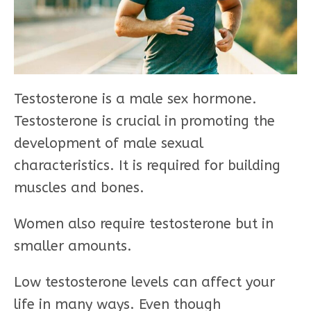
Testosterone is a male sex hormone.
Testosterone is crucial in promoting the
development of male sexual
characteristics. It is required for building
muscles and bones.
Women also require testosterone but in
smaller amounts.
Low testosterone levels can affect your
life in many ways. Even though