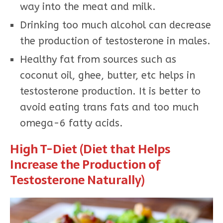
way into the meat and milk.
Drinking too much alcohol can decrease
the production of testosterone in males.
Healthy fat from sources such as
coconut oil, ghee, butter, etc helps in
testosterone production. It is better to
avoid eating trans fats and too much
omega-6 fatty acids.
High T-Diet (Diet that Helps
Increase the Production of
Testosterone Naturally)