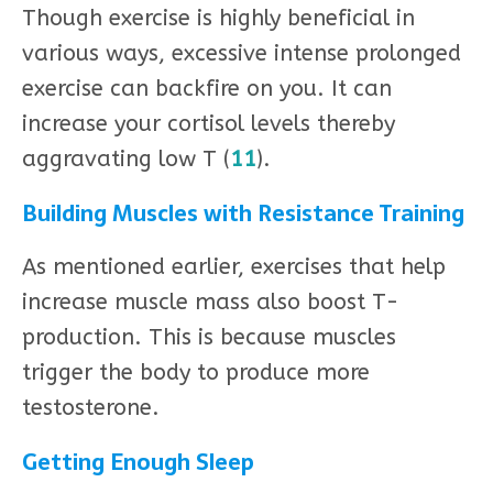
Though exercise is highly beneficial in
various ways, excessive intense prolonged
exercise can backfire on you. It can
increase your cortisol levels thereby
aggravating low T (
11
).
Building Muscles with Resistance Training
As mentioned earlier, exercises that help
increase muscle mass also boost T-
production. This is because muscles
trigger the body to produce more
testosterone.
Getting Enough Sleep