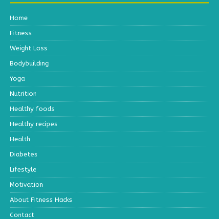
Home
Fitness
Weight Loss
Bodybuilding
Yoga
Nutrition
Healthy foods
Healthy recipes
Health
Diabetes
Lifestyle
Motivation
About Fitness Hacks
Contact