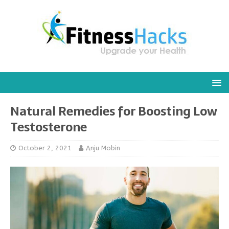
Natural Remedies for Boosting Low
Testosterone
October 2, 2021
Anju Mobin