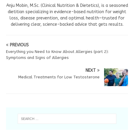
Anju Mobin, M.Sc. (Clinical Nutrition & Dietetics), is a seasoned
dietitian specializing in evidence-based nutrition for weight
loss, disease prevention, and optimal health—trusted for
delivering clear, science-backed advice that gets results.
PREVIOUS
Everything you Need to Know About Allergies (part 2):
Symptoms and Signs of Allergies
NEXT
Medical Treatments for Low Testosterone