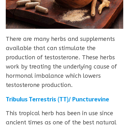
There are many herbs and supplements
available that can stimulate the
production of testosterone. These herbs
work by treating the underlying cause of
hormonal imbalance which lowers
testosterone production.
Tribulus Terrestris (TT)/ Puncturevine
This tropical herb has been in use since
ancient times as one of the best natural