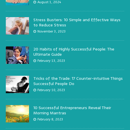
August 1, 2024
Stress Busters: 10 Simple and Effective Ways
to Reduce Stress
November 3, 2023
20 Habits of Highly Successful People: The
Ultimate Guide
February 13, 2023
Tricks of the Trade: 17 Counter-intuitive Things
Successful People Do
February 10, 2023
10 Successful Entrepreneurs Reveal Their
Morning Mantras
February 8, 2023