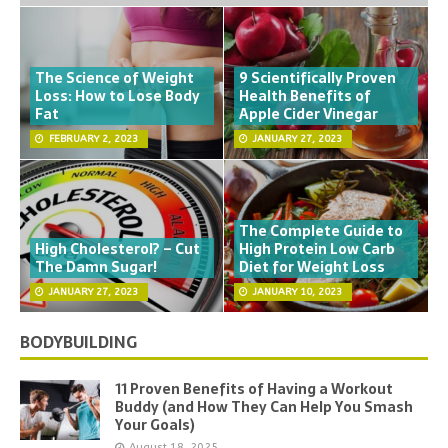
The Science of Weight
9 Scientifically Proven
Loss: How to Lose Body
Health Benefits of
Fat
Apple Cider Vinegar
FEBRUARY 2, 2023
JANUARY 27, 2023
The Complete Guide to
High Cholesterol? – Cut
High Protein Low Carb
The Damn Sugar!
Diet for Weight Loss
JANUARY 27, 2023
JANUARY 10, 2023
BODYBUILDING
11 Proven Benefits of Having a Workout
Buddy (and How They Can Help You Smash
Your Goals)
August 18, 2025