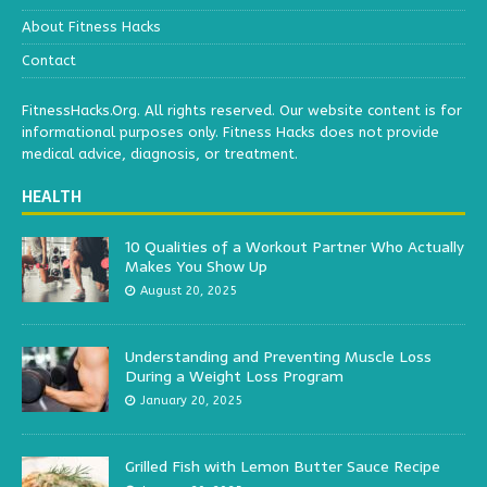
About Fitness Hacks
Contact
FitnessHacks.Org. All rights reserved. Our website content is for
informational purposes only. Fitness Hacks does not provide
medical advice, diagnosis, or treatment.
HEALTH
10 Qualities of a Workout Partner Who Actually
Makes You Show Up
August 20, 2025
Understanding and Preventing Muscle Loss
During a Weight Loss Program
January 20, 2025
Grilled Fish with Lemon Butter Sauce Recipe