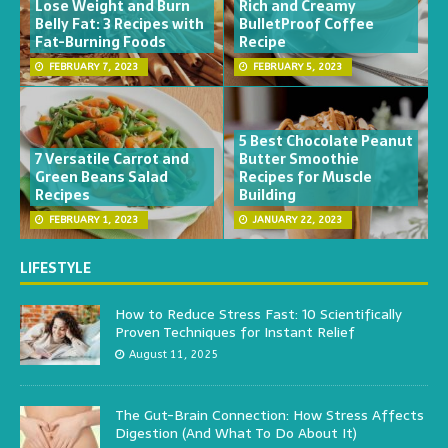
Lose Weight and Burn
Rich and Creamy
Belly Fat: 3 Recipes with
BulletProof Coffee
Fat-Burning Foods
Recipe
FEBRUARY 7, 2023
FEBRUARY 5, 2023
5 Best Chocolate Peanut
7 Versatile Carrot and
Butter Smoothie
Green Beans Salad
Recipes for Muscle
Recipes
Building
FEBRUARY 1, 2023
JANUARY 22, 2023
LIFESTYLE
How to Reduce Stress Fast: 10 Scientifically
Proven Techniques for Instant Relief
August 11, 2025
The Gut-Brain Connection: How Stress Affects
Digestion (And What To Do About It)