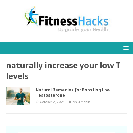
naturally increase your low T
levels
Natural Remedies for Boosting Low
Testosterone
October 2, 2021
Anju Mobin