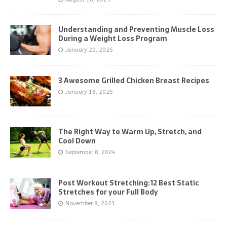
Understanding and Preventing Muscle Loss
During a Weight Loss Program
January 20, 2025
3 Awesome Grilled Chicken Breast Recipes
January 18, 2025
The Right Way to Warm Up, Stretch, and
Cool Down
September 8, 2024
Post Workout Stretching:12 Best Static
Stretches for your Full Body
November 8, 2023