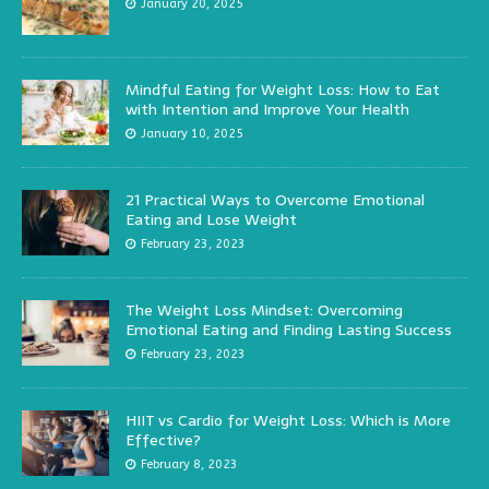
January 20, 2025
Mindful Eating for Weight Loss: How to Eat
with Intention and Improve Your Health
January 10, 2025
21 Practical Ways to Overcome Emotional
Eating and Lose Weight
February 23, 2023
The Weight Loss Mindset: Overcoming
Emotional Eating and Finding Lasting Success
February 23, 2023
HIIT vs Cardio for Weight Loss: Which is More
Effective?
February 8, 2023