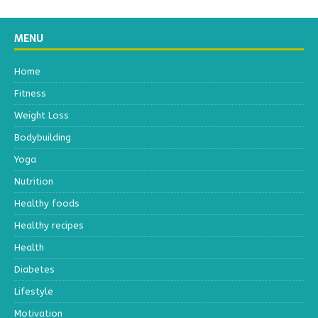
MENU
Home
Fitness
Weight Loss
Bodybuilding
Yoga
Nutrition
Healthy foods
Healthy recipes
Health
Diabetes
Lifestyle
Motivation