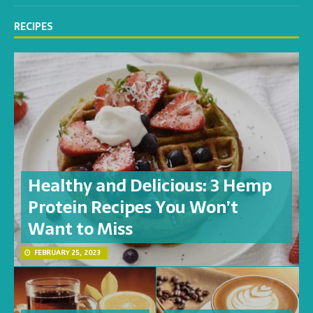
RECIPES
Healthy and Delicious: 3 Hemp
Protein Recipes You Won’t
Want to Miss
FEBRUARY 25, 2023