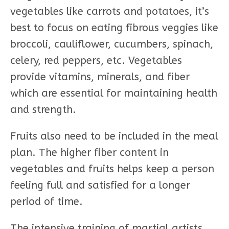
vegetables like carrots and potatoes, it’s
best to focus on eating fibrous veggies like
broccoli, cauliflower, cucumbers, spinach,
celery, red peppers, etc. Vegetables
provide vitamins, minerals, and fiber
which are essential for maintaining health
and strength.
Fruits also need to be included in the meal
plan. The higher fiber content in
vegetables and fruits helps keep a person
feeling full and satisfied for a longer
period of time.
The intensive training of martial artists