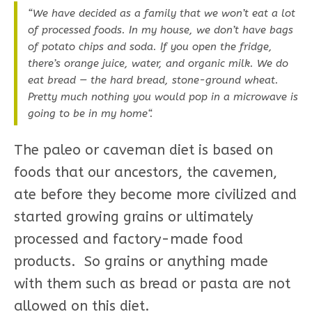
“We have decided as a family that we won’t eat a lot
of processed foods. In my house, we don’t have bags
of potato chips and soda. If you open the fridge,
there’s orange juice, water, and organic milk. We do
eat bread — the hard bread, stone-ground wheat.
Pretty much nothing you would pop in a microwave is
going to be in my home“.
The paleo or caveman diet is based on
foods that our ancestors, the cavemen,
ate before they become more civilized and
started growing grains or ultimately
processed and factory-made food
products. So grains or anything made
with them such as bread or pasta are not
allowed on this diet.