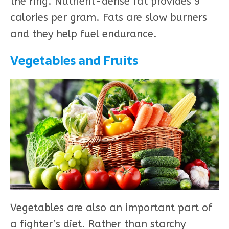
the ring. Nutrient-dense fat provides 9
calories per gram. Fats are slow burners
and they help fuel endurance.
Vegetables and Fruits
Vegetables are also an important part of
a fighter’s diet. Rather than starchy