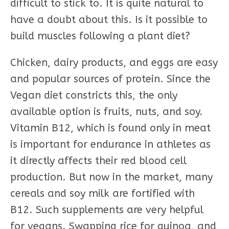
difficult to stick to. It is quite natural to
have a doubt about this. Is it possible to
build muscles following a plant diet?
Chicken, dairy products, and eggs are easy
and popular sources of protein. Since the
Vegan diet constricts this, the only
available option is fruits, nuts, and soy.
Vitamin B12, which is found only in meat
is important for endurance in athletes as
it directly affects their red blood cell
production. But now in the market, many
cereals and soy milk are fortified with
B12. Such supplements are very helpful
for vegans. Swapping rice for quinoa, and