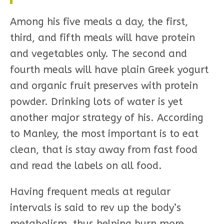
Among his five meals a day, the first,
third, and fifth meals will have protein
and vegetables only. The second and
fourth meals will have plain Greek yogurt
and organic fruit preserves with protein
powder. Drinking lots of water is yet
another major strategy of his. According
to Manley, the most important is to eat
clean, that is stay away from fast food
and read the labels on all food.
Having frequent meals at regular
intervals is said to rev up the body’s
metabolism, thus helping burn more