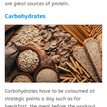
are great sources of protein.
Carbohydrates
Carbohydrates have to be consumed at
strategic points a day such as for
breakfast, the meal before the workout,