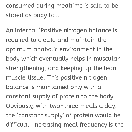
consumed during mealtime is said to be
stored as body fat.
An internal ‘Positive nitrogen balance is
required to create and maintain the
optimum anabolic environment in the
body which eventually helps in muscular
strengthening, and keeping up the lean
muscle tissue. This positive nitrogen
balance is maintained only with a
constant supply of protein to the body.
Obviously, with two-three meals a day,
the ‘constant supply’ of protein would be
difficult. Increasing meal frequency is the