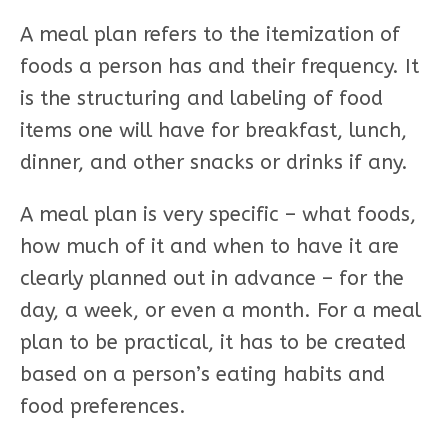
A meal plan refers to the itemization of
foods a person has and their frequency. It
is the structuring and labeling of food
items one will have for breakfast, lunch,
dinner, and other snacks or drinks if any.
A meal plan is very specific – what foods,
how much of it and when to have it are
clearly planned out in advance – for the
day, a week, or even a month. For a meal
plan to be practical, it has to be created
based on a person’s eating habits and
food preferences.