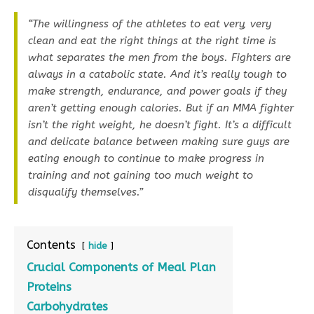
“The willingness of the athletes to eat very, very
clean and eat the right things at the right time is
what separates the men from the boys. Fighters are
always in a catabolic state. And it’s really tough to
make strength, endurance, and power goals if they
aren’t getting enough calories. But if an MMA fighter
isn’t the right weight, he doesn’t fight. It’s a difficult
and delicate balance between making sure guys are
eating enough to continue to make progress in
training and not gaining too much weight to
disqualify themselves.”
Contents
hide
Crucial Components of Meal Plan
Proteins
Carbohydrates