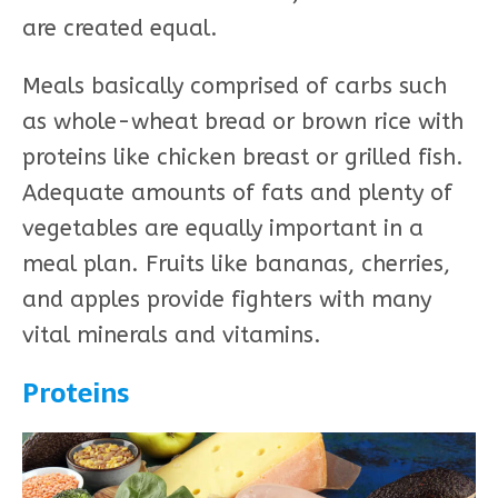
are created equal.
Meals basically comprised of carbs such
as whole-wheat bread or brown rice with
proteins like chicken breast or grilled fish.
Adequate amounts of fats and plenty of
vegetables are equally important in a
meal plan. Fruits like bananas, cherries,
and apples provide fighters with many
vital minerals and vitamins.
Proteins