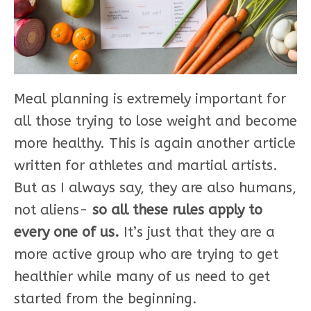
Meal planning is extremely important for
all those trying to lose weight and become
more healthy. This is again another article
written for athletes and martial artists.
But as I always say, they are also humans,
not aliens-
so all these rules apply to
every one of us.
It’s just that they are a
more active group who are trying to get
healthier while many of us need to get
started from the beginning.