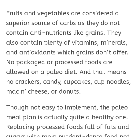
Fruits and vegetables are considered a
superior source of carbs as they do not
contain anti-nutrients like grains. They
also contain plenty of vitamins, minerals,
and antioxidants which grains don’t offer.
No packaged or processed foods are
allowed on a paleo diet. And that means
no crackers, candy, cupcakes, cup noodles,
mac n’ cheese, or donuts.
Though not easy to implement, the paleo
meal plan is actually quite a healthy one.
Replacing processed foods full of fats and
sugars with more nutrient-dense food not