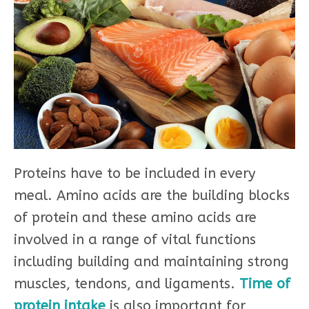
Proteins have to be included in every
meal. Amino acids are the building blocks
of protein and these amino acids are
involved in a range of vital functions
including building and maintaining strong
muscles, tendons, and ligaments.
Time of
protein intake
is also important for