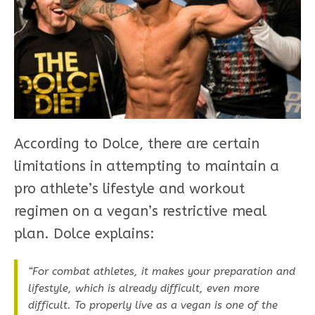
According to Dolce, there are certain
limitations in attempting to maintain a
pro athlete’s lifestyle and workout
regimen on a vegan’s restrictive meal
plan. Dolce explains:
“For combat athletes, it makes your preparation and
lifestyle, which is already difficult, even more
difficult. To properly live as a vegan is one of the