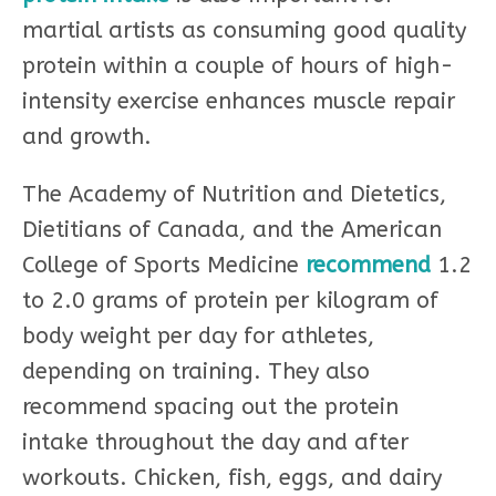
martial artists as consuming good quality
protein within a couple of hours of high-
intensity exercise enhances muscle repair
and growth.
The Academy of Nutrition and Dietetics,
Dietitians of Canada, and the American
College of Sports Medicine
recommend
1.2
to 2.0 grams of protein per kilogram of
body weight per day for athletes,
depending on training. They also
recommend spacing out the protein
intake throughout the day and after
workouts. Chicken, fish, eggs, and dairy