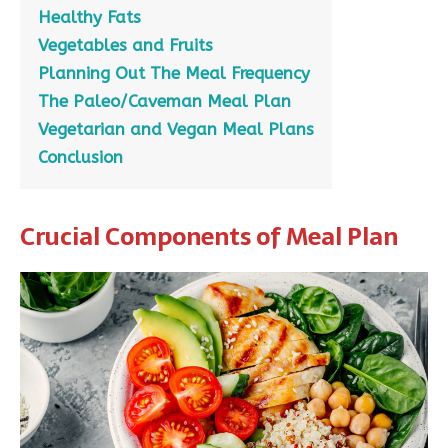
Healthy Fats
Vegetables and Fruits
Planning Out The Meal Frequency
The Paleo/Caveman Meal Plan
Vegetarian and Vegan Meal Plans
Conclusion
Crucial Components of Meal Plan