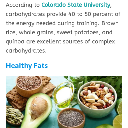
According to
Colorado State University
,
carbohydrates provide 40 to 50 percent of
the energy needed during training. Brown
rice, whole grains, sweet potatoes, and
quinoa are excellent sources of complex
carbohydrates.
Healthy Fats