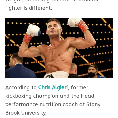
fighter is different.
According to
Chris Algieri
, former
kickboxing champion and the Head
performance nutrition coach at Stony
Brook University,