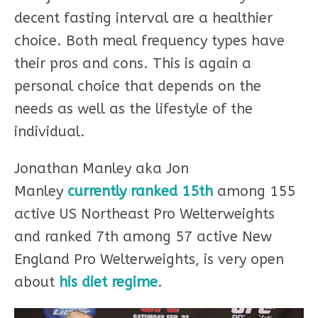
decent fasting interval are a healthier
choice. Both meal frequency types have
their pros and cons. This is again a
personal choice that depends on the
needs as well as the lifestyle of the
individual.
Jonathan Manley aka Jon
Manley
currently ranked 15th
among 155
active US Northeast Pro Welterweights
and ranked 7th among 57 active New
England Pro Welterweights, is very open
about
his diet regime
.