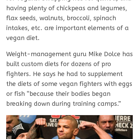
having plenty of chickpeas and legumes,
flax seeds, walnuts, broccoli, spinach
intakes, etc. are important elements of a
vegan diet.
Weight-management guru Mike Dolce has
built custom diets for dozens of pro
fighters. He says he had to supplement
the diets of some vegan fighters with eggs
or fish “because their bodies began
breaking down during training camps.”