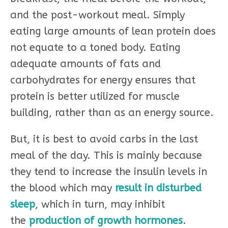
and the post-workout meal. Simply
eating large amounts of lean protein does
not equate to a toned body. Eating
adequate amounts of fats and
carbohydrates for energy ensures that
protein is better utilized for muscle
building, rather than as an energy source.
But, it is best to avoid carbs in the last
meal of the day. This is mainly because
they tend to increase the insulin levels in
the blood which may
result in disturbed
sleep
, which in turn, may inhibit
the
production of growth hormones
.