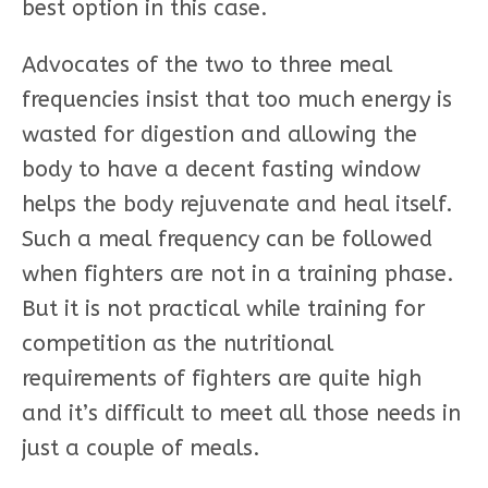
best option in this case.
Advocates of the two to three meal
frequencies insist that too much energy is
wasted for digestion and allowing the
body to have a decent fasting window
helps the body rejuvenate and heal itself.
Such a meal frequency can be followed
when fighters are not in a training phase.
But it is not practical while training for
competition as the nutritional
requirements of fighters are quite high
and it’s difficult to meet all those needs in
just a couple of meals.