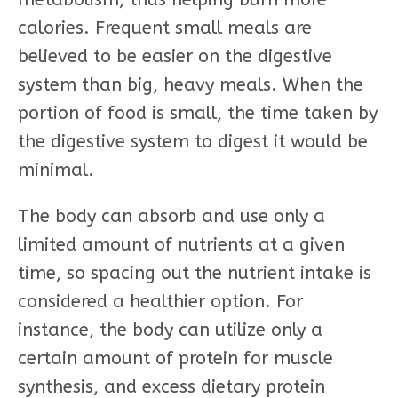
calories. Frequent small meals are
believed to be easier on the digestive
system than big, heavy meals. When the
portion of food is small, the time taken by
the digestive system to digest it would be
minimal.
The body can absorb and use only a
limited amount of nutrients at a given
time, so spacing out the nutrient intake is
considered a healthier option. For
instance, the body can utilize only a
certain amount of protein for muscle
synthesis, and excess dietary protein