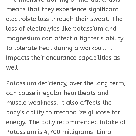
means that they experience significant
electrolyte loss through their sweat. The
loss of electrolytes like potassium and
magnesium can affect a fighter’s ability
to tolerate heat during a workout. It
impacts their endurance capabilities as
well.
Potassium deficiency, over the long term,
can cause irregular heartbeats and
muscle weakness. It also affects the
body’s ability to metabolize glucose for
energy. The daily recommended intake of
Potassium is 4,700 milligrams. Lima