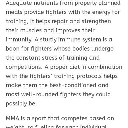
Adequate nutrients from properly planned
meals provide fighters with the energy for
training, it helps repair and strengthen
their muscles and improves their
immunity. A sturdy immune system is a
boon for fighters whose bodies undergo
the constant stress of training and
competitions. A proper diet in combination
with the fighters’ training protocols helps
make them the best-conditioned and
most well-rounded fighters they could
possibly be.
MMA is a sport that competes based on
weight, so fueling for each individual