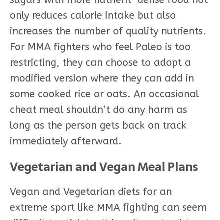
only reduces calorie intake but also
increases the number of quality nutrients.
For MMA fighters who feel Paleo is too
restricting, they can choose to adopt a
modified version where they can add in
some cooked rice or oats. An occasional
cheat meal shouldn’t do any harm as
long as the person gets back on track
immediately afterward.
Vegetarian and Vegan Meal Plans
Vegan and Vegetarian diets for an
extreme sport like MMA fighting can seem