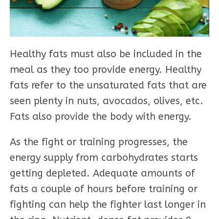
Healthy fats must also be included in the
meal as they too provide energy. Healthy
fats refer to the unsaturated fats that are
seen plenty in nuts, avocados, olives, etc.
Fats also provide the body with energy.
As the fight or training progresses, the
energy supply from carbohydrates starts
getting depleted. Adequate amounts of
fats a couple of hours before training or
fighting can help the fighter last longer in