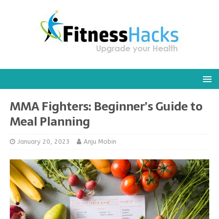
MMA Fighters: Beginner’s Guide to
Meal Planning
January 20, 2023
Anju Mobin