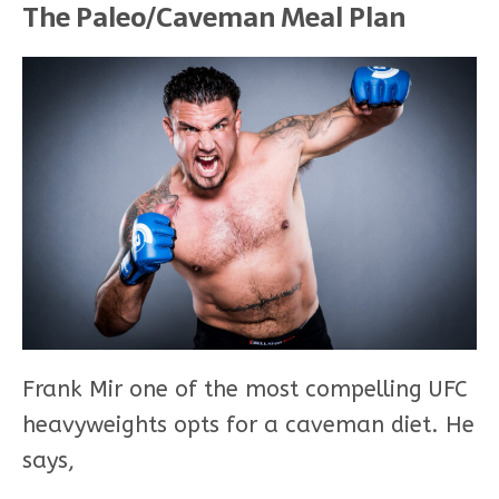
The Paleo/Caveman Meal Plan
Frank Mir one of the most compelling UFC
heavyweights opts for a caveman diet. He
says,