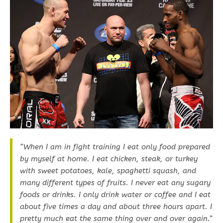
“When I am in fight training I eat only food prepared
by myself at home. I eat chicken, steak, or turkey
with sweet potatoes, kale, spaghetti squash, and
many different types of fruits. I never eat any sugary
foods or drinks. I only drink water or coffee and I eat
about five times a day and about three hours apart. I
pretty much eat the same thing over and over again.”