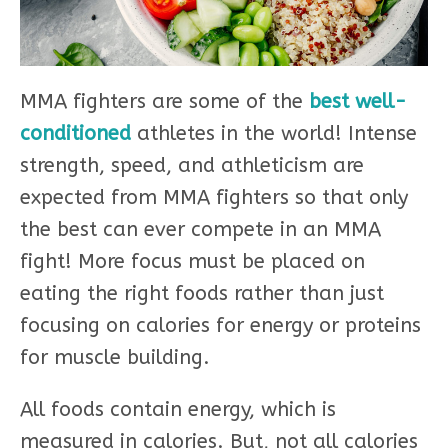
MMA fighters are some of the
best well-
conditioned
athletes in the world! Intense
strength, speed, and athleticism are
expected from MMA fighters so that only
the best can ever compete in an MMA
fight! More focus must be placed on
eating the right foods rather than just
focusing on calories for energy or proteins
for muscle building.
All foods contain energy, which is
measured in calories. But, not all calories