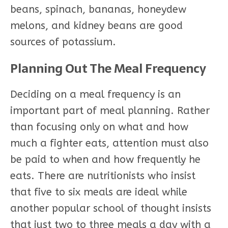
beans, spinach, bananas, honeydew
melons, and kidney beans are good
sources of potassium.
Planning Out The Meal Frequency
Deciding on a meal frequency is an
important part of meal planning. Rather
than focusing only on what and how
much a fighter eats, attention must also
be paid to when and how frequently he
eats. There are nutritionists who insist
that five to six meals are ideal while
another popular school of thought insists
that just two to three meals a day with a