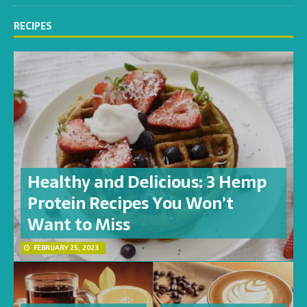
RECIPES
Healthy and Delicious: 3 Hemp
Protein Recipes You Won’t
Want to Miss
FEBRUARY 25, 2023