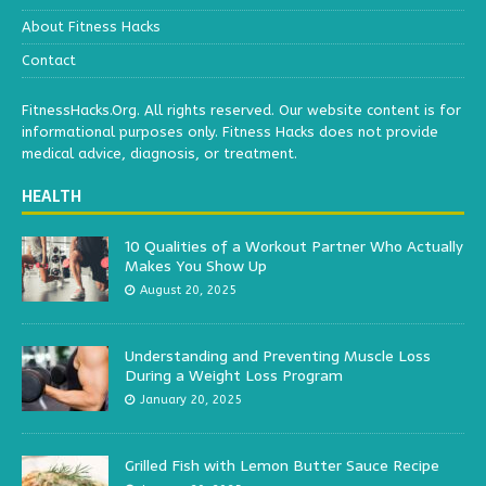
About Fitness Hacks
Contact
FitnessHacks.Org. All rights reserved. Our website content is for
informational purposes only. Fitness Hacks does not provide
medical advice, diagnosis, or treatment.
HEALTH
10 Qualities of a Workout Partner Who Actually
Makes You Show Up
August 20, 2025
Understanding and Preventing Muscle Loss
During a Weight Loss Program
January 20, 2025
Grilled Fish with Lemon Butter Sauce Recipe