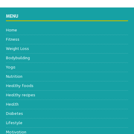
MENU
Home
Fitness
Weight Loss
Bodybuilding
Yoga
Nutrition
Healthy foods
Healthy recipes
Health
Diabetes
Lifestyle
Motivation