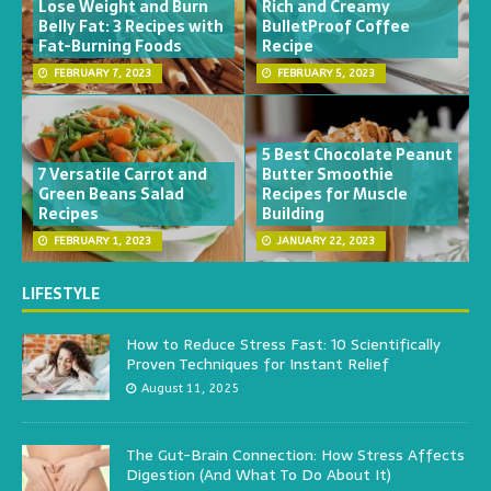
Lose Weight and Burn
Rich and Creamy
Belly Fat: 3 Recipes with
BulletProof Coffee
Fat-Burning Foods
Recipe
FEBRUARY 7, 2023
FEBRUARY 5, 2023
5 Best Chocolate Peanut
7 Versatile Carrot and
Butter Smoothie
Green Beans Salad
Recipes for Muscle
Recipes
Building
FEBRUARY 1, 2023
JANUARY 22, 2023
LIFESTYLE
How to Reduce Stress Fast: 10 Scientifically
Proven Techniques for Instant Relief
August 11, 2025
The Gut-Brain Connection: How Stress Affects
Digestion (And What To Do About It)