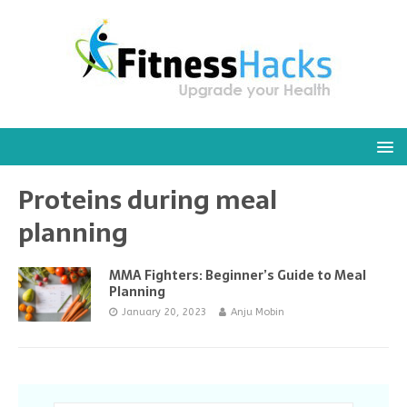
Proteins during meal
planning
MMA Fighters: Beginner’s Guide to Meal
Planning
January 20, 2023
Anju Mobin