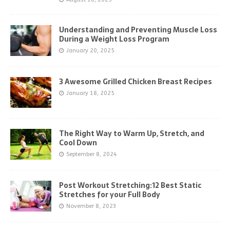
Understanding and Preventing Muscle Loss
During a Weight Loss Program
January 20, 2025
3 Awesome Grilled Chicken Breast Recipes
January 18, 2025
The Right Way to Warm Up, Stretch, and
Cool Down
September 8, 2024
Post Workout Stretching:12 Best Static
Stretches for your Full Body
November 8, 2023