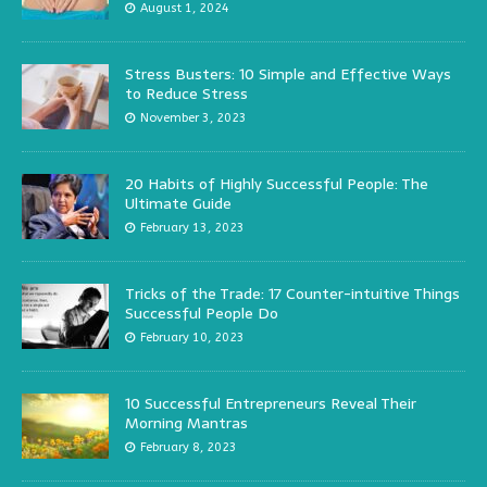
August 1, 2024
Stress Busters: 10 Simple and Effective Ways
to Reduce Stress
November 3, 2023
20 Habits of Highly Successful People: The
Ultimate Guide
February 13, 2023
Tricks of the Trade: 17 Counter-intuitive Things
Successful People Do
February 10, 2023
10 Successful Entrepreneurs Reveal Their
Morning Mantras
February 8, 2023