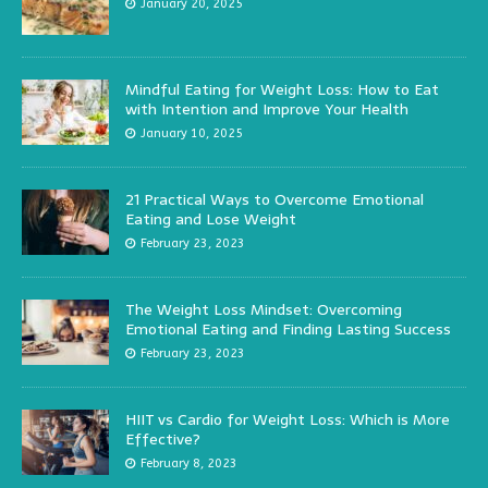
January 20, 2025
Mindful Eating for Weight Loss: How to Eat
with Intention and Improve Your Health
January 10, 2025
21 Practical Ways to Overcome Emotional
Eating and Lose Weight
February 23, 2023
The Weight Loss Mindset: Overcoming
Emotional Eating and Finding Lasting Success
February 23, 2023
HIIT vs Cardio for Weight Loss: Which is More
Effective?
February 8, 2023