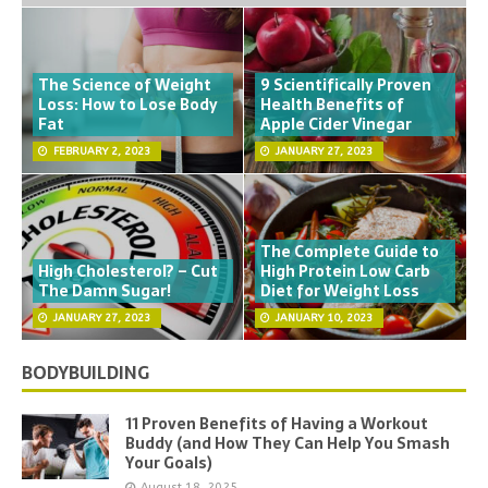
The Science of Weight
9 Scientifically Proven
Loss: How to Lose Body
Health Benefits of
Fat
Apple Cider Vinegar
FEBRUARY 2, 2023
JANUARY 27, 2023
The Complete Guide to
High Cholesterol? – Cut
High Protein Low Carb
The Damn Sugar!
Diet for Weight Loss
JANUARY 27, 2023
JANUARY 10, 2023
BODYBUILDING
11 Proven Benefits of Having a Workout
Buddy (and How They Can Help You Smash
Your Goals)
August 18, 2025