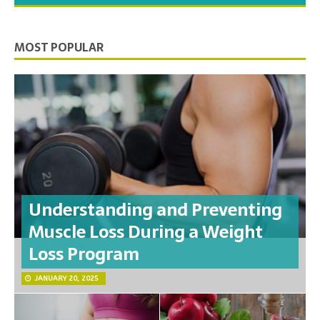
MOST POPULAR
Understanding and Preventing
Muscle Loss During a Weight
Loss Program
JANUARY 20, 2025