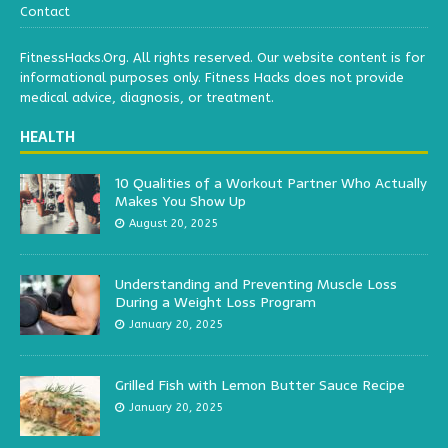
Contact
FitnessHacks.Org. All rights reserved. Our website content is for
informational purposes only. Fitness Hacks does not provide
medical advice, diagnosis, or treatment.
HEALTH
10 Qualities of a Workout Partner Who Actually
Makes You Show Up
August 20, 2025
Understanding and Preventing Muscle Loss
During a Weight Loss Program
January 20, 2025
Grilled Fish with Lemon Butter Sauce Recipe
January 20, 2025