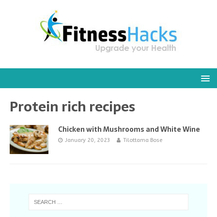
Protein rich recipes
Chicken with Mushrooms and White Wine
January 20, 2023
Tilottama Bose