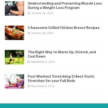
Understanding and Preventing Muscle Loss
During a Weight Loss Program
January 20, 2025
3 Awesome Grilled Chicken Breast Recipes
January 18, 2025
The Right Way to Warm Up, Stretch, and
Cool Down
September 8, 2024
Post Workout Stretching:12 Best Static
Stretches for your Full Body
November 8, 2023