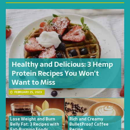
Healthy and Delicious: 3 Hemp
Protein Recipes You Won’t
Want to Miss
FEBRUARY 25, 2023
Lose Weight and Burn
Rich and Creamy
Belly Fat: 3 Recipes with
BulletProof Coffee
Fat-Burning Foods
Recipe