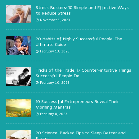
Stress Busters: 10 Simple and Effective Ways
to Reduce Stress
November 3, 2023
20 Habits of Highly Successful People: The
Ultimate Guide
February 13, 2023
Tricks of the Trade: 17 Counter-intuitive Things
Successful People Do
February 10, 2023
10 Successful Entrepreneurs Reveal Their
Morning Mantras
February 8, 2023
20 Science-Backed Tips to Sleep Better and
Faster