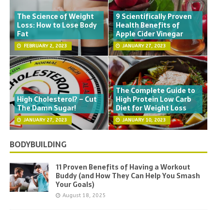
The Science of Weight
9 Scientifically Proven
Loss: How to Lose Body
Health Benefits of
Fat
Apple Cider Vinegar
FEBRUARY 2, 2023
JANUARY 27, 2023
The Complete Guide to
High Cholesterol? – Cut
High Protein Low Carb
The Damn Sugar!
Diet for Weight Loss
JANUARY 27, 2023
JANUARY 10, 2023
BODYBUILDING
11 Proven Benefits of Having a Workout
Buddy (and How They Can Help You Smash
Your Goals)
August 18, 2025