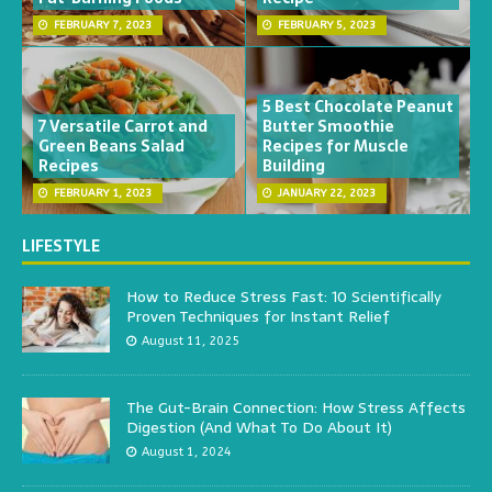
FEBRUARY 7, 2023
FEBRUARY 5, 2023
5 Best Chocolate Peanut
7 Versatile Carrot and
Butter Smoothie
Green Beans Salad
Recipes for Muscle
Recipes
Building
FEBRUARY 1, 2023
JANUARY 22, 2023
LIFESTYLE
How to Reduce Stress Fast: 10 Scientifically
Proven Techniques for Instant Relief
August 11, 2025
The Gut-Brain Connection: How Stress Affects
Digestion (And What To Do About It)
August 1, 2024