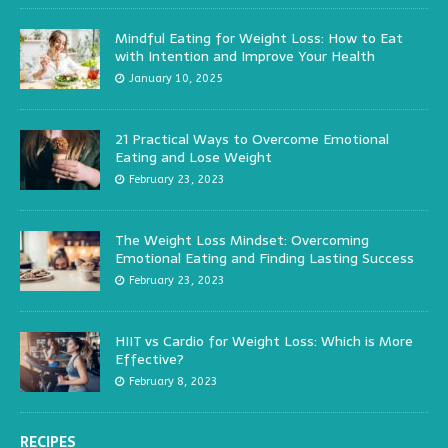
Mindful Eating for Weight Loss: How to Eat
with Intention and Improve Your Health
January 10, 2025
21 Practical Ways to Overcome Emotional
Eating and Lose Weight
February 23, 2023
The Weight Loss Mindset: Overcoming
Emotional Eating and Finding Lasting Success
February 23, 2023
HIIT vs Cardio for Weight Loss: Which is More
Effective?
February 8, 2023
RECIPES