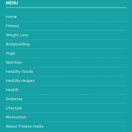
MENU
Home
Fitness
Weight Loss
Bodybuilding
Yoga
Nutrition
Healthy foods
Healthy recipes
Health
Diabetes
Lifestyle
Motivation
About Fitness Hacks