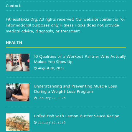
Contact
FitnessHacks.Org. All rights reserved. Our website content is for
informational purposes only. Fitness Hacks does not provide
medical advice, diagnosis, or treatment.
HEALTH
10 Qualities of a Workout Partner Who Actually
Makes You Show Up
August 20, 2025
Understanding and Preventing Muscle Loss
During a Weight Loss Program
January 20, 2025
Grilled Fish with Lemon Butter Sauce Recipe
January 20, 2025