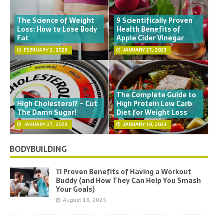
The Science of Weight
9 Scientifically Proven
Loss: How to Lose Body
Health Benefits of
Fat
Apple Cider Vinegar
FEBRUARY 2, 2023
JANUARY 27, 2023
The Complete Guide to
High Cholesterol? – Cut
High Protein Low Carb
The Damn Sugar!
Diet for Weight Loss
JANUARY 27, 2023
JANUARY 10, 2023
BODYBUILDING
11 Proven Benefits of Having a Workout
Buddy (and How They Can Help You Smash
Your Goals)
August 18, 2025