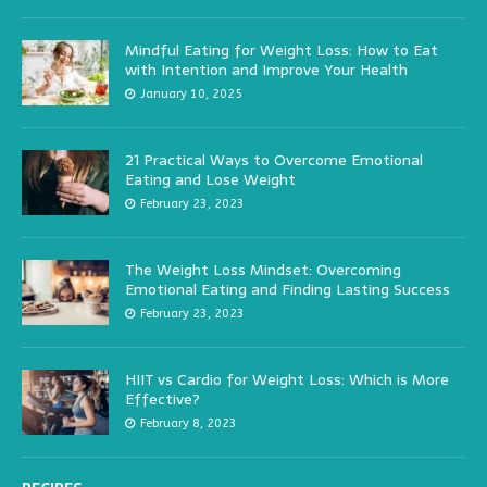
Mindful Eating for Weight Loss: How to Eat
with Intention and Improve Your Health
January 10, 2025
21 Practical Ways to Overcome Emotional
Eating and Lose Weight
February 23, 2023
The Weight Loss Mindset: Overcoming
Emotional Eating and Finding Lasting Success
February 23, 2023
HIIT vs Cardio for Weight Loss: Which is More
Effective?
February 8, 2023