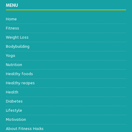
MENU
Home
Fitness
Weight Loss
Bodybuilding
Yoga
Nutrition
Healthy foods
Healthy recipes
Health
Diabetes
Lifestyle
Motivation
About Fitness Hacks