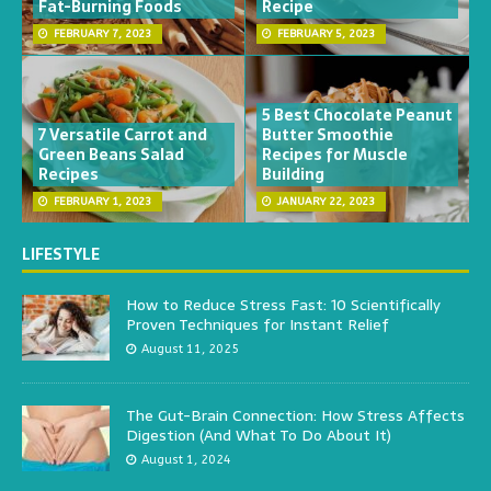
Fat-Burning Foods
Recipe
FEBRUARY 7, 2023
FEBRUARY 5, 2023
5 Best Chocolate Peanut
7 Versatile Carrot and
Butter Smoothie
Green Beans Salad
Recipes for Muscle
Recipes
Building
FEBRUARY 1, 2023
JANUARY 22, 2023
LIFESTYLE
How to Reduce Stress Fast: 10 Scientifically
Proven Techniques for Instant Relief
August 11, 2025
The Gut-Brain Connection: How Stress Affects
Digestion (And What To Do About It)
August 1, 2024