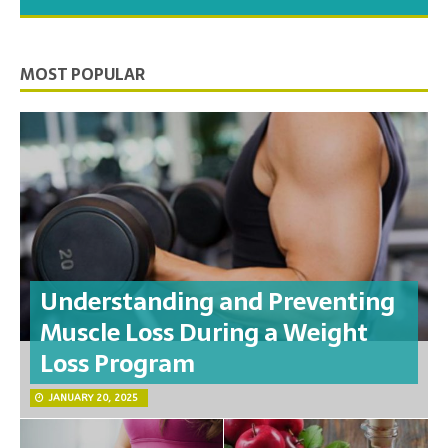
you need to feel your best.
MOST POPULAR
Understanding and Preventing
Muscle Loss During a Weight
Loss Program
JANUARY 20, 2025