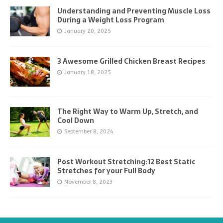
Understanding and Preventing Muscle Loss
During a Weight Loss Program
January 20, 2025
3 Awesome Grilled Chicken Breast Recipes
January 18, 2025
The Right Way to Warm Up, Stretch, and
Cool Down
September 8, 2024
Post Workout Stretching:12 Best Static
Stretches for your Full Body
November 8, 2023