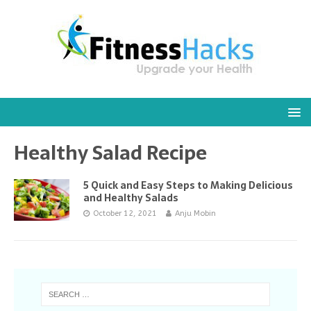
Healthy Salad Recipe
5 Quick and Easy Steps to Making Delicious
and Healthy Salads
October 12, 2021
Anju Mobin