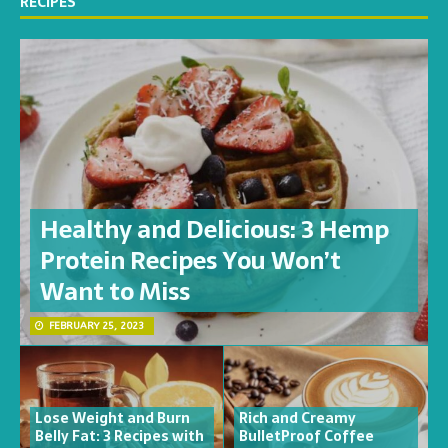
RECIPES
Healthy and Delicious: 3 Hemp
Protein Recipes You Won’t
Want to Miss
FEBRUARY 25, 2023
Lose Weight and Burn
Rich and Creamy
Belly Fat: 3 Recipes with
BulletProof Coffee