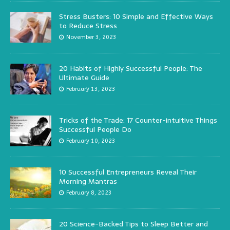
Stress Busters: 10 Simple and Effective Ways
to Reduce Stress
November 3, 2023
20 Habits of Highly Successful People: The
Ultimate Guide
February 13, 2023
Tricks of the Trade: 17 Counter-intuitive Things
Successful People Do
February 10, 2023
10 Successful Entrepreneurs Reveal Their
Morning Mantras
February 8, 2023
20 Science-Backed Tips to Sleep Better and