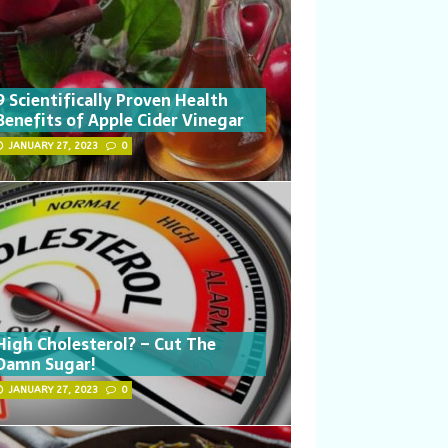
9 Scientifically Proven Health
Benefits of Apple Cider Vinegar
JANUARY 27, 2023
0
High Cholesterol? – Cut The
Damn Sugar!
JANUARY 27, 2023
0