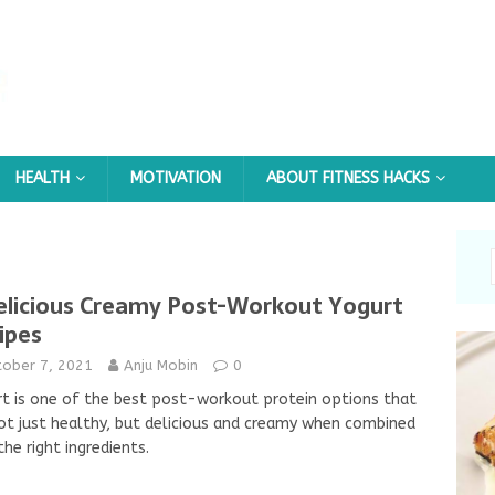
HEALTH
MOTIVATION
ABOUT FITNESS HACKS
elicious Creamy Post-Workout Yogurt
ipes
tober 7, 2021
Anju Mobin
0
t is one of the best post-workout protein options that
ot just healthy, but delicious and creamy when combined
the right ingredients.