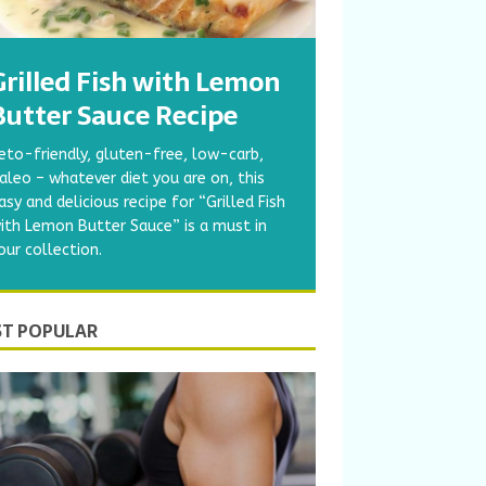
Grilled Fish with Lemon
Butter Sauce Recipe
eto-friendly, gluten-free, low-carb,
aleo – whatever diet you are on, this
asy and delicious recipe for “Grilled Fish
ith Lemon Butter Sauce” is a must in
our collection.
T POPULAR