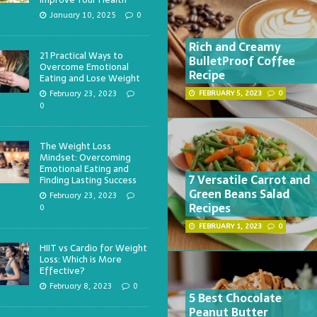
January 10, 2025
0
Rich and Creamy
21 Practical Ways to
BulletProof Coffee
Overcome Emotional
Recipe
Eating and Lose Weight
February 23, 2023
FEBRUARY 5, 2023
0
0
The Weight Loss
Mindset: Overcoming
Emotional Eating and
7 Versatile Carrot and
Finding Lasting Success
Green Beans Salad
February 23, 2023
Recipes
0
FEBRUARY 1, 2023
0
HIIT vs Cardio for Weight
Loss: Which is More
Effective?
February 8, 2023
0
5 Best Chocolate
Peanut Butter