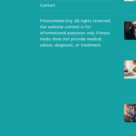
Contact
FitnessHacks.Org. All rights reserved.
Our website content is for
informational purposes only. Fitness
Hacks does not provide medical
advice, diagnosis, or treatment.