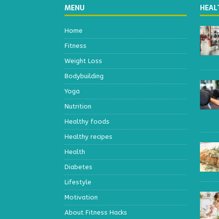
MENU
HEAL
Home
Fitness
Weight Loss
Bodybuilding
Yoga
Nutrition
Healthy foods
Healthy recipes
Health
Diabetes
Lifestyle
Motivation
About Fitness Hacks