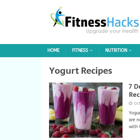
HOME
FITNESS
NUTRITION
Yogurt Recipes
7 D
Rec
Oc
Yogur
are n
with 