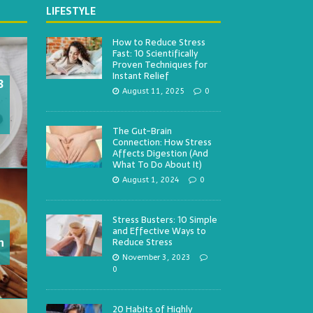
LIFESTYLE
How to Reduce Stress
Fast: 10 Scientifically
Proven Techniques for
Instant Relief
3
August 11, 2025
0
The Gut-Brain
Connection: How Stress
Affects Digestion (And
What To Do About It)
August 1, 2024
0
Stress Busters: 10 Simple
and Effective Ways to
h
Reduce Stress
November 3, 2023
0
20 Habits of Highly