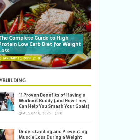
The Complete Guide to High
Protein Low Carb Diet for Weight
Loss
JANUARY 10, 2023
0
YBUILDING
11 Proven Benefits of Having a
Workout Buddy (and How They
Can Help You Smash Your Goals)
August 18, 2025
0
Understanding and Preventing
Muscle Loss During a Weight