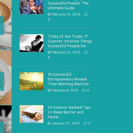
Successful People: The
Ultimate Guide
February 13, 2023
0
Tricks of the Trade: 17
Counter-intuitive Things
Successful People Do
February 10, 2023
0
10 Successful
Entrepreneurs Reveal
Their Morning Mantras
February 8, 2023
0
20 Science-Backed Tips
to Sleep Better and
Faster
January 27, 2023
0