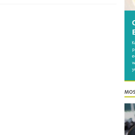
K
p
e
w
y
MOS