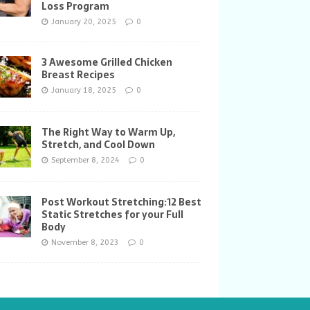
Loss Program
January 20, 2025
0
3 Awesome Grilled Chicken
Breast Recipes
January 18, 2025
0
The Right Way to Warm Up,
Stretch, and Cool Down
September 8, 2024
0
Post Workout Stretching:12 Best
Static Stretches for your Full
Body
November 8, 2023
0