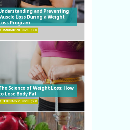
Understanding and Preventing
Muscle Loss During a Weight
Loss Program
JANUARY 20, 2025
0
The Science of Weight Loss: How
to Lose Body Fat
FEBRUARY 2, 2023
0