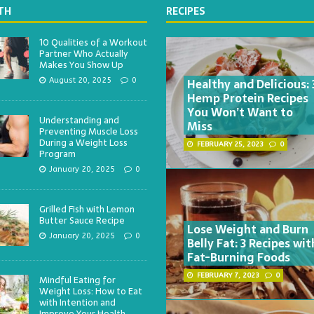
TH
RECIPES
10 Qualities of a Workout
Partner Who Actually
Makes You Show Up
Healthy and Delicious: 
August 20, 2025
0
Hemp Protein Recipes
You Won’t Want to
Understanding and
Miss
Preventing Muscle Loss
During a Weight Loss
FEBRUARY 25, 2023
0
Program
January 20, 2025
0
Grilled Fish with Lemon
Butter Sauce Recipe
Lose Weight and Burn
January 20, 2025
0
Belly Fat: 3 Recipes wit
Fat-Burning Foods
FEBRUARY 7, 2023
0
Mindful Eating for
Weight Loss: How to Eat
with Intention and
Improve Your Health