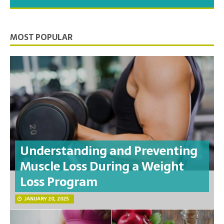
you need to feel your best.
MOST POPULAR
Understanding and Preventing
Muscle Loss During a Weight
Loss Program
JANUARY 20, 2025