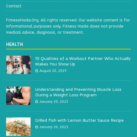
Contact
FitnessHacks.Org. All rights reserved. Our website content is for
informational purposes only. Fitness Hacks does not provide
medical advice, diagnosis, or treatment.
HEALTH
10 Qualities of a Workout Partner Who Actually
Makes You Show Up
August 20, 2025
Understanding and Preventing Muscle Loss
During a Weight Loss Program
January 20, 2025
Grilled Fish with Lemon Butter Sauce Recipe
January 20, 2025