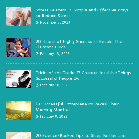
Stress Busters: 10 Simple and Effective Ways
to Reduce Stress
November 3, 2023
20 Habits of Highly Successful People: The
Ultimate Guide
February 13, 2023
Tricks of the Trade: 17 Counter-intuitive Things
Successful People Do
February 10, 2023
10 Successful Entrepreneurs Reveal Their
Morning Mantras
February 8, 2023
20 Science-Backed Tips to Sleep Better and