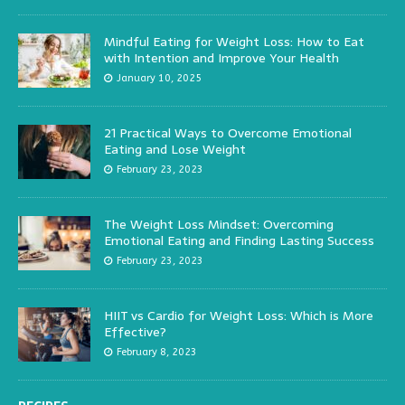
Mindful Eating for Weight Loss: How to Eat
with Intention and Improve Your Health
January 10, 2025
21 Practical Ways to Overcome Emotional
Eating and Lose Weight
February 23, 2023
The Weight Loss Mindset: Overcoming
Emotional Eating and Finding Lasting Success
February 23, 2023
HIIT vs Cardio for Weight Loss: Which is More
Effective?
February 8, 2023