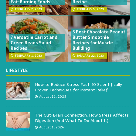
Fat-Burning Foods
Recipe
FEBRUARY 7, 2023
FEBRUARY 5, 2023
5 Best Chocolate Peanut
7 Versatile Carrot and
Butter Smoothie
Green Beans Salad
Recipes for Muscle
Recipes
Building
FEBRUARY 1, 2023
JANUARY 22, 2023
LIFESTYLE
How to Reduce Stress Fast: 10 Scientifically
Proven Techniques for Instant Relief
August 11, 2025
The Gut-Brain Connection: How Stress Affects
Digestion (And What To Do About It)
August 1, 2024