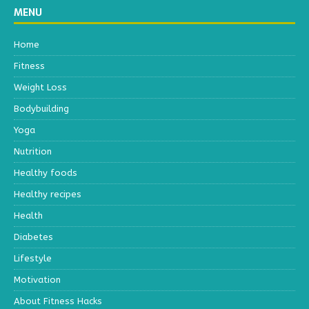
MENU
Home
Fitness
Weight Loss
Bodybuilding
Yoga
Nutrition
Healthy foods
Healthy recipes
Health
Diabetes
Lifestyle
Motivation
About Fitness Hacks