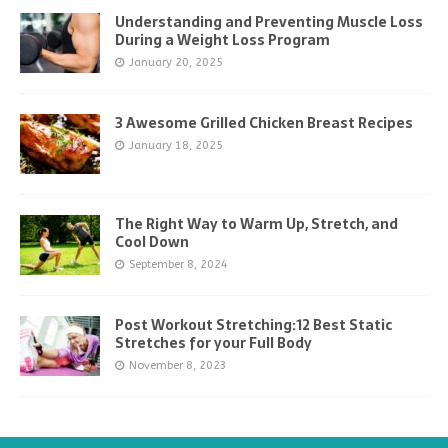
Understanding and Preventing Muscle Loss
During a Weight Loss Program
January 20, 2025
3 Awesome Grilled Chicken Breast Recipes
January 18, 2025
The Right Way to Warm Up, Stretch, and
Cool Down
September 8, 2024
Post Workout Stretching:12 Best Static
Stretches for your Full Body
November 8, 2023