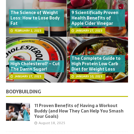
The Science of Weight
9 Scientifically Proven
Loss: How to Lose Body
Health Benefits of
Fat
Apple Cider Vinegar
FEBRUARY 2, 2023
JANUARY 27, 2023
The Complete Guide to
High Cholesterol? – Cut
High Protein Low Carb
The Damn Sugar!
Diet for Weight Loss
JANUARY 27, 2023
JANUARY 10, 2023
BODYBUILDING
11 Proven Benefits of Having a Workout
Buddy (and How They Can Help You Smash
Your Goals)
August 18, 2025