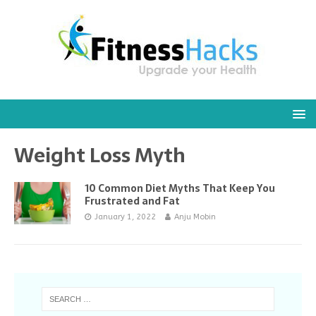
Weight Loss Myth
10 Common Diet Myths That Keep You
Frustrated and Fat
January 1, 2022
Anju Mobin