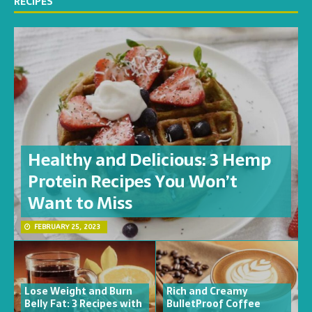
RECIPES
Healthy and Delicious: 3 Hemp
Protein Recipes You Won’t
Want to Miss
FEBRUARY 25, 2023
Lose Weight and Burn
Rich and Creamy
Belly Fat: 3 Recipes with
BulletProof Coffee