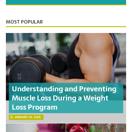
you need to feel your best.
MOST POPULAR
Understanding and Preventing
Muscle Loss During a Weight
Loss Program
JANUARY 20, 2025