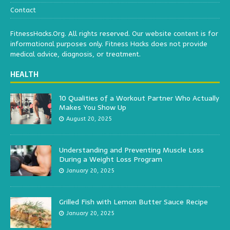
Contact
FitnessHacks.Org. All rights reserved. Our website content is for
informational purposes only. Fitness Hacks does not provide
medical advice, diagnosis, or treatment.
HEALTH
10 Qualities of a Workout Partner Who Actually
Makes You Show Up
August 20, 2025
Understanding and Preventing Muscle Loss
During a Weight Loss Program
January 20, 2025
Grilled Fish with Lemon Butter Sauce Recipe
January 20, 2025