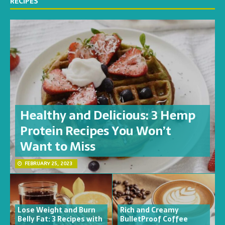
RECIPES
Healthy and Delicious: 3 Hemp
Protein Recipes You Won’t
Want to Miss
FEBRUARY 25, 2023
Lose Weight and Burn
Rich and Creamy
Belly Fat: 3 Recipes with
BulletProof Coffee