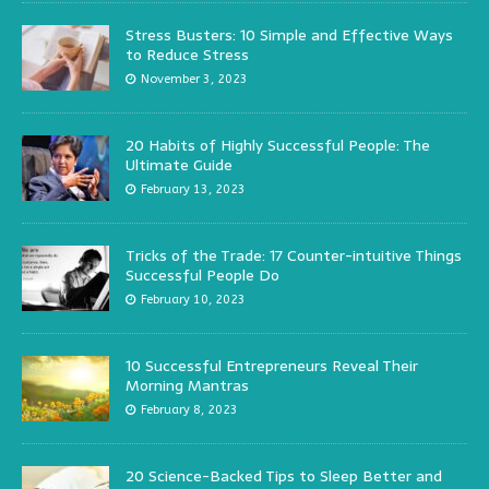
Stress Busters: 10 Simple and Effective Ways
to Reduce Stress
November 3, 2023
20 Habits of Highly Successful People: The
Ultimate Guide
February 13, 2023
Tricks of the Trade: 17 Counter-intuitive Things
Successful People Do
February 10, 2023
10 Successful Entrepreneurs Reveal Their
Morning Mantras
February 8, 2023
20 Science-Backed Tips to Sleep Better and