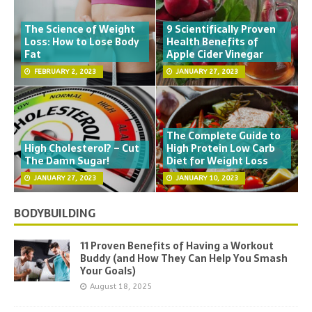
The Science of Weight
9 Scientifically Proven
Loss: How to Lose Body
Health Benefits of
Fat
Apple Cider Vinegar
FEBRUARY 2, 2023
JANUARY 27, 2023
The Complete Guide to
High Cholesterol? – Cut
High Protein Low Carb
The Damn Sugar!
Diet for Weight Loss
JANUARY 27, 2023
JANUARY 10, 2023
BODYBUILDING
11 Proven Benefits of Having a Workout
Buddy (and How They Can Help You Smash
Your Goals)
August 18, 2025