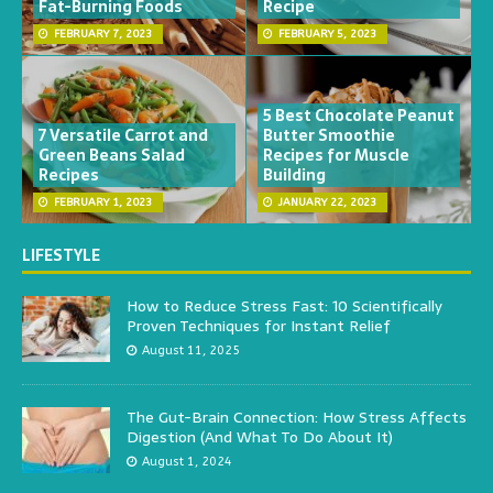
Fat-Burning Foods
Recipe
FEBRUARY 7, 2023
FEBRUARY 5, 2023
5 Best Chocolate Peanut
7 Versatile Carrot and
Butter Smoothie
Green Beans Salad
Recipes for Muscle
Recipes
Building
FEBRUARY 1, 2023
JANUARY 22, 2023
LIFESTYLE
How to Reduce Stress Fast: 10 Scientifically
Proven Techniques for Instant Relief
August 11, 2025
The Gut-Brain Connection: How Stress Affects
Digestion (And What To Do About It)
August 1, 2024