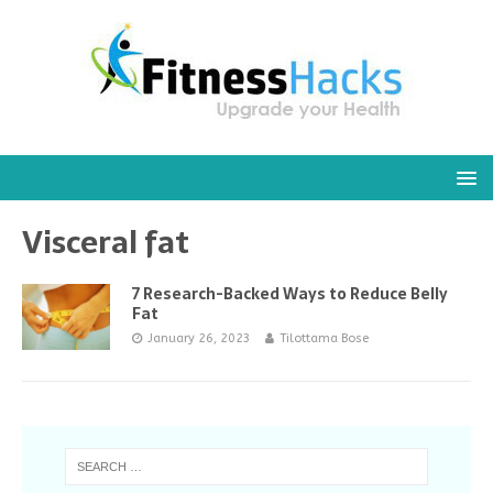
Visceral fat
7 Research-Backed Ways to Reduce Belly
Fat
January 26, 2023
Tilottama Bose