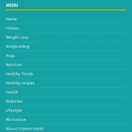
MENU
Home
Fitness
Weight Loss
Bodybuilding
Yoga
Nutrition
Healthy foods
Healthy recipes
Health
Diabetes
Lifestyle
Motivation
About Fitness Hacks