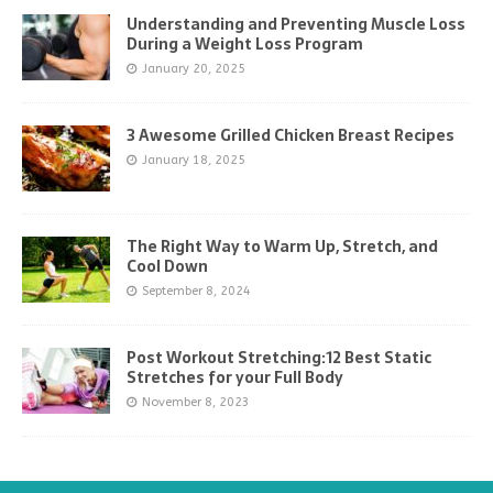
Understanding and Preventing Muscle Loss
During a Weight Loss Program
January 20, 2025
3 Awesome Grilled Chicken Breast Recipes
January 18, 2025
The Right Way to Warm Up, Stretch, and
Cool Down
September 8, 2024
Post Workout Stretching:12 Best Static
Stretches for your Full Body
November 8, 2023