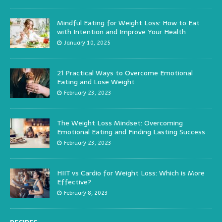
Mindful Eating for Weight Loss: How to Eat
with Intention and Improve Your Health
January 10, 2025
21 Practical Ways to Overcome Emotional
Eating and Lose Weight
February 23, 2023
The Weight Loss Mindset: Overcoming
Emotional Eating and Finding Lasting Success
February 23, 2023
HIIT vs Cardio for Weight Loss: Which is More
Effective?
February 8, 2023