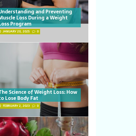
Understanding and Preventing
Muscle Loss During a Weight
Loss Program
JANUARY 20, 2025
0
The Science of Weight Loss: How
to Lose Body Fat
FEBRUARY 2, 2023
0