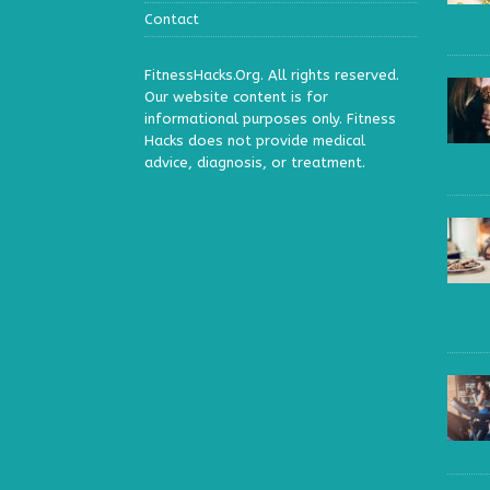
Contact
FitnessHacks.Org. All rights reserved.
Our website content is for
informational purposes only. Fitness
Hacks does not provide medical
advice, diagnosis, or treatment.