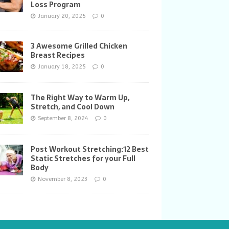
Loss Program
January 20, 2025
0
3 Awesome Grilled Chicken
Breast Recipes
January 18, 2025
0
The Right Way to Warm Up,
Stretch, and Cool Down
September 8, 2024
0
Post Workout Stretching:12 Best
Static Stretches for your Full
Body
November 8, 2023
0