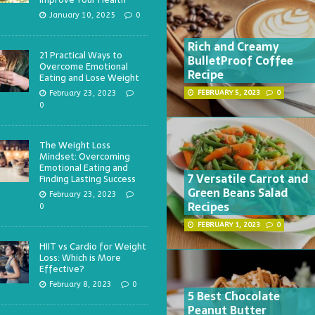
January 10, 2025
0
Rich and Creamy
21 Practical Ways to
BulletProof Coffee
Overcome Emotional
Recipe
Eating and Lose Weight
February 23, 2023
FEBRUARY 5, 2023
0
0
The Weight Loss
Mindset: Overcoming
Emotional Eating and
7 Versatile Carrot and
Finding Lasting Success
Green Beans Salad
February 23, 2023
Recipes
0
FEBRUARY 1, 2023
0
HIIT vs Cardio for Weight
Loss: Which is More
Effective?
February 8, 2023
0
5 Best Chocolate
Peanut Butter