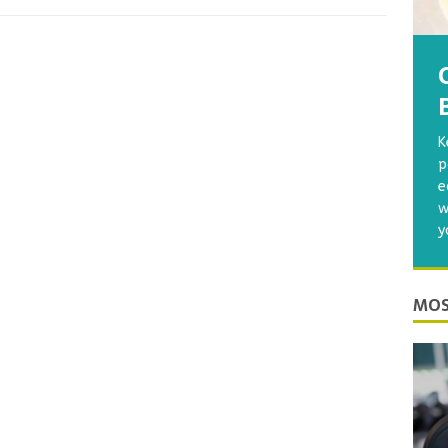
K
p
e
w
y
MOS