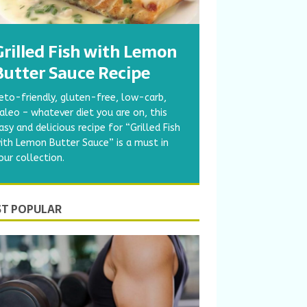
Grilled Fish with Lemon
Butter Sauce Recipe
eto-friendly, gluten-free, low-carb,
aleo – whatever diet you are on, this
asy and delicious recipe for “Grilled Fish
ith Lemon Butter Sauce” is a must in
our collection.
T POPULAR