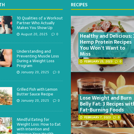
TH
RECIPES
10 Qualities of a Workout
Partner Who Actually
Makes You Show Up
Healthy and Delicious: 
August 20, 2025
0
Hemp Protein Recipes
You Won’t Want to
Understanding and
Miss
Preventing Muscle Loss
During a Weight Loss
FEBRUARY 25, 2023
0
Program
January 20, 2025
0
Grilled Fish with Lemon
Butter Sauce Recipe
Lose Weight and Burn
January 20, 2025
0
Belly Fat: 3 Recipes wit
Fat-Burning Foods
FEBRUARY 7, 2023
0
Mindful Eating for
Weight Loss: How to Eat
with Intention and
Improve Your Health