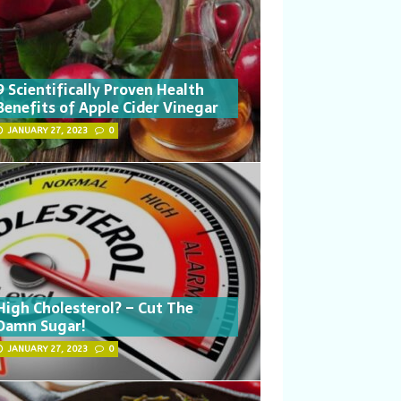
9 Scientifically Proven Health
Benefits of Apple Cider Vinegar
JANUARY 27, 2023
0
High Cholesterol? – Cut The
Damn Sugar!
JANUARY 27, 2023
0