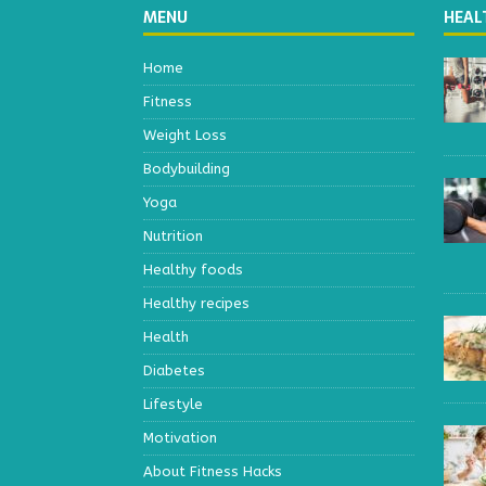
MENU
HEAL
Home
Fitness
Weight Loss
Bodybuilding
Yoga
Nutrition
Healthy foods
Healthy recipes
Health
Diabetes
Lifestyle
Motivation
About Fitness Hacks