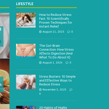
LIFESTYLE
How to Reduce Stress
Fast: 10 Scientifically
Proven Techniques for
Instant Relief
3
August 11, 2025
0
The Gut-Brain
Connection: How Stress
Affects Digestion (And
What To Do About It)
August 1, 2024
0
Stress Busters: 10 Simple
and Effective Ways to
h
Reduce Stress
November 3, 2023
0
20 Habits of Highly