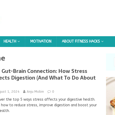
HEALTH
MOTIVATION
ABOUT FITNESS HACKS
me
 Gut-Brain Connection: How Stress
ects Digestion (And What To Do About
gust 1, 2024
Anju Mobin
0
ver the top 5 ways stress affects your digestive health.
 how to reduce stress, improve digestion and boost your
ealth.