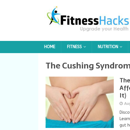
HOME
FITNESS
NUTRITION
The Cushing Syndro
The
Aff
It)
Au
Disco
Learn
gut h