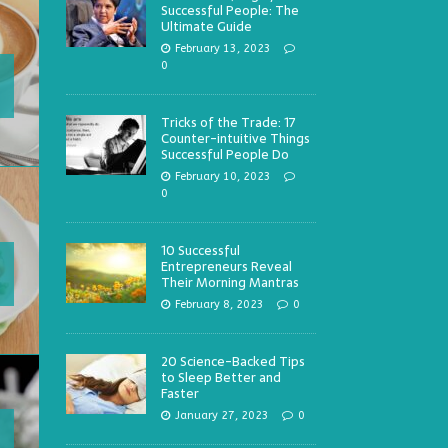
Successful People: The
Ultimate Guide
February 13, 2023
0
Tricks of the Trade: 17
Counter-intuitive Things
Successful People Do
February 10, 2023
0
10 Successful
Entrepreneurs Reveal
Their Morning Mantras
February 8, 2023
0
20 Science-Backed Tips
to Sleep Better and
Faster
January 27, 2023
0