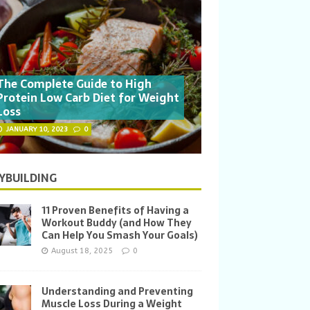
The Complete Guide to High
Protein Low Carb Diet for Weight
Loss
JANUARY 10, 2023
0
YBUILDING
11 Proven Benefits of Having a
Workout Buddy (and How They
Can Help You Smash Your Goals)
August 18, 2025
0
Understanding and Preventing
Muscle Loss During a Weight