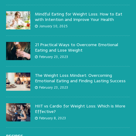
Mindful Eating for Weight Loss: How to Eat
with Intention and Improve Your Health
January 10, 2025
21 Practical Ways to Overcome Emotional
Eating and Lose Weight
February 23, 2023
The Weight Loss Mindset: Overcoming
Emotional Eating and Finding Lasting Success
February 23, 2023
HIIT vs Cardio for Weight Loss: Which is More
Effective?
February 8, 2023