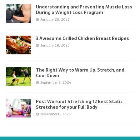
Understanding and Preventing Muscle Loss
During a Weight Loss Program
January 20, 2025
3 Awesome Grilled Chicken Breast Recipes
January 18, 2025
The Right Way to Warm Up, Stretch, and
Cool Down
September 8, 2024
Post Workout Stretching:12 Best Static
Stretches for your Full Body
November 8, 2023