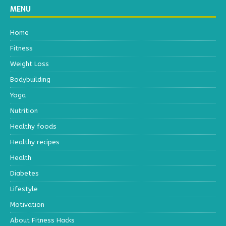
MENU
Home
Fitness
Weight Loss
Bodybuilding
Yoga
Nutrition
Healthy foods
Healthy recipes
Health
Diabetes
Lifestyle
Motivation
About Fitness Hacks