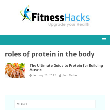
roles of protein in the body
The Ultimate Guide to Protein for Building
Muscle
January 20, 2022
Anju Mobin