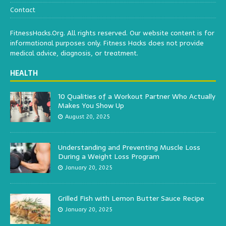
Contact
FitnessHacks.Org. All rights reserved. Our website content is for
informational purposes only. Fitness Hacks does not provide
medical advice, diagnosis, or treatment.
HEALTH
10 Qualities of a Workout Partner Who Actually
Makes You Show Up
August 20, 2025
Understanding and Preventing Muscle Loss
During a Weight Loss Program
January 20, 2025
Grilled Fish with Lemon Butter Sauce Recipe
January 20, 2025