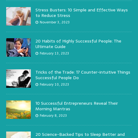
Stress Busters: 10 Simple and Effective Ways
to Reduce Stress
November 3, 2023
20 Habits of Highly Successful People: The
Ultimate Guide
February 13, 2023
Tricks of the Trade: 17 Counter-intuitive Things
Successful People Do
February 10, 2023
10 Successful Entrepreneurs Reveal Their
Morning Mantras
February 8, 2023
20 Science-Backed Tips to Sleep Better and