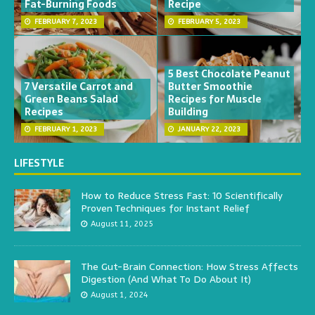
Fat-Burning Foods
Recipe
FEBRUARY 7, 2023
FEBRUARY 5, 2023
5 Best Chocolate Peanut
7 Versatile Carrot and
Butter Smoothie
Green Beans Salad
Recipes for Muscle
Recipes
Building
FEBRUARY 1, 2023
JANUARY 22, 2023
LIFESTYLE
How to Reduce Stress Fast: 10 Scientifically
Proven Techniques for Instant Relief
August 11, 2025
The Gut-Brain Connection: How Stress Affects
Digestion (And What To Do About It)
August 1, 2024