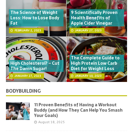
The Science of Weight
9 Scientifically Proven
Loss: How to Lose Body
Health Benefits of
Fat
Apple Cider Vinegar
FEBRUARY 2, 2023
JANUARY 27, 2023
The Complete Guide to
High Cholesterol? – Cut
High Protein Low Carb
The Damn Sugar!
Diet for Weight Loss
JANUARY 27, 2023
JANUARY 10, 2023
BODYBUILDING
11 Proven Benefits of Having a Workout
Buddy (and How They Can Help You Smash
Your Goals)
August 18, 2025