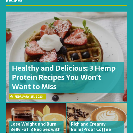
RECIPES
Healthy and Delicious: 3 Hemp
Protein Recipes You Won’t
Want to Miss
FEBRUARY 25, 2023
Lose Weight and Burn
Rich and Creamy
Belly Fat: 3 Recipes with
BulletProof Coffee