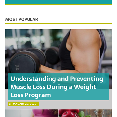
you need to feel your best.
MOST POPULAR
Understanding and Preventing
Muscle Loss During a Weight
Loss Program
JANUARY 20, 2025