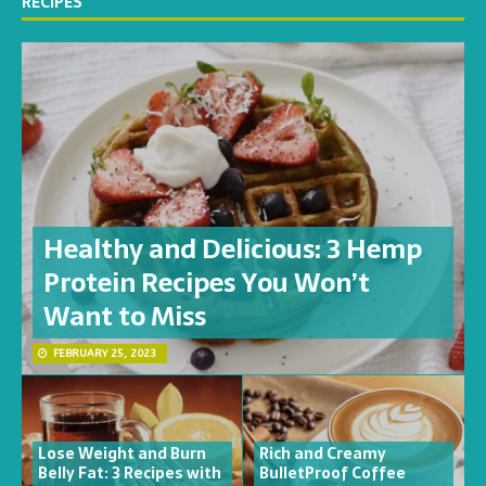
RECIPES
Healthy and Delicious: 3 Hemp
Protein Recipes You Won’t
Want to Miss
FEBRUARY 25, 2023
Lose Weight and Burn
Rich and Creamy
Belly Fat: 3 Recipes with
BulletProof Coffee