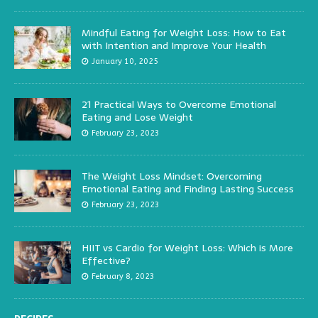
Mindful Eating for Weight Loss: How to Eat
with Intention and Improve Your Health
January 10, 2025
21 Practical Ways to Overcome Emotional
Eating and Lose Weight
February 23, 2023
The Weight Loss Mindset: Overcoming
Emotional Eating and Finding Lasting Success
February 23, 2023
HIIT vs Cardio for Weight Loss: Which is More
Effective?
February 8, 2023