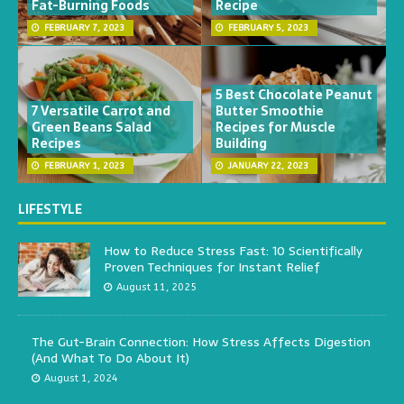
Fat-Burning Foods
Recipe
FEBRUARY 7, 2023
FEBRUARY 5, 2023
5 Best Chocolate Peanut
7 Versatile Carrot and
Butter Smoothie
Green Beans Salad
Recipes for Muscle
Recipes
Building
FEBRUARY 1, 2023
JANUARY 22, 2023
LIFESTYLE
How to Reduce Stress Fast: 10 Scientifically
Proven Techniques for Instant Relief
August 11, 2025
The Gut-Brain Connection: How Stress Affects Digestion
(And What To Do About It)
August 1, 2024