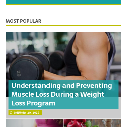
you need to feel your best.
MOST POPULAR
Understanding and Preventing
Muscle Loss During a Weight
Loss Program
JANUARY 20, 2025