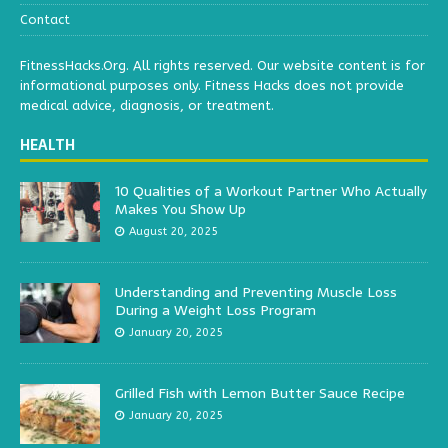
Contact
FitnessHacks.Org. All rights reserved. Our website content is for
informational purposes only. Fitness Hacks does not provide
medical advice, diagnosis, or treatment.
HEALTH
10 Qualities of a Workout Partner Who Actually
Makes You Show Up
August 20, 2025
Understanding and Preventing Muscle Loss
During a Weight Loss Program
January 20, 2025
Grilled Fish with Lemon Butter Sauce Recipe
January 20, 2025