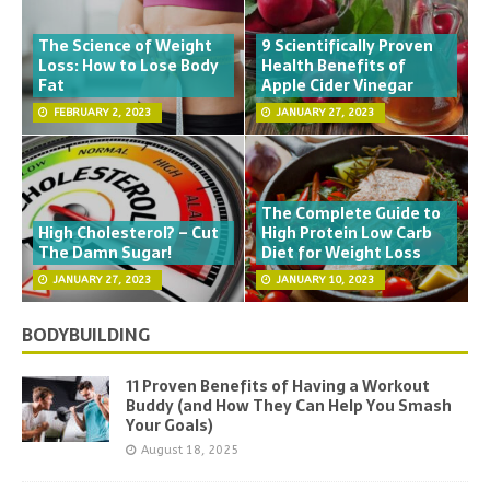
The Science of Weight
9 Scientifically Proven
Loss: How to Lose Body
Health Benefits of
Fat
Apple Cider Vinegar
FEBRUARY 2, 2023
JANUARY 27, 2023
The Complete Guide to
High Cholesterol? – Cut
High Protein Low Carb
The Damn Sugar!
Diet for Weight Loss
JANUARY 27, 2023
JANUARY 10, 2023
BODYBUILDING
11 Proven Benefits of Having a Workout
Buddy (and How They Can Help You Smash
Your Goals)
August 18, 2025