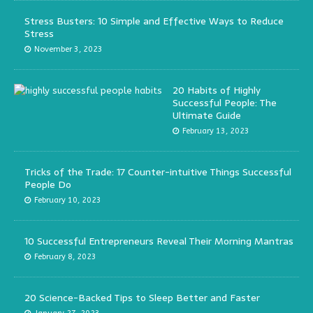
Stress Busters: 10 Simple and Effective Ways to Reduce
Stress
November 3, 2023
20 Habits of Highly
Successful People: The
Ultimate Guide
February 13, 2023
Tricks of the Trade: 17 Counter-intuitive Things Successful
People Do
February 10, 2023
10 Successful Entrepreneurs Reveal Their Morning Mantras
February 8, 2023
20 Science-Backed Tips to Sleep Better and Faster