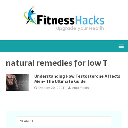
natural remedies for low T
Understanding How Testosterone Affects
Men- The Ultimate Guide
October 20, 2021
Anju Mobin