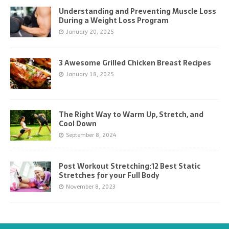
Understanding and Preventing Muscle Loss
During a Weight Loss Program
January 20, 2025
3 Awesome Grilled Chicken Breast Recipes
January 18, 2025
The Right Way to Warm Up, Stretch, and
Cool Down
September 8, 2024
Post Workout Stretching:12 Best Static
Stretches for your Full Body
November 8, 2023