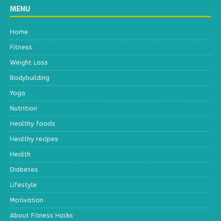
MENU
Home
Fitness
Weight Loss
Bodybuilding
Yoga
Nutrition
Healthy foods
Healthy recipes
Health
Diabetes
Lifestyle
Motivation
About Fitness Hacks