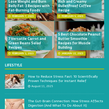
Lose Weight and Burn
Rich and Creamy
Belly Fat: 3 Recipes with
BulletProof Coffee
Fat-Burning Foods
Recipe
FEBRUARY 7, 2023
FEBRUARY 5, 2023
5 Best Chocolate Peanut
7 Versatile Carrot and
Butter Smoothie
Green Beans Salad
Recipes for Muscle
Recipes
Building
FEBRUARY 1, 2023
JANUARY 22, 2023
LIFESTYLE
How to Reduce Stress Fast: 10 Scientifically
Proven Techniques for Instant Relief
August 11, 2025
The Gut-Brain Connection: How Stress Affects
Digestion (And What To Do About It)