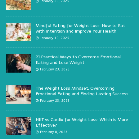
January 20, 2025
Mindful Eating for Weight Loss: How to Eat
with Intention and Improve Your Health
January 10, 2025
21 Practical Ways to Overcome Emotional
Eating and Lose Weight
February 23, 2023
The Weight Loss Mindset: Overcoming
Emotional Eating and Finding Lasting Success
February 23, 2023
HIIT vs Cardio for Weight Loss: Which is More
Effective?
February 8, 2023