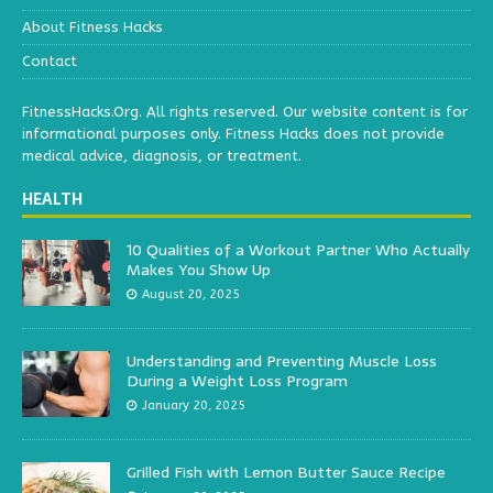
About Fitness Hacks
Contact
FitnessHacks.Org. All rights reserved. Our website content is for
informational purposes only. Fitness Hacks does not provide
medical advice, diagnosis, or treatment.
HEALTH
10 Qualities of a Workout Partner Who Actually
Makes You Show Up
August 20, 2025
Understanding and Preventing Muscle Loss
During a Weight Loss Program
January 20, 2025
Grilled Fish with Lemon Butter Sauce Recipe