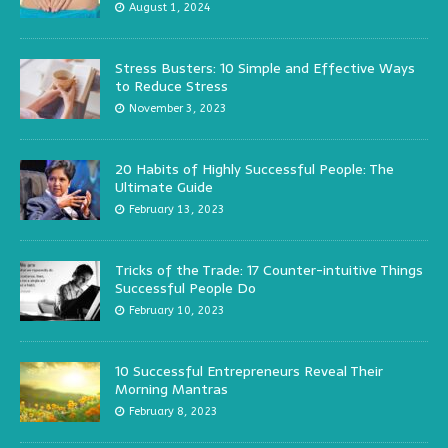
August 1, 2024
Stress Busters: 10 Simple and Effective Ways
to Reduce Stress
November 3, 2023
20 Habits of Highly Successful People: The
Ultimate Guide
February 13, 2023
Tricks of the Trade: 17 Counter-intuitive Things
Successful People Do
February 10, 2023
10 Successful Entrepreneurs Reveal Their
Morning Mantras
February 8, 2023