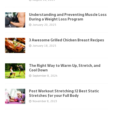
Understanding and Preventing Muscle Loss
During a Weight Loss Program
January 20, 2025
3 Awesome Grilled Chicken Breast Recipes
January 18, 2025
The Right Way to Warm Up, Stretch, and
Cool Down
September 8, 2024
Post Workout Stretching:12 Best Static
Stretches for your Full Body
November 8, 2023