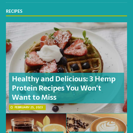
RECIPES
Healthy and Delicious: 3 Hemp
Protein Recipes You Won’t
Want to Miss
FEBRUARY 25, 2023