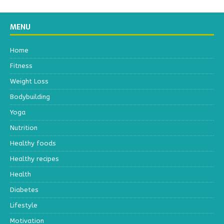
MENU
Home
Fitness
Weight Loss
Bodybuilding
Yoga
Nutrition
Healthy foods
Healthy recipes
Health
Diabetes
Lifestyle
Motivation