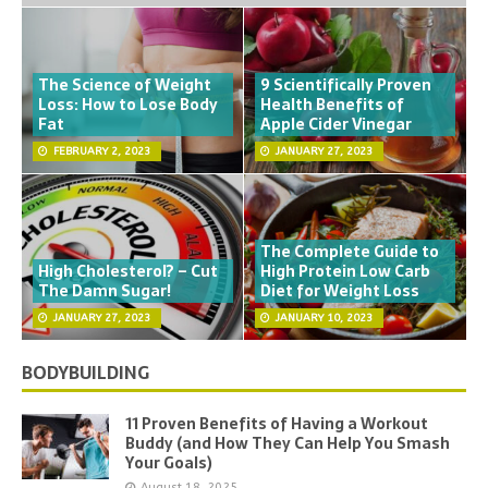
The Science of Weight
9 Scientifically Proven
Loss: How to Lose Body
Health Benefits of
Fat
Apple Cider Vinegar
FEBRUARY 2, 2023
JANUARY 27, 2023
The Complete Guide to
High Cholesterol? – Cut
High Protein Low Carb
The Damn Sugar!
Diet for Weight Loss
JANUARY 27, 2023
JANUARY 10, 2023
BODYBUILDING
11 Proven Benefits of Having a Workout
Buddy (and How They Can Help You Smash
Your Goals)
August 18, 2025