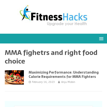
MMA fighetrs and right food
choice
Maximizing Performance: Understanding
Calorie Requirements for MMA Fighters
February 16, 2023
Anju Mobin