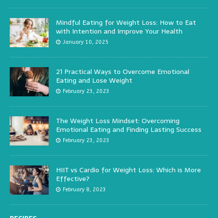
Mindful Eating for Weight Loss: How to Eat
with Intention and Improve Your Health
January 10, 2025
21 Practical Ways to Overcome Emotional
Eating and Lose Weight
February 23, 2023
The Weight Loss Mindset: Overcoming
Emotional Eating and Finding Lasting Success
February 23, 2023
HIIT vs Cardio for Weight Loss: Which is More
Effective?
February 8, 2023