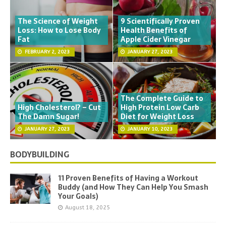
The Science of Weight
9 Scientifically Proven
Loss: How to Lose Body
Health Benefits of
Fat
Apple Cider Vinegar
FEBRUARY 2, 2023
JANUARY 27, 2023
The Complete Guide to
High Cholesterol? – Cut
High Protein Low Carb
The Damn Sugar!
Diet for Weight Loss
JANUARY 27, 2023
JANUARY 10, 2023
BODYBUILDING
11 Proven Benefits of Having a Workout
Buddy (and How They Can Help You Smash
Your Goals)
August 18, 2025