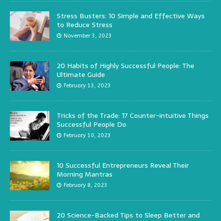
Stress Busters: 10 Simple and Effective Ways
to Reduce Stress
November 3, 2023
20 Habits of Highly Successful People: The
Ultimate Guide
February 13, 2023
Tricks of the Trade: 17 Counter-intuitive Things
Successful People Do
February 10, 2023
10 Successful Entrepreneurs Reveal Their
Morning Mantras
February 8, 2023
20 Science-Backed Tips to Sleep Better and