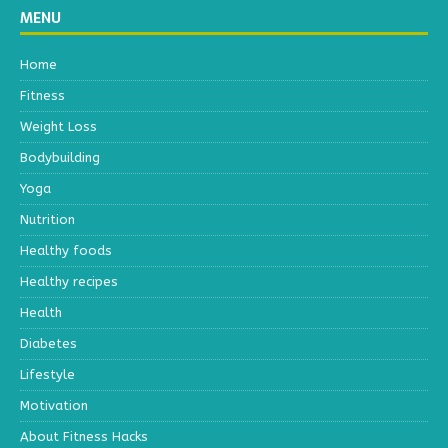
MENU
Home
Fitness
Weight Loss
Bodybuilding
Yoga
Nutrition
Healthy foods
Healthy recipes
Health
Diabetes
Lifestyle
Motivation
About Fitness Hacks