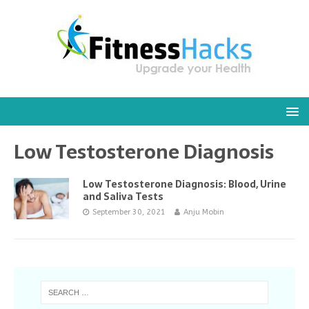
Low Testosterone Diagnosis
Low Testosterone Diagnosis: Blood, Urine
and Saliva Tests
September 30, 2021
Anju Mobin