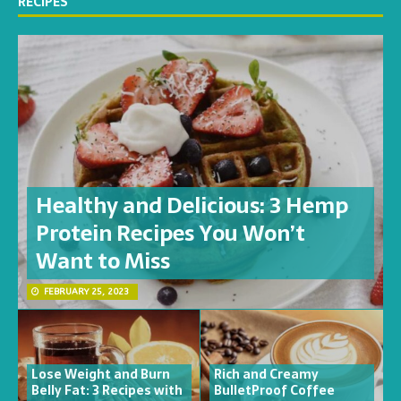
RECIPES
Healthy and Delicious: 3 Hemp
Protein Recipes You Won’t
Want to Miss
FEBRUARY 25, 2023
Lose Weight and Burn
Rich and Creamy
Belly Fat: 3 Recipes with
BulletProof Coffee