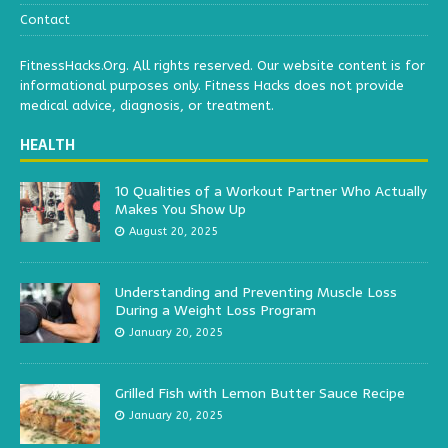
Contact
FitnessHacks.Org. All rights reserved. Our website content is for
informational purposes only. Fitness Hacks does not provide
medical advice, diagnosis, or treatment.
HEALTH
10 Qualities of a Workout Partner Who Actually
Makes You Show Up
August 20, 2025
Understanding and Preventing Muscle Loss
During a Weight Loss Program
January 20, 2025
Grilled Fish with Lemon Butter Sauce Recipe
January 20, 2025