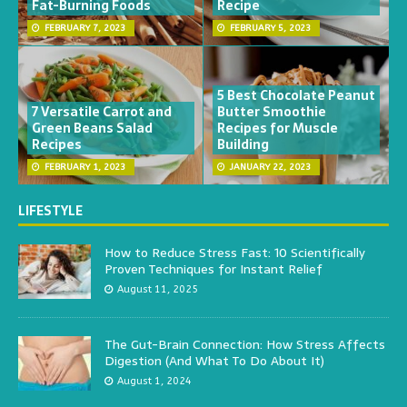
Fat-Burning Foods
Recipe
FEBRUARY 7, 2023
FEBRUARY 5, 2023
5 Best Chocolate Peanut
7 Versatile Carrot and
Butter Smoothie
Green Beans Salad
Recipes for Muscle
Recipes
Building
FEBRUARY 1, 2023
JANUARY 22, 2023
LIFESTYLE
How to Reduce Stress Fast: 10 Scientifically
Proven Techniques for Instant Relief
August 11, 2025
The Gut-Brain Connection: How Stress Affects
Digestion (And What To Do About It)
August 1, 2024