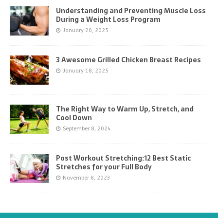
Understanding and Preventing Muscle Loss
During a Weight Loss Program
January 20, 2025
3 Awesome Grilled Chicken Breast Recipes
January 18, 2025
The Right Way to Warm Up, Stretch, and
Cool Down
September 8, 2024
Post Workout Stretching:12 Best Static
Stretches for your Full Body
November 8, 2023