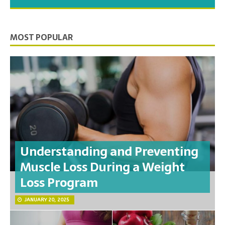
you need to feel your best.
MOST POPULAR
Understanding and Preventing
Muscle Loss During a Weight
Loss Program
JANUARY 20, 2025