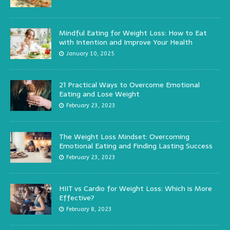
Mindful Eating for Weight Loss: How to Eat
with Intention and Improve Your Health
January 10, 2025
21 Practical Ways to Overcome Emotional
Eating and Lose Weight
February 23, 2023
The Weight Loss Mindset: Overcoming
Emotional Eating and Finding Lasting Success
February 23, 2023
HIIT vs Cardio for Weight Loss: Which is More
Effective?
February 8, 2023