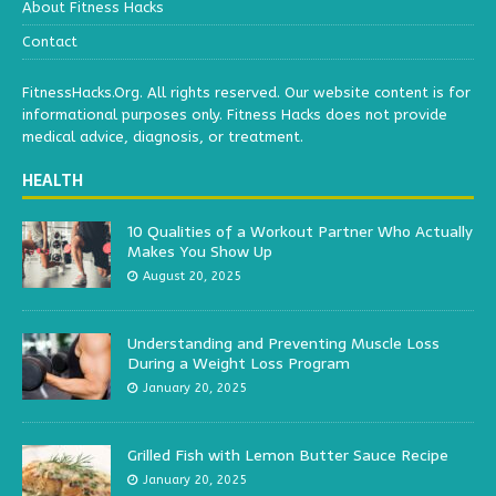
About Fitness Hacks
Contact
FitnessHacks.Org. All rights reserved. Our website content is for
informational purposes only. Fitness Hacks does not provide
medical advice, diagnosis, or treatment.
HEALTH
10 Qualities of a Workout Partner Who Actually
Makes You Show Up
August 20, 2025
Understanding and Preventing Muscle Loss
During a Weight Loss Program
January 20, 2025
Grilled Fish with Lemon Butter Sauce Recipe
January 20, 2025