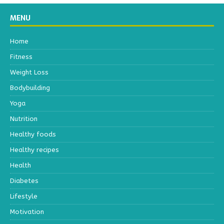
MENU
Home
Fitness
Weight Loss
Bodybuilding
Yoga
Nutrition
Healthy foods
Healthy recipes
Health
Diabetes
Lifestyle
Motivation