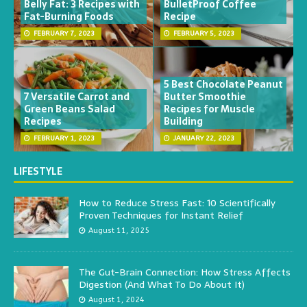
Belly Fat: 3 Recipes with
BulletProof Coffee
Fat-Burning Foods
Recipe
FEBRUARY 7, 2023
FEBRUARY 5, 2023
5 Best Chocolate Peanut
7 Versatile Carrot and
Butter Smoothie
Green Beans Salad
Recipes for Muscle
Recipes
Building
FEBRUARY 1, 2023
JANUARY 22, 2023
LIFESTYLE
How to Reduce Stress Fast: 10 Scientifically
Proven Techniques for Instant Relief
August 11, 2025
The Gut-Brain Connection: How Stress Affects
Digestion (And What To Do About It)
August 1, 2024