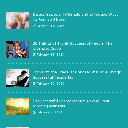
Stress Busters: 10 Simple and Effective Ways
to Reduce Stress
November 3, 2023
20 Habits of Highly Successful People: The
Ultimate Guide
February 13, 2023
Tricks of the Trade: 17 Counter-intuitive Things
Successful People Do
February 10, 2023
10 Successful Entrepreneurs Reveal Their
Morning Mantras
February 8, 2023