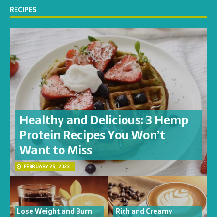
RECIPES
Healthy and Delicious: 3 Hemp
Protein Recipes You Won’t
Want to Miss
FEBRUARY 25, 2023
Lose Weight and Burn
Rich and Creamy