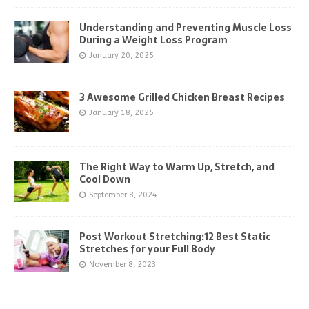
Understanding and Preventing Muscle Loss
During a Weight Loss Program
January 20, 2025
3 Awesome Grilled Chicken Breast Recipes
January 18, 2025
The Right Way to Warm Up, Stretch, and
Cool Down
September 8, 2024
Post Workout Stretching:12 Best Static
Stretches for your Full Body
November 8, 2023