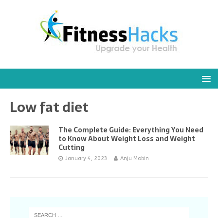
Low fat diet
The Complete Guide: Everything You Need
to Know About Weight Loss and Weight
Cutting
January 4, 2023
Anju Mobin