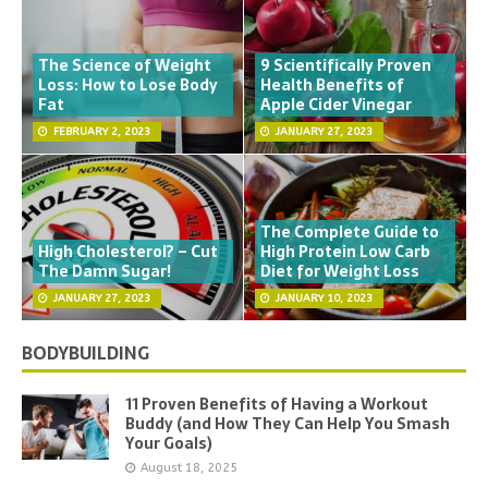
The Science of Weight
9 Scientifically Proven
Loss: How to Lose Body
Health Benefits of
Fat
Apple Cider Vinegar
FEBRUARY 2, 2023
JANUARY 27, 2023
The Complete Guide to
High Cholesterol? – Cut
High Protein Low Carb
The Damn Sugar!
Diet for Weight Loss
JANUARY 27, 2023
JANUARY 10, 2023
BODYBUILDING
11 Proven Benefits of Having a Workout
Buddy (and How They Can Help You Smash
Your Goals)
August 18, 2025