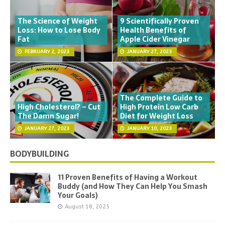
The Science of Weight
9 Scientifically Proven
Loss: How to Lose Body
Health Benefits of
Fat
Apple Cider Vinegar
FEBRUARY 2, 2023
JANUARY 27, 2023
The Complete Guide to
High Cholesterol? – Cut
High Protein Low Carb
The Damn Sugar!
Diet for Weight Loss
JANUARY 27, 2023
JANUARY 10, 2023
BODYBUILDING
11 Proven Benefits of Having a Workout
Buddy (and How They Can Help You Smash
Your Goals)
August 18, 2025