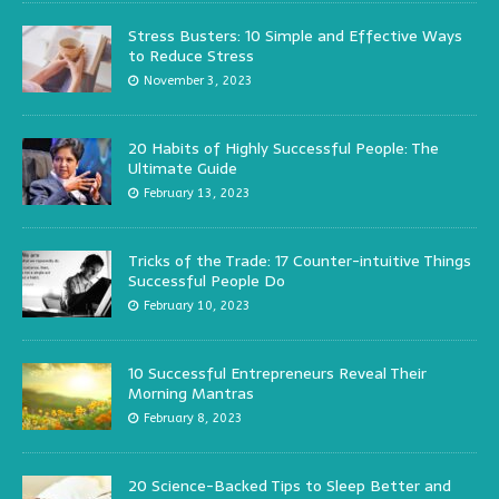
Stress Busters: 10 Simple and Effective Ways
to Reduce Stress
November 3, 2023
20 Habits of Highly Successful People: The
Ultimate Guide
February 13, 2023
Tricks of the Trade: 17 Counter-intuitive Things
Successful People Do
February 10, 2023
10 Successful Entrepreneurs Reveal Their
Morning Mantras
February 8, 2023
20 Science-Backed Tips to Sleep Better and