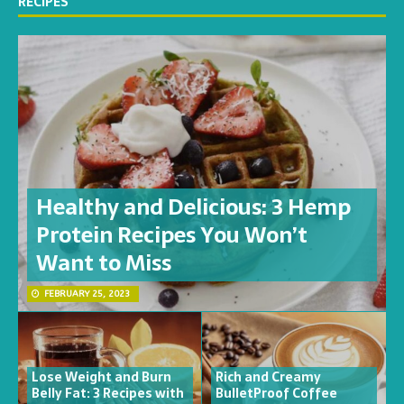
RECIPES
Healthy and Delicious: 3 Hemp
Protein Recipes You Won’t
Want to Miss
FEBRUARY 25, 2023
Lose Weight and Burn
Rich and Creamy
Belly Fat: 3 Recipes with
BulletProof Coffee