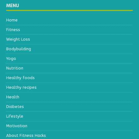
MENU
Home
Fitness
Weight Loss
Bodybuilding
Yoga
Nutrition
Healthy foods
Healthy recipes
Health
Diabetes
Lifestyle
Motivation
About Fitness Hacks