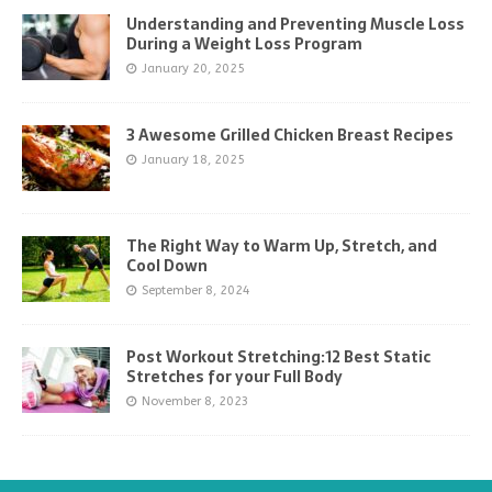
Understanding and Preventing Muscle Loss
During a Weight Loss Program
January 20, 2025
3 Awesome Grilled Chicken Breast Recipes
January 18, 2025
The Right Way to Warm Up, Stretch, and
Cool Down
September 8, 2024
Post Workout Stretching:12 Best Static
Stretches for your Full Body
November 8, 2023