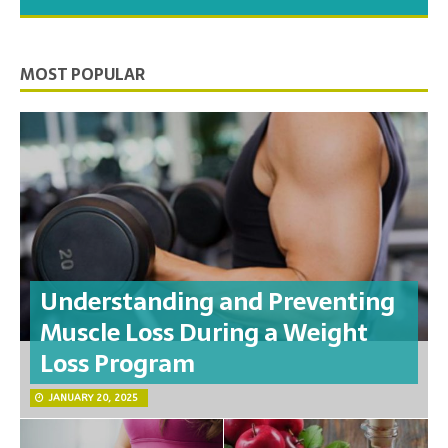
you need to feel your best.
MOST POPULAR
Understanding and Preventing
Muscle Loss During a Weight
Loss Program
JANUARY 20, 2025