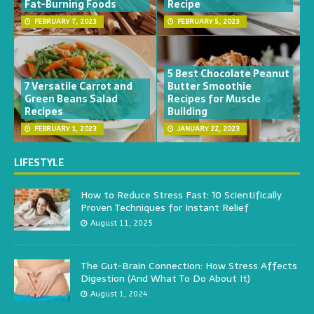
Fat-Burning Foods
Recipe
FEBRUARY 7, 2023
FEBRUARY 5, 2023
5 Best Chocolate Peanut
7 Versatile Carrot and
Butter Smoothie
Green Beans Salad
Recipes for Muscle
Recipes
Building
FEBRUARY 1, 2023
JANUARY 22, 2023
LIFESTYLE
How to Reduce Stress Fast: 10 Scientifically
Proven Techniques for Instant Relief
August 11, 2025
The Gut-Brain Connection: How Stress Affects
Digestion (And What To Do About It)
August 1, 2024