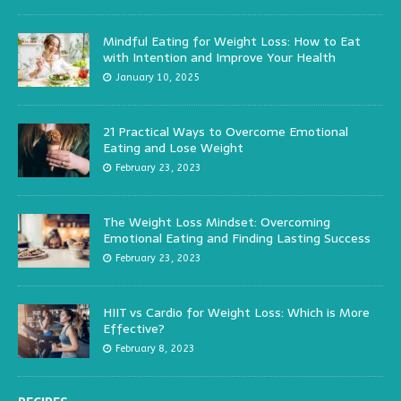
Mindful Eating for Weight Loss: How to Eat
with Intention and Improve Your Health
January 10, 2025
21 Practical Ways to Overcome Emotional
Eating and Lose Weight
February 23, 2023
The Weight Loss Mindset: Overcoming
Emotional Eating and Finding Lasting Success
February 23, 2023
HIIT vs Cardio for Weight Loss: Which is More
Effective?
February 8, 2023