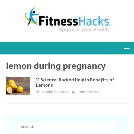
lemon during pregnancy
11 Science-Backed Health Benefits of
Lemons
January 27, 2023
Tilottama Bose