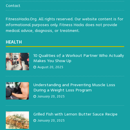
Contact
FitnessHacks.Org. All rights reserved. Our website content is for
informational purposes only. Fitness Hacks does not provide
medical advice, diagnosis, or treatment.
HEALTH
10 Qualities of a Workout Partner Who Actually
Makes You Show Up
August 20, 2025
Understanding and Preventing Muscle Loss
During a Weight Loss Program
January 20, 2025
Grilled Fish with Lemon Butter Sauce Recipe
January 20, 2025