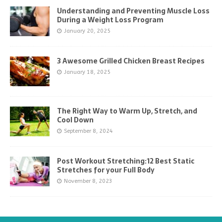
Understanding and Preventing Muscle Loss
During a Weight Loss Program
January 20, 2025
3 Awesome Grilled Chicken Breast Recipes
January 18, 2025
The Right Way to Warm Up, Stretch, and
Cool Down
September 8, 2024
Post Workout Stretching:12 Best Static
Stretches for your Full Body
November 8, 2023