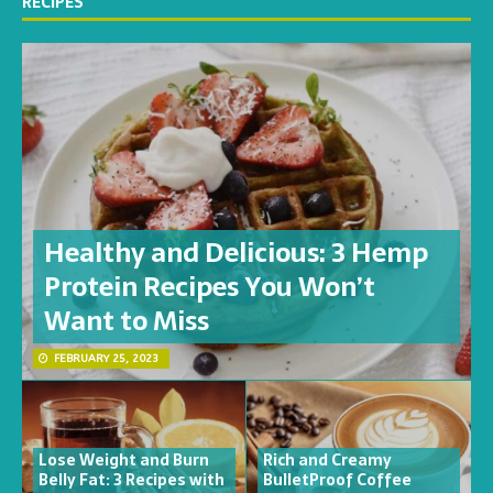
RECIPES
Healthy and Delicious: 3 Hemp
Protein Recipes You Won’t
Want to Miss
FEBRUARY 25, 2023
Lose Weight and Burn
Rich and Creamy
Belly Fat: 3 Recipes with
BulletProof Coffee