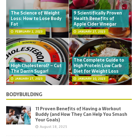
The Science of Weight
9 Scientifically Proven
Loss: How to Lose Body
Health Benefits of
Fat
Apple Cider Vinegar
FEBRUARY 2, 2023
JANUARY 27, 2023
The Complete Guide to
High Cholesterol? – Cut
High Protein Low Carb
The Damn Sugar!
Diet for Weight Loss
JANUARY 27, 2023
JANUARY 10, 2023
BODYBUILDING
11 Proven Benefits of Having a Workout
Buddy (and How They Can Help You Smash
Your Goals)
August 18, 2025