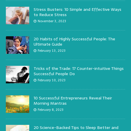
Stress Busters: 10 Simple and Effective Ways
to Reduce Stress
November 3, 2023
20 Habits of Highly Successful People: The
Ultimate Guide
February 13, 2023
Tricks of the Trade: 17 Counter-intuitive Things
Successful People Do
February 10, 2023
10 Successful Entrepreneurs Reveal Their
Morning Mantras
February 8, 2023
20 Science-Backed Tips to Sleep Better and