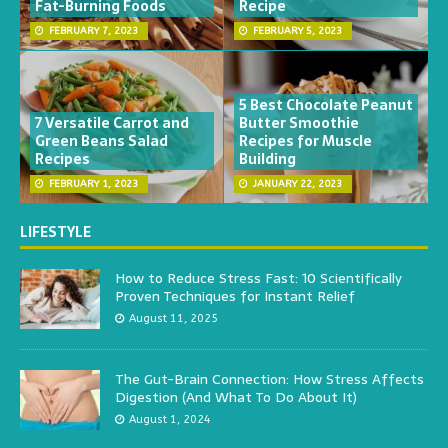
Fat-Burning Foods
Recipe
FEBRUARY 7, 2023
FEBRUARY 5, 2023
5 Best Chocolate Peanut
7 Versatile Carrot and
Butter Smoothie
Green Beans Salad
Recipes for Muscle
Recipes
Building
FEBRUARY 1, 2023
JANUARY 22, 2023
LIFESTYLE
How to Reduce Stress Fast: 10 Scientifically
Proven Techniques for Instant Relief
August 11, 2025
The Gut-Brain Connection: How Stress Affects
Digestion (And What To Do About It)
August 1, 2024