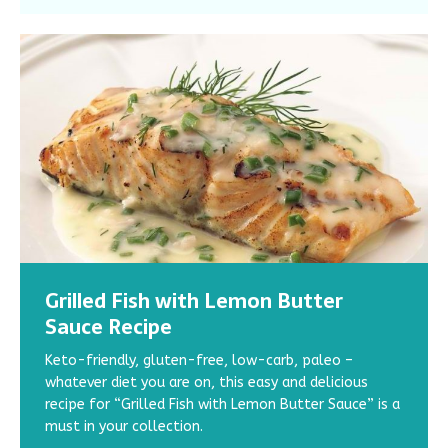
Grilled Fish with Lemon Butter
3 Awesome Grilled Chicken Breast
How to Cook Quinoa: 7 Best Tips for
Healthy and Delicious: 3 Hemp
Lose Weight and Burn Belly Fat: 3
Sauce Recipe
Recipes
Perfect & Fluffy Quinoa
Protein Recipes You Won’t Want to
Recipes with Fat-Burning Foods
Miss
Keto-friendly, gluten-free, low-carb, paleo –
How do you eat adequate protein to build up those
Learn the secrets to making perfectly fluffy quinoa.
Check out these easy recipes with fat-burning foods.
whatever diet you are on, this easy and delicious
muscles? Are you bored with the bland chicken breast
Discover mouthwatering recipes and step-by-step
The combination of protein and fat-burning spices
Try out these three hemp protein recipes! From
recipe for “Grilled Fish with Lemon Butter Sauce” is a
meals you’ve been living on? Try out these three
instructions to cook quinoa correctly.
will boost your belly fat loss and help you reach your
breakfast to dessert, these recipes are easy to
must in your collection.
delicious grilled chicken breast recipes!
goal weight faster.
make, gluten-free, and packed with all the nutrients