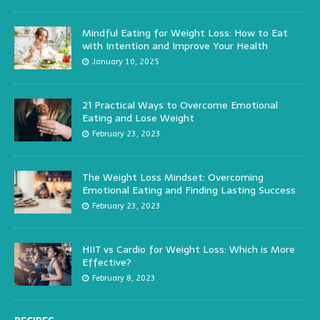
Mindful Eating for Weight Loss: How to Eat
with Intention and Improve Your Health
January 10, 2025
21 Practical Ways to Overcome Emotional
Eating and Lose Weight
February 23, 2023
The Weight Loss Mindset: Overcoming
Emotional Eating and Finding Lasting Success
February 23, 2023
HIIT vs Cardio for Weight Loss: Which is More
Effective?
February 8, 2023