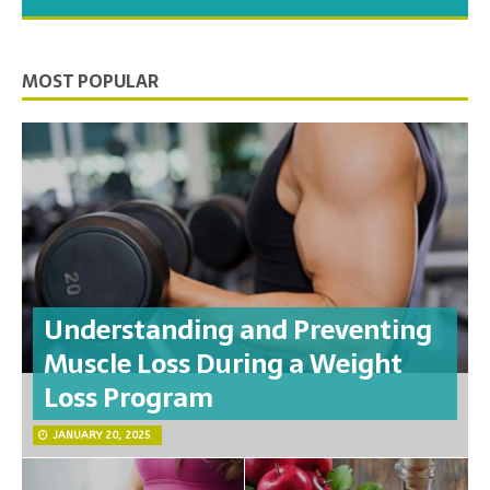
you need to feel your best.
MOST POPULAR
Understanding and Preventing
Muscle Loss During a Weight
Loss Program
JANUARY 20, 2025