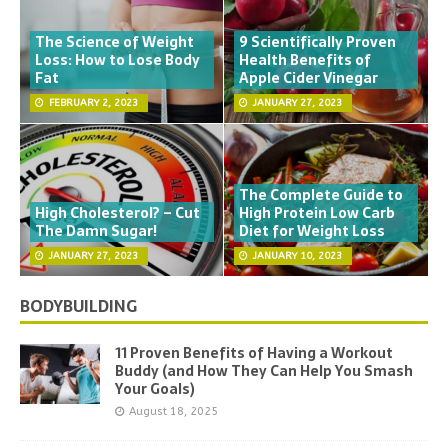
The Science of Weight
9 Scientifically Proven
Loss: How to Lose Body
Health Benefits of
Fat
Apple Cider Vinegar
FEBRUARY 2, 2023
JANUARY 27, 2023
The Complete Guide to
High Cholesterol? – Cut
High Protein Low Carb
The Damn Sugar!
Diet for Weight Loss
JANUARY 27, 2023
JANUARY 10, 2023
BODYBUILDING
11 Proven Benefits of Having a Workout
Buddy (and How They Can Help You Smash
Your Goals)
August 18, 2025