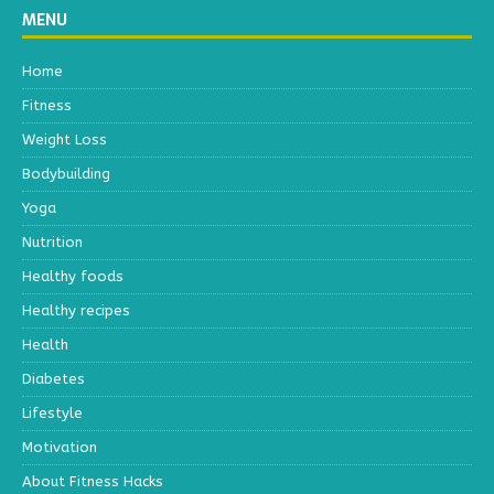
MENU
Home
Fitness
Weight Loss
Bodybuilding
Yoga
Nutrition
Healthy foods
Healthy recipes
Health
Diabetes
Lifestyle
Motivation
About Fitness Hacks