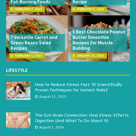
Fat-Burning Foods
Recipe
FEBRUARY 7, 2023
FEBRUARY 5, 2023
5 Best Chocolate Peanut
7 Versatile Carrot and
Butter Smoothie
Green Beans Salad
Recipes for Muscle
Recipes
Building
FEBRUARY 1, 2023
JANUARY 22, 2023
LIFESTYLE
How to Reduce Stress Fast: 10 Scientifically
Proven Techniques for Instant Relief
August 11, 2025
The Gut-Brain Connection: How Stress Affects
Digestion (And What To Do About It)
August 1, 2024