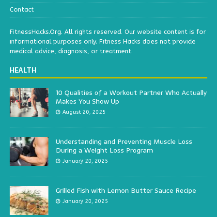
Contact
FitnessHacks.Org. All rights reserved. Our website content is for
informational purposes only. Fitness Hacks does not provide
medical advice, diagnosis, or treatment.
HEALTH
10 Qualities of a Workout Partner Who Actually
Makes You Show Up
August 20, 2025
Understanding and Preventing Muscle Loss
During a Weight Loss Program
January 20, 2025
Grilled Fish with Lemon Butter Sauce Recipe
January 20, 2025