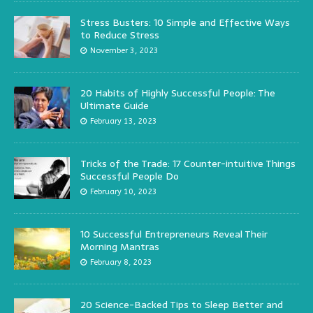
Stress Busters: 10 Simple and Effective Ways
to Reduce Stress
November 3, 2023
20 Habits of Highly Successful People: The
Ultimate Guide
February 13, 2023
Tricks of the Trade: 17 Counter-intuitive Things
Successful People Do
February 10, 2023
10 Successful Entrepreneurs Reveal Their
Morning Mantras
February 8, 2023
20 Science-Backed Tips to Sleep Better and