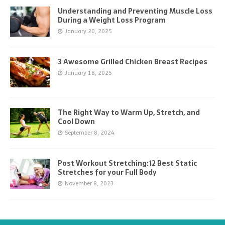
Understanding and Preventing Muscle Loss
During a Weight Loss Program
January 20, 2025
3 Awesome Grilled Chicken Breast Recipes
January 18, 2025
The Right Way to Warm Up, Stretch, and
Cool Down
September 8, 2024
Post Workout Stretching:12 Best Static
Stretches for your Full Body
November 8, 2023