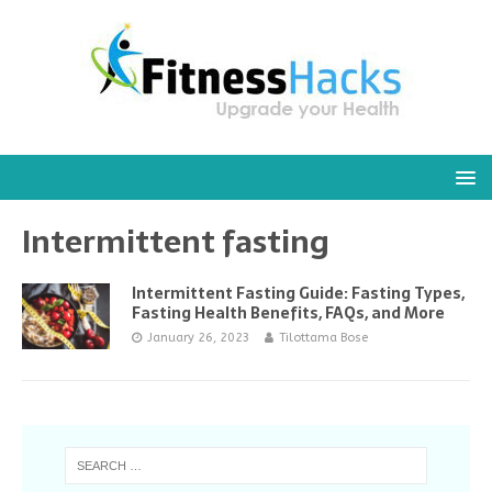
Intermittent fasting
Intermittent Fasting Guide: Fasting Types,
Fasting Health Benefits, FAQs, and More
January 26, 2023
Tilottama Bose