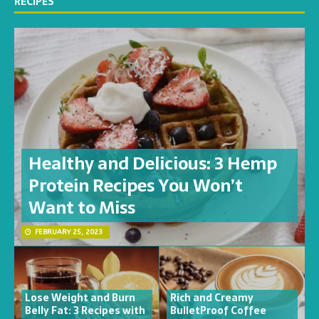
RECIPES
Healthy and Delicious: 3 Hemp
Protein Recipes You Won’t
Want to Miss
FEBRUARY 25, 2023
Lose Weight and Burn
Rich and Creamy
Belly Fat: 3 Recipes with
BulletProof Coffee