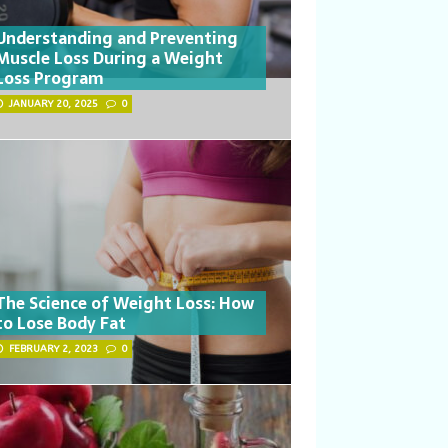
Understanding and Preventing
Muscle Loss During a Weight
Loss Program
JANUARY 20, 2025
0
The Science of Weight Loss: How
to Lose Body Fat
FEBRUARY 2, 2023
0