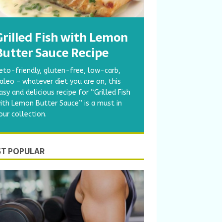
Grilled Fish with Lemon
Butter Sauce Recipe
eto-friendly, gluten-free, low-carb,
aleo – whatever diet you are on, this
asy and delicious recipe for “Grilled Fish
ith Lemon Butter Sauce” is a must in
our collection.
T POPULAR