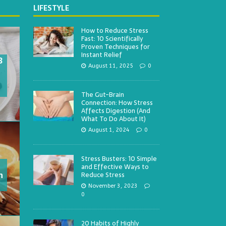
LIFESTYLE
How to Reduce Stress
Fast: 10 Scientifically
Proven Techniques for
Instant Relief
3
August 11, 2025
0
The Gut-Brain
Connection: How Stress
Affects Digestion (And
What To Do About It)
August 1, 2024
0
Stress Busters: 10 Simple
and Effective Ways to
h
Reduce Stress
November 3, 2023
0
20 Habits of Highly