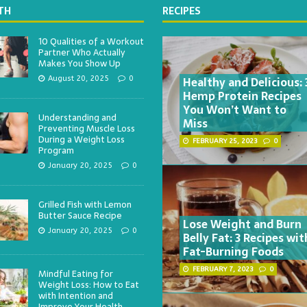
TH
RECIPES
10 Qualities of a Workout
Partner Who Actually
Makes You Show Up
Healthy and Delicious: 
August 20, 2025
0
Hemp Protein Recipes
You Won’t Want to
Understanding and
Miss
Preventing Muscle Loss
During a Weight Loss
FEBRUARY 25, 2023
0
Program
January 20, 2025
0
Grilled Fish with Lemon
Butter Sauce Recipe
Lose Weight and Burn
January 20, 2025
0
Belly Fat: 3 Recipes wit
Fat-Burning Foods
FEBRUARY 7, 2023
0
Mindful Eating for
Weight Loss: How to Eat
with Intention and
Improve Your Health