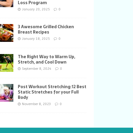
Loss Program
January 20, 2025
0
3 Awesome Grilled Chicken
Breast Recipes
January 18, 2025
0
The Right Way to Warm Up,
Stretch, and Cool Down
September 8, 2024
0
Post Workout Stretching:12 Best
Static Stretches for your Full
Body
November 8, 2023
0