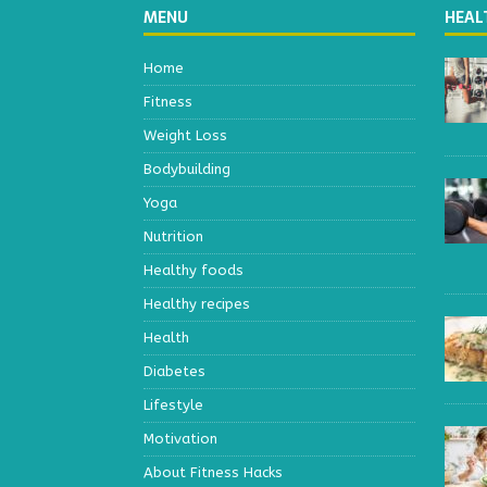
MENU
HEAL
Home
Fitness
Weight Loss
Bodybuilding
Yoga
Nutrition
Healthy foods
Healthy recipes
Health
Diabetes
Lifestyle
Motivation
About Fitness Hacks