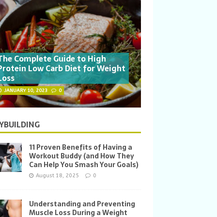
The Complete Guide to High
Protein Low Carb Diet for Weight
Loss
JANUARY 10, 2023
0
YBUILDING
11 Proven Benefits of Having a
Workout Buddy (and How They
Can Help You Smash Your Goals)
August 18, 2025
0
Understanding and Preventing
Muscle Loss During a Weight