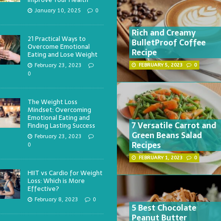
January 10, 2025
0
Rich and Creamy
21 Practical Ways to
BulletProof Coffee
Overcome Emotional
Recipe
Eating and Lose Weight
February 23, 2023
FEBRUARY 5, 2023
0
0
The Weight Loss
Mindset: Overcoming
Emotional Eating and
7 Versatile Carrot and
Finding Lasting Success
Green Beans Salad
February 23, 2023
Recipes
0
FEBRUARY 1, 2023
0
HIIT vs Cardio for Weight
Loss: Which is More
Effective?
February 8, 2023
0
5 Best Chocolate
Peanut Butter