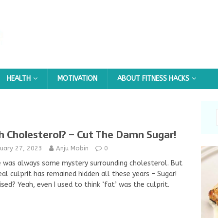
HEALTH
MOTIVATION
ABOUT FITNESS HACKS
h Cholesterol? – Cut The Damn Sugar!
nuary 27, 2023
Anju Mobin
0
 was always some mystery surrounding cholesterol. But
eal culprit has remained hidden all these years – Sugar!
ised? Yeah, even I used to think ‘fat’ was the culprit.