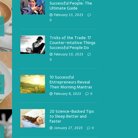
Successful People: The
Ultimate Guide
February 13, 2023
0
Tricks of the Trade: 17
Counter-intuitive Things
Successful People Do
February 10, 2023
0
10 Successful
Entrepreneurs Reveal
Their Morning Mantras
February 8, 2023
0
20 Science-Backed Tips
to Sleep Better and
Faster
January 27, 2023
0