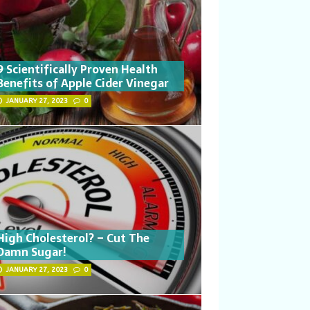
9 Scientifically Proven Health
Benefits of Apple Cider Vinegar
JANUARY 27, 2023
0
High Cholesterol? – Cut The
Damn Sugar!
JANUARY 27, 2023
0