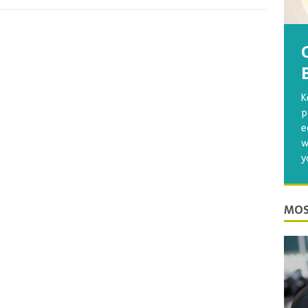
K
p
e
w
y
MOS