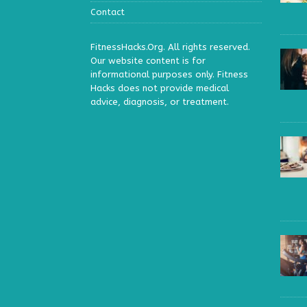
Contact
FitnessHacks.Org. All rights reserved.
Our website content is for
informational purposes only. Fitness
Hacks does not provide medical
advice, diagnosis, or treatment.