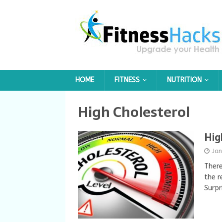
HOME
FITNESS
NUTRITION
High Cholesterol
Hig
Ja
There
the r
Surpr