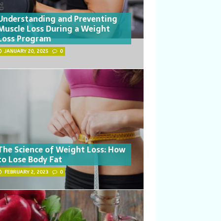
Understanding and Preventing
Muscle Loss During a Weight
Loss Program
JANUARY 20, 2025
0
The Science of Weight Loss: How
to Lose Body Fat
FEBRUARY 2, 2023
0