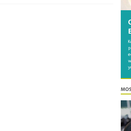
K
p
e
w
y
MOS