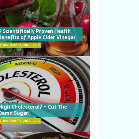
9 Scientifically Proven Health
Benefits of Apple Cider Vinegar
JANUARY 27, 2023
0
High Cholesterol? – Cut The
Damn Sugar!
JANUARY 27, 2023
0