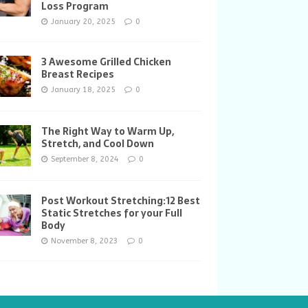
Loss Program
January 20, 2025
0
3 Awesome Grilled Chicken
Breast Recipes
January 18, 2025
0
The Right Way to Warm Up,
Stretch, and Cool Down
September 8, 2024
0
Post Workout Stretching:12 Best
Static Stretches for your Full
Body
November 8, 2023
0