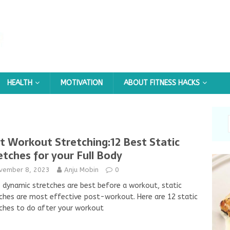
HEALTH
MOTIVATION
ABOUT FITNESS HACKS
t Workout Stretching:12 Best Static
etches for your Full Body
vember 8, 2023
Anju Mobin
0
 dynamic stretches are best before a workout, static
ches are most effective post-workout. Here are 12 static
ches to do after your workout