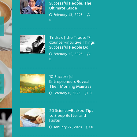
Successful People: The
Ultimate Guide
February 13, 2023
0
Tricks of the Trade: 17
Counter-intuitive Things
Successful People Do
February 10, 2023
0
10 Successful
Entrepreneurs Reveal
Their Morning Mantras
February 8, 2023
0
20 Science-Backed Tips
to Sleep Better and
Faster
January 27, 2023
0