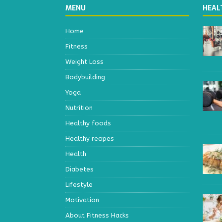
MENU
HEAL
Home
Fitness
Weight Loss
Bodybuilding
Yoga
Nutrition
Healthy foods
Healthy recipes
Health
Diabetes
Lifestyle
Motivation
About Fitness Hacks