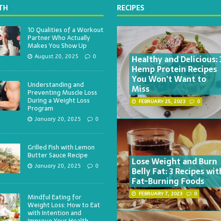
TH
RECIPES
10 Qualities of a Workout
Partner Who Actually
Makes You Show Up
Healthy and Delicious: 
August 20, 2025
0
Hemp Protein Recipes
You Won’t Want to
Understanding and
Miss
Preventing Muscle Loss
During a Weight Loss
FEBRUARY 25, 2023
0
Program
January 20, 2025
0
Grilled Fish with Lemon
Butter Sauce Recipe
Lose Weight and Burn
January 20, 2025
0
Belly Fat: 3 Recipes wit
Fat-Burning Foods
FEBRUARY 7, 2023
0
Mindful Eating for
Weight Loss: How to Eat
with Intention and
Improve Your Health