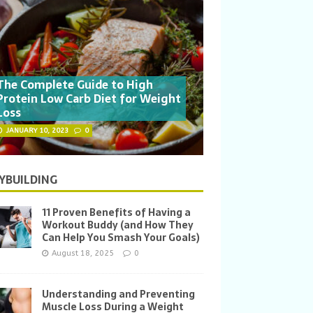
The Complete Guide to High
Protein Low Carb Diet for Weight
Loss
JANUARY 10, 2023
0
YBUILDING
11 Proven Benefits of Having a
Workout Buddy (and How They
Can Help You Smash Your Goals)
August 18, 2025
0
Understanding and Preventing
Muscle Loss During a Weight