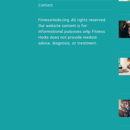
Contact
FitnessHacks.Org. All rights reserved.
Our website content is for
informational purposes only. Fitness
Hacks does not provide medical
advice, diagnosis, or treatment.