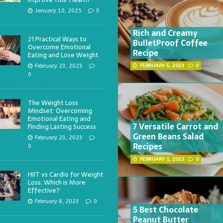
January 10, 2025
0
Rich and Creamy
21 Practical Ways to
BulletProof Coffee
Overcome Emotional
Recipe
Eating and Lose Weight
February 23, 2023
FEBRUARY 5, 2023
0
0
The Weight Loss
Mindset: Overcoming
Emotional Eating and
7 Versatile Carrot and
Finding Lasting Success
Green Beans Salad
February 23, 2023
Recipes
0
FEBRUARY 1, 2023
0
HIIT vs Cardio for Weight
Loss: Which is More
Effective?
February 8, 2023
0
5 Best Chocolate
Peanut Butter