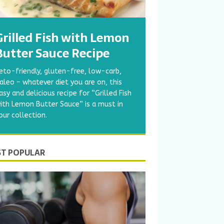
Grilled Fish with Lemon
Butter Sauce Recipe
eto-friendly, gluten-free, low-carb,
aleo – whatever diet you are on, this
asy and delicious recipe for “Grilled Fish
ith Lemon Butter Sauce” is a must in
our collection.
T POPULAR