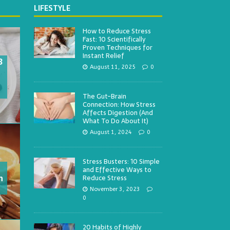
LIFESTYLE
How to Reduce Stress
Fast: 10 Scientifically
Proven Techniques for
Instant Relief
3
August 11, 2025
0
The Gut-Brain
Connection: How Stress
Affects Digestion (And
What To Do About It)
August 1, 2024
0
Stress Busters: 10 Simple
and Effective Ways to
h
Reduce Stress
November 3, 2023
0
20 Habits of Highly