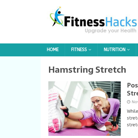
HOME
FITNESS
NUTRITION
Hamstring Stretch
Pos
Str
No
While
stret
stret