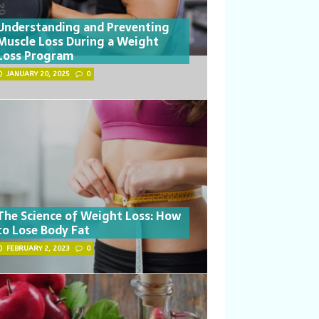
Understanding and Preventing
Muscle Loss During a Weight
Loss Program
JANUARY 20, 2025
0
The Science of Weight Loss: How
to Lose Body Fat
FEBRUARY 2, 2023
0