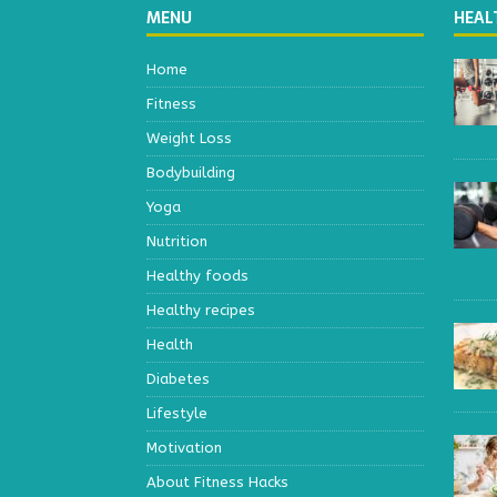
MENU
HEAL
Home
Fitness
Weight Loss
Bodybuilding
Yoga
Nutrition
Healthy foods
Healthy recipes
Health
Diabetes
Lifestyle
Motivation
About Fitness Hacks