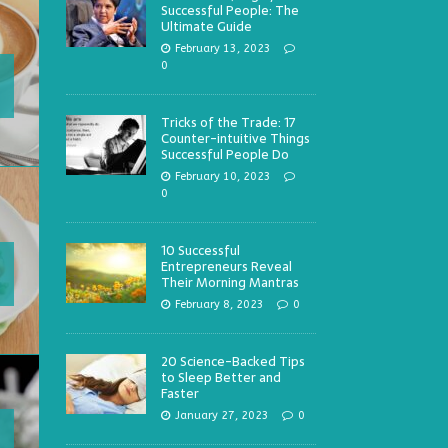
Successful People: The
Ultimate Guide
February 13, 2023
0
Tricks of the Trade: 17
Counter-intuitive Things
Successful People Do
February 10, 2023
0
10 Successful
Entrepreneurs Reveal
Their Morning Mantras
February 8, 2023
0
20 Science-Backed Tips
to Sleep Better and
Faster
January 27, 2023
0