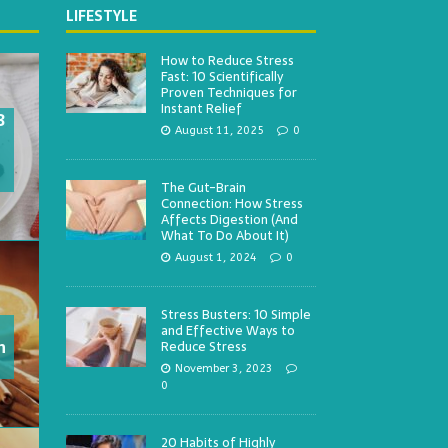
LIFESTYLE
How to Reduce Stress
Fast: 10 Scientifically
Proven Techniques for
Instant Relief
3
August 11, 2025
0
The Gut-Brain
Connection: How Stress
Affects Digestion (And
What To Do About It)
August 1, 2024
0
Stress Busters: 10 Simple
and Effective Ways to
h
Reduce Stress
November 3, 2023
0
20 Habits of Highly