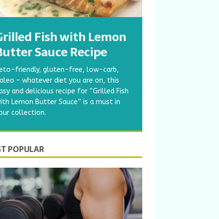
Grilled Fish with Lemon
Butter Sauce Recipe
eto-friendly, gluten-free, low-carb,
aleo – whatever diet you are on, this
asy and delicious recipe for “Grilled Fish
ith Lemon Butter Sauce” is a must in
our collection.
T POPULAR