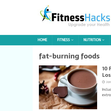
HOME
FITNESS
NUTRITION
fat-burning foods
10 
Los
Ja
Inclu
extra