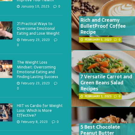
January 10, 2025
0
Rich and Creamy
21 Practical Ways to
BulletProof Coffee
Overcome Emotional
Recipe
Eating and Lose Weight
February 23, 2023
FEBRUARY 5, 2023
0
0
The Weight Loss
Mindset: Overcoming
Emotional Eating and
7 Versatile Carrot and
Finding Lasting Success
Green Beans Salad
February 23, 2023
Recipes
0
FEBRUARY 1, 2023
0
HIIT vs Cardio for Weight
Loss: Which is More
Effective?
February 8, 2023
0
5 Best Chocolate
Peanut Butter