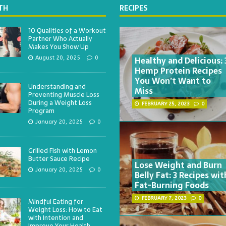
TH
RECIPES
10 Qualities of a Workout
Partner Who Actually
Makes You Show Up
Healthy and Delicious: 
August 20, 2025
0
Hemp Protein Recipes
You Won’t Want to
Understanding and
Miss
Preventing Muscle Loss
During a Weight Loss
FEBRUARY 25, 2023
0
Program
January 20, 2025
0
Grilled Fish with Lemon
Butter Sauce Recipe
Lose Weight and Burn
January 20, 2025
0
Belly Fat: 3 Recipes wit
Fat-Burning Foods
FEBRUARY 7, 2023
0
Mindful Eating for
Weight Loss: How to Eat
with Intention and
Improve Your Health