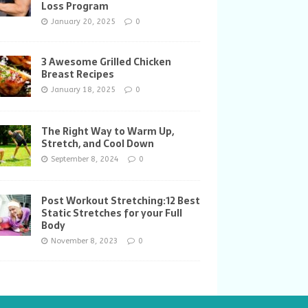
Loss Program
January 20, 2025
0
3 Awesome Grilled Chicken
Breast Recipes
January 18, 2025
0
The Right Way to Warm Up,
Stretch, and Cool Down
September 8, 2024
0
Post Workout Stretching:12 Best
Static Stretches for your Full
Body
November 8, 2023
0