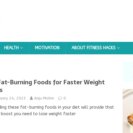
HEALTH
MOTIVATION
ABOUT FITNESS HACKS
Fat-Burning Foods for Faster Weight
s
nuary 24, 2023
Anju Mobin
0
ding these fat-burning foods in your diet will provide that
 boost you need to lose weight faster