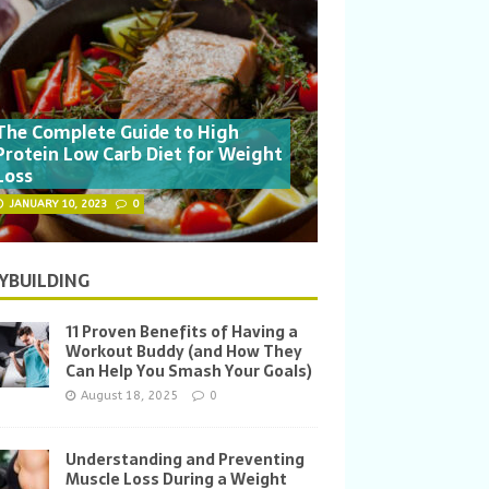
The Complete Guide to High
Protein Low Carb Diet for Weight
Loss
JANUARY 10, 2023
0
YBUILDING
11 Proven Benefits of Having a
Workout Buddy (and How They
Can Help You Smash Your Goals)
August 18, 2025
0
Understanding and Preventing
Muscle Loss During a Weight