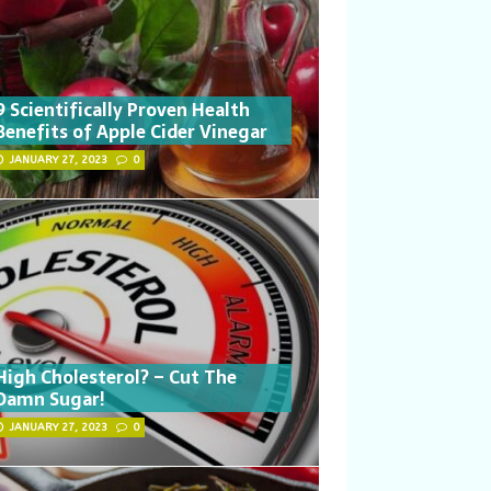
9 Scientifically Proven Health
Benefits of Apple Cider Vinegar
JANUARY 27, 2023
0
High Cholesterol? – Cut The
Damn Sugar!
JANUARY 27, 2023
0