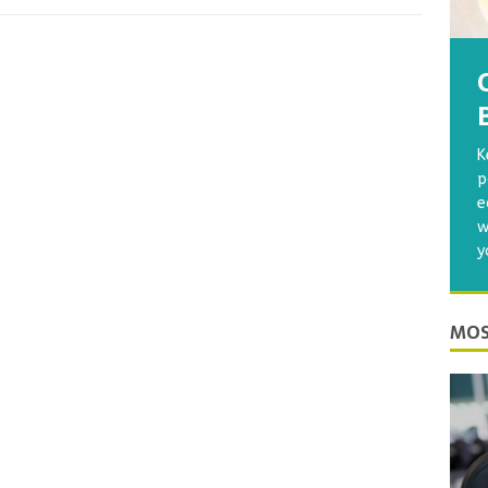
K
p
e
w
y
MOS