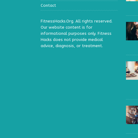
Contact
FitnessHacks.Org. All rights reserved.
Our website content is for
informational purposes only. Fitness
Hacks does not provide medical
advice, diagnosis, or treatment.