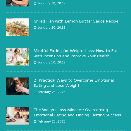
January 20, 2025
Grilled Fish with Lemon Butter Sauce Recipe
January 20, 2025
Mindful Eating for Weight Loss: How to Eat
with Intention and Improve Your Health
January 10, 2025
21 Practical Ways to Overcome Emotional
Eating and Lose Weight
February 23, 2023
The Weight Loss Mindset: Overcoming
Emotional Eating and Finding Lasting Success
February 23, 2023