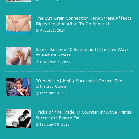
The Gut-Brain Connection: How Stress Affects
Digestion (And What To Do About It)
August 1, 2024
Stress Busters: 10 Simple and Effective Ways
to Reduce Stress
November 3, 2023
20 Habits of Highly Successful People: The
Ultimate Guide
February 13, 2023
Tricks of the Trade: 17 Counter-intuitive Things
Successful People Do
February 10, 2023