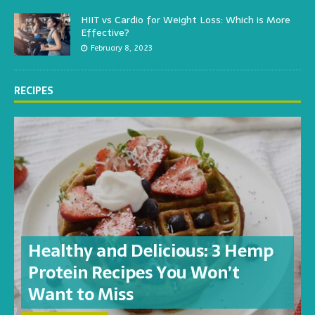
HIIT vs Cardio for Weight Loss: Which is More
Effective?
February 8, 2023
RECIPES
Healthy and Delicious: 3 Hemp
Protein Recipes You Won’t
Want to Miss