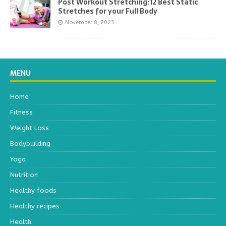
Post Workout Stretching:12 Best Static
Stretches for your Full Body
November 8, 2023
MENU
Home
Fitness
Weight Loss
Bodybuilding
Yoga
Nutrition
Healthy foods
Healthy recipes
Health