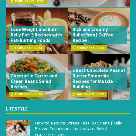
FEBRUARY 25, 2023
Lose Weight and Burn
Rich and Creamy
Belly Fat: 3 Recipes with
BulletProof Coffee
Fat-Burning Foods
Recipe
FEBRUARY 7, 2023
FEBRUARY 5, 2023
5 Best Chocolate Peanut
7 Versatile Carrot and
Butter Smoothie
Green Beans Salad
Recipes for Muscle
Recipes
Building
FEBRUARY 1, 2023
JANUARY 22, 2023
LIFESTYLE
How to Reduce Stress Fast: 10 Scientifically
Proven Techniques for Instant Relief
August 11, 2025