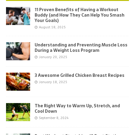
11 Proven Benefits of Having a Workout
Buddy (and How They Can Help You Smash
Your Goals)
August 18, 2025
Understanding and Preventing Muscle Loss
During a Weight Loss Program
January 20, 2025
3 Awesome Grilled Chicken Breast Recipes
January 18, 2025
The Right Way to Warm Up, Stretch, and
Cool Down
September 8, 2024