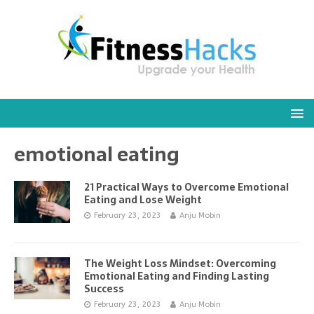
emotional eating
21 Practical Ways to Overcome Emotional
Eating and Lose Weight
February 23, 2023
Anju Mobin
The Weight Loss Mindset: Overcoming
Emotional Eating and Finding Lasting
Success
February 23, 2023
Anju Mobin