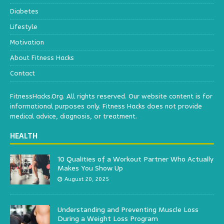
Diabetes
Lifestyle
Motivation
About Fitness Hacks
Contact
FitnessHacks.Org. All rights reserved. Our website content is for
informational purposes only. Fitness Hacks does not provide
medical advice, diagnosis, or treatment.
HEALTH
10 Qualities of a Workout Partner Who Actually
Makes You Show Up
August 20, 2025
Understanding and Preventing Muscle Loss
During a Weight Loss Program