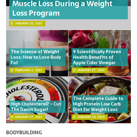
Muscle Loss During a Weight
Loss Program
JANUARY 20, 2025
The Science of Weight
9 Scientifically Proven
Loss: How to Lose Body
Health Benefits of
Fat
Apple Cider Vinegar
FEBRUARY 2, 2023
JANUARY 27, 2023
The Complete Guide to
High Cholesterol? – Cut
High Protein Low Carb
The Damn Sugar!
Diet for Weight Loss
JANUARY 27, 2023
JANUARY 10, 2023
BODYBUILDING