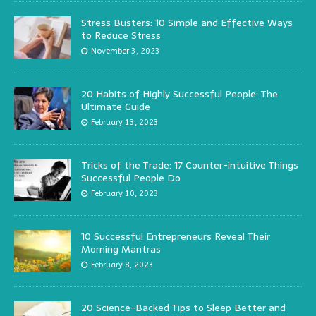
Stress Busters: 10 Simple and Effective Ways
to Reduce Stress
November 3, 2023
20 Habits of Highly Successful People: The
Ultimate Guide
February 13, 2023
Tricks of the Trade: 17 Counter-intuitive Things
Successful People Do
February 10, 2023
10 Successful Entrepreneurs Reveal Their
Morning Mantras
February 8, 2023
20 Science-Backed Tips to Sleep Better and