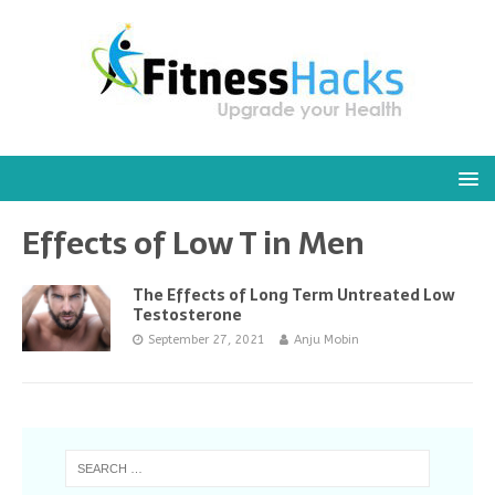
Effects of Low T in Men
The Effects of Long Term Untreated Low
Testosterone
September 27, 2021
Anju Mobin