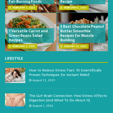
Fat-Burning Foods
Recipe
FEBRUARY 7, 2023
FEBRUARY 5, 2023
5 Best Chocolate Peanut
7 Versatile Carrot and
Butter Smoothie
Green Beans Salad
Recipes for Muscle
Recipes
Building
FEBRUARY 1, 2023
JANUARY 22, 2023
LIFESTYLE
How to Reduce Stress Fast: 10 Scientifically
Proven Techniques for Instant Relief
August 11, 2025
The Gut-Brain Connection: How Stress Affects
Digestion (And What To Do About It)
August 1, 2024