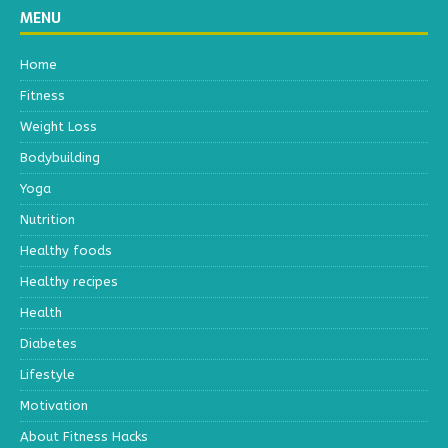
MENU
Home
Fitness
Weight Loss
Bodybuilding
Yoga
Nutrition
Healthy foods
Healthy recipes
Health
Diabetes
Lifestyle
Motivation
About Fitness Hacks