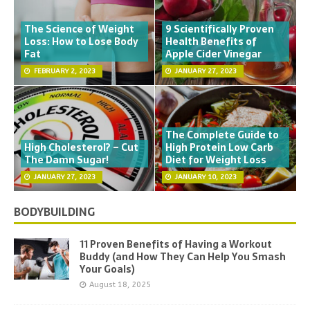
The Science of Weight
9 Scientifically Proven
Loss: How to Lose Body
Health Benefits of
Fat
Apple Cider Vinegar
FEBRUARY 2, 2023
JANUARY 27, 2023
The Complete Guide to
High Cholesterol? – Cut
High Protein Low Carb
The Damn Sugar!
Diet for Weight Loss
JANUARY 27, 2023
JANUARY 10, 2023
BODYBUILDING
11 Proven Benefits of Having a Workout
Buddy (and How They Can Help You Smash
Your Goals)
August 18, 2025