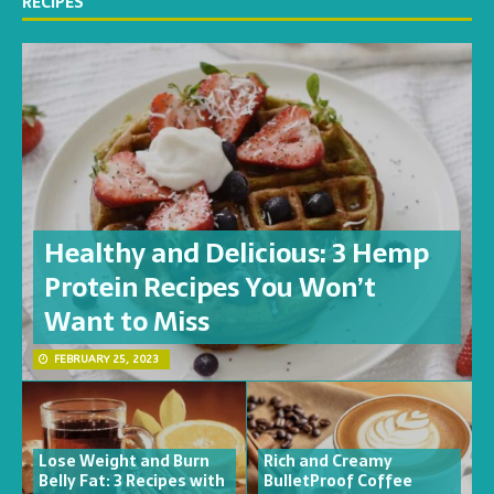
RECIPES
Healthy and Delicious: 3 Hemp
Protein Recipes You Won’t
Want to Miss
FEBRUARY 25, 2023
Lose Weight and Burn
Rich and Creamy
Belly Fat: 3 Recipes with
BulletProof Coffee