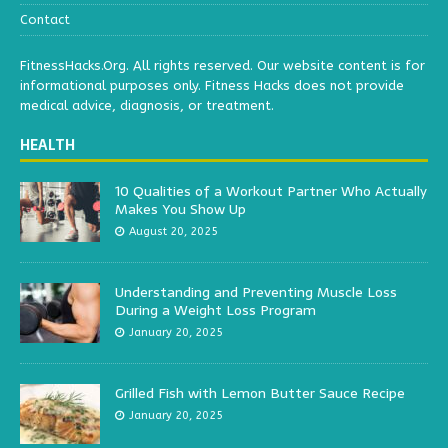
Contact
FitnessHacks.Org. All rights reserved. Our website content is for
informational purposes only. Fitness Hacks does not provide
medical advice, diagnosis, or treatment.
HEALTH
10 Qualities of a Workout Partner Who Actually
Makes You Show Up
August 20, 2025
Understanding and Preventing Muscle Loss
During a Weight Loss Program
January 20, 2025
Grilled Fish with Lemon Butter Sauce Recipe
January 20, 2025