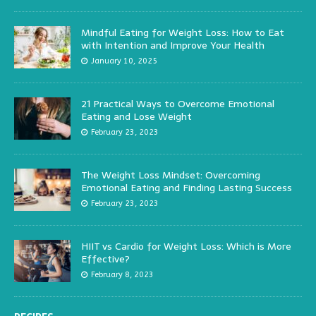
Mindful Eating for Weight Loss: How to Eat
with Intention and Improve Your Health
January 10, 2025
21 Practical Ways to Overcome Emotional
Eating and Lose Weight
February 23, 2023
The Weight Loss Mindset: Overcoming
Emotional Eating and Finding Lasting Success
February 23, 2023
HIIT vs Cardio for Weight Loss: Which is More
Effective?
February 8, 2023