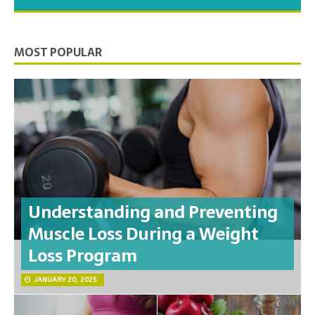
you need to feel your best.
MOST POPULAR
Understanding and Preventing
Muscle Loss During a Weight
Loss Program
JANUARY 20, 2025