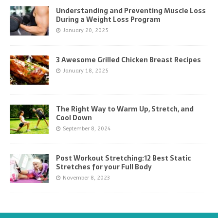
Understanding and Preventing Muscle Loss
During a Weight Loss Program
January 20, 2025
3 Awesome Grilled Chicken Breast Recipes
January 18, 2025
The Right Way to Warm Up, Stretch, and
Cool Down
September 8, 2024
Post Workout Stretching:12 Best Static
Stretches for your Full Body
November 8, 2023