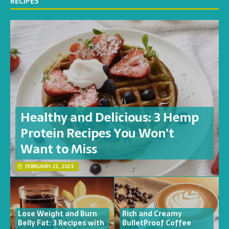
RECIPES
Healthy and Delicious: 3 Hemp
Protein Recipes You Won’t
Want to Miss
FEBRUARY 25, 2023
Lose Weight and Burn
Rich and Creamy
Belly Fat: 3 Recipes with
BulletProof Coffee