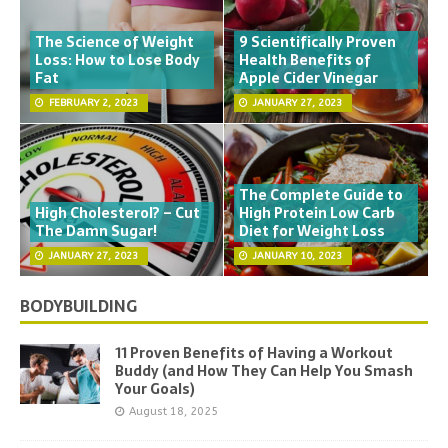
The Science of Weight
9 Scientifically Proven
Loss: How to Lose Body
Health Benefits of
Fat
Apple Cider Vinegar
FEBRUARY 2, 2023
JANUARY 27, 2023
The Complete Guide to
High Cholesterol? – Cut
High Protein Low Carb
The Damn Sugar!
Diet for Weight Loss
JANUARY 27, 2023
JANUARY 10, 2023
BODYBUILDING
11 Proven Benefits of Having a Workout
Buddy (and How They Can Help You Smash
Your Goals)
August 18, 2025