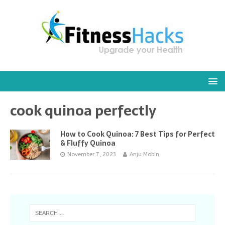
cook quinoa perfectly
How to Cook Quinoa: 7 Best Tips for Perfect
& Fluffy Quinoa
November 7, 2023
Anju Mobin