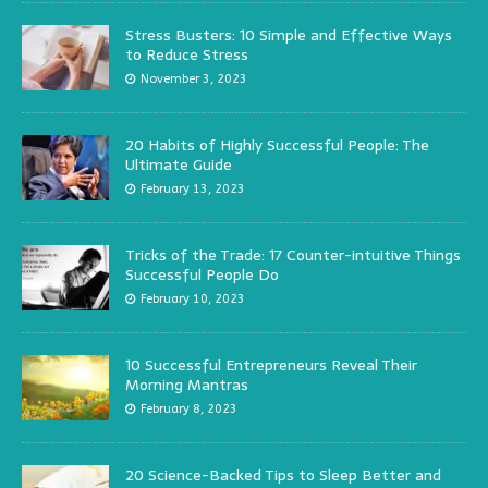
Stress Busters: 10 Simple and Effective Ways
to Reduce Stress
November 3, 2023
20 Habits of Highly Successful People: The
Ultimate Guide
February 13, 2023
Tricks of the Trade: 17 Counter-intuitive Things
Successful People Do
February 10, 2023
10 Successful Entrepreneurs Reveal Their
Morning Mantras
February 8, 2023
20 Science-Backed Tips to Sleep Better and