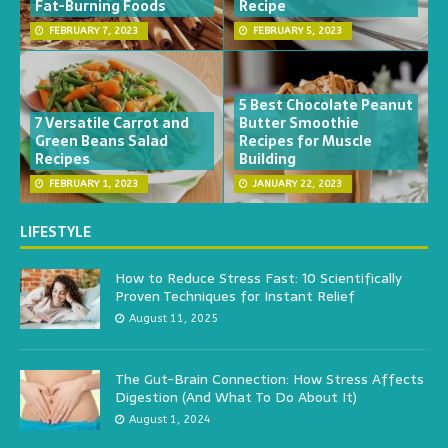
Fat-Burning Foods
Recipe
FEBRUARY 7, 2023
FEBRUARY 5, 2023
5 Best Chocolate Peanut
7 Versatile Carrot and
Butter Smoothie
Green Beans Salad
Recipes for Muscle
Recipes
Building
FEBRUARY 1, 2023
JANUARY 22, 2023
LIFESTYLE
How to Reduce Stress Fast: 10 Scientifically
Proven Techniques for Instant Relief
August 11, 2025
The Gut-Brain Connection: How Stress Affects
Digestion (And What To Do About It)
August 1, 2024