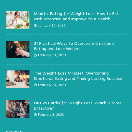
Mindful Eating for Weight Loss: How to Eat
with Intention and Improve Your Health
January 10, 2025
21 Practical Ways to Overcome Emotional
Eating and Lose Weight
February 23, 2023
The Weight Loss Mindset: Overcoming
Emotional Eating and Finding Lasting Success
February 23, 2023
HIIT vs Cardio for Weight Loss: Which is More
Effective?
February 8, 2023