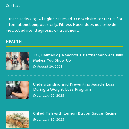
Contact
FitnessHacks.Org. All rights reserved. Our website content is for
informational purposes only. Fitness Hacks does not provide
medical advice, diagnosis, or treatment.
HEALTH
10 Qualities of a Workout Partner Who Actually
Makes You Show Up
August 20, 2025
Understanding and Preventing Muscle Loss
During a Weight Loss Program
January 20, 2025
Grilled Fish with Lemon Butter Sauce Recipe
January 20, 2025