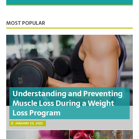
you need to feel your best.
MOST POPULAR
Understanding and Preventing
Muscle Loss During a Weight
Loss Program
JANUARY 20, 2025