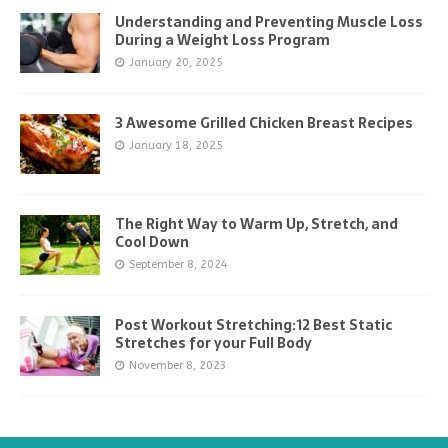
Understanding and Preventing Muscle Loss
During a Weight Loss Program
January 20, 2025
3 Awesome Grilled Chicken Breast Recipes
January 18, 2025
The Right Way to Warm Up, Stretch, and
Cool Down
September 8, 2024
Post Workout Stretching:12 Best Static
Stretches for your Full Body
November 8, 2023