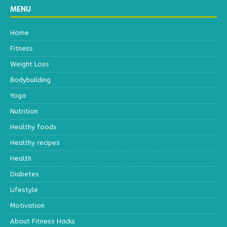
MENU
Home
Fitness
Weight Loss
Bodybuilding
Yoga
Nutrition
Healthy foods
Healthy recipes
Health
Diabetes
Lifestyle
Motivation
About Fitness Hacks