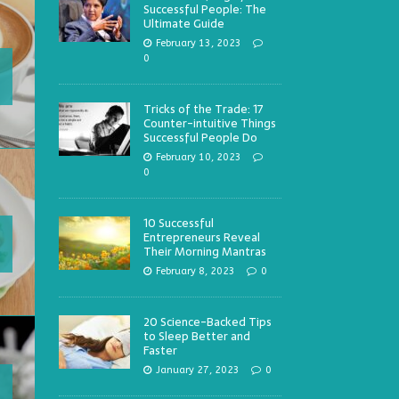
Successful People: The
Ultimate Guide
February 13, 2023
0
Tricks of the Trade: 17
Counter-intuitive Things
Successful People Do
February 10, 2023
0
10 Successful
Entrepreneurs Reveal
Their Morning Mantras
February 8, 2023
0
20 Science-Backed Tips
to Sleep Better and
Faster
January 27, 2023
0