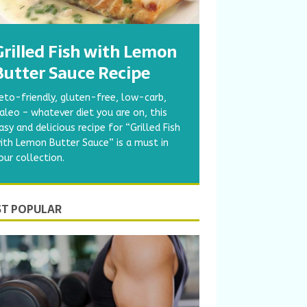
Grilled Fish with Lemon
Butter Sauce Recipe
eto-friendly, gluten-free, low-carb,
aleo – whatever diet you are on, this
asy and delicious recipe for “Grilled Fish
ith Lemon Butter Sauce” is a must in
our collection.
T POPULAR