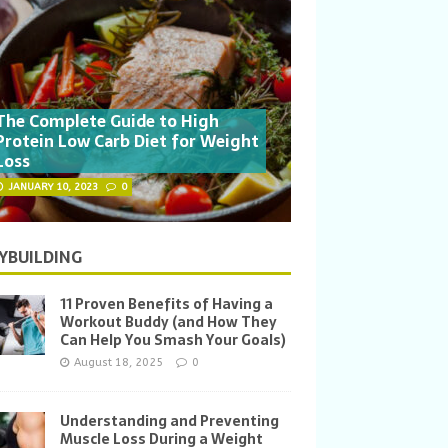
The Complete Guide to High
Protein Low Carb Diet for Weight
Loss
JANUARY 10, 2023
0
YBUILDING
11 Proven Benefits of Having a
Workout Buddy (and How They
Can Help You Smash Your Goals)
August 18, 2025
0
Understanding and Preventing
Muscle Loss During a Weight