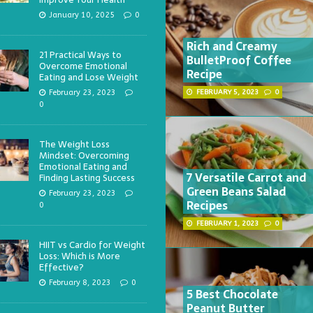
January 10, 2025
0
Rich and Creamy
21 Practical Ways to
BulletProof Coffee
Overcome Emotional
Recipe
Eating and Lose Weight
February 23, 2023
FEBRUARY 5, 2023
0
0
The Weight Loss
Mindset: Overcoming
Emotional Eating and
7 Versatile Carrot and
Finding Lasting Success
Green Beans Salad
February 23, 2023
Recipes
0
FEBRUARY 1, 2023
0
HIIT vs Cardio for Weight
Loss: Which is More
Effective?
February 8, 2023
0
5 Best Chocolate
Peanut Butter