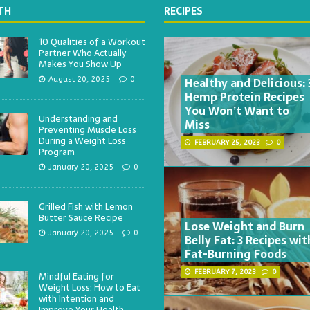
TH
RECIPES
10 Qualities of a Workout
Partner Who Actually
Makes You Show Up
Healthy and Delicious: 
August 20, 2025
0
Hemp Protein Recipes
You Won’t Want to
Understanding and
Miss
Preventing Muscle Loss
During a Weight Loss
FEBRUARY 25, 2023
0
Program
January 20, 2025
0
Grilled Fish with Lemon
Butter Sauce Recipe
Lose Weight and Burn
January 20, 2025
0
Belly Fat: 3 Recipes wit
Fat-Burning Foods
FEBRUARY 7, 2023
0
Mindful Eating for
Weight Loss: How to Eat
with Intention and
Improve Your Health