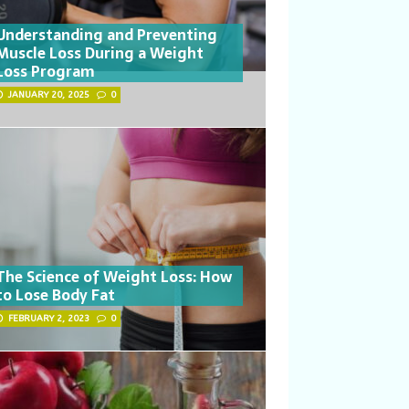
Understanding and Preventing
Muscle Loss During a Weight
Loss Program
JANUARY 20, 2025
0
The Science of Weight Loss: How
to Lose Body Fat
FEBRUARY 2, 2023
0