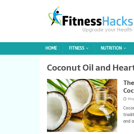
HOME
FITNESS
NUTRITION
Coconut Oil and Hear
The
Coc
Ma
Cocon
tradi
and a