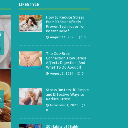
LIFESTYLE
How to Reduce Stress
Fast: 10 Scientifically
Proven Techniques for
Instant Relief
3
August 11, 2025
0
The Gut-Brain
Connection: How Stress
Affects Digestion (And
What To Do About It)
August 1, 2024
0
Stress Busters: 10 Simple
and Effective Ways to
h
Reduce Stress
November 3, 2023
0
20 Habits of Highly