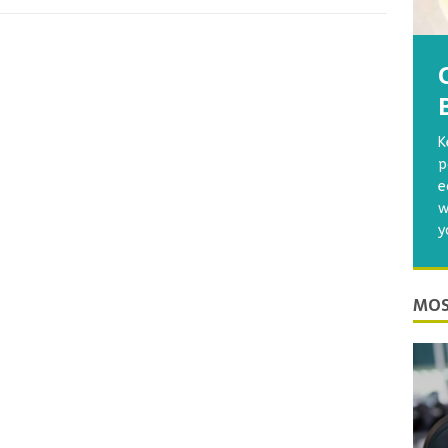
K
p
e
w
y
MOS