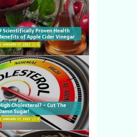
9 Scientifically Proven Health
Benefits of Apple Cider Vinegar
JANUARY 27, 2023
0
High Cholesterol? – Cut The
Damn Sugar!
JANUARY 27, 2023
0