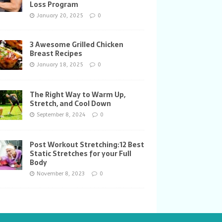
Loss Program
January 20, 2025
0
3 Awesome Grilled Chicken
Breast Recipes
January 18, 2025
0
The Right Way to Warm Up,
Stretch, and Cool Down
September 8, 2024
0
Post Workout Stretching:12 Best
Static Stretches for your Full
Body
November 8, 2023
0