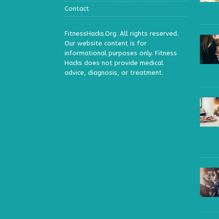
Contact
FitnessHacks.Org. All rights reserved.
Our website content is for
informational purposes only. Fitness
Hacks does not provide medical
advice, diagnosis, or treatment.