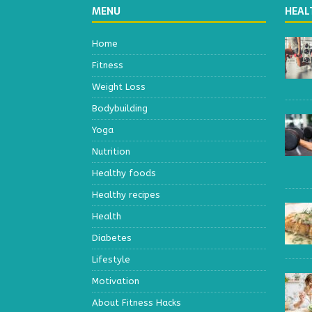
MENU
HEAL
Home
Fitness
Weight Loss
Bodybuilding
Yoga
Nutrition
Healthy foods
Healthy recipes
Health
Diabetes
Lifestyle
Motivation
About Fitness Hacks