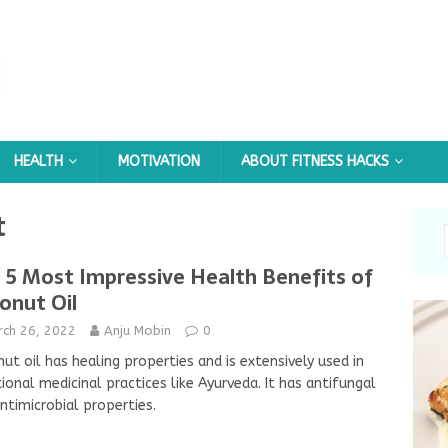
HEALTH
MOTIVATION
ABOUT FITNESS HACKS
t
 5 Most Impressive Health Benefits of
onut Oil
rch 26, 2022
Anju Mobin
0
ut oil has healing properties and is extensively used in
tional medicinal practices like Ayurveda. It has antifungal
ntimicrobial properties.