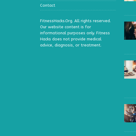
Contact
FitnessHacks.Org. All rights reserved.
Our website content is for
informational purposes only. Fitness
Hacks does not provide medical
advice, diagnosis, or treatment.