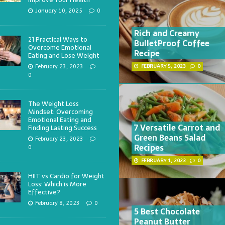
January 10, 2025
0
Rich and Creamy
21 Practical Ways to
BulletProof Coffee
Overcome Emotional
Recipe
Eating and Lose Weight
February 23, 2023
FEBRUARY 5, 2023
0
0
The Weight Loss
Mindset: Overcoming
Emotional Eating and
7 Versatile Carrot and
Finding Lasting Success
Green Beans Salad
February 23, 2023
Recipes
0
FEBRUARY 1, 2023
0
HIIT vs Cardio for Weight
Loss: Which is More
Effective?
February 8, 2023
0
5 Best Chocolate
Peanut Butter