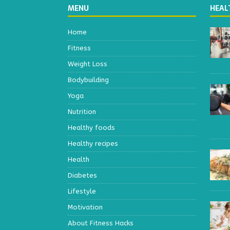
MENU
HEAL
Home
Fitness
Weight Loss
Bodybuilding
Yoga
Nutrition
Healthy foods
Healthy recipes
Health
Diabetes
Lifestyle
Motivation
About Fitness Hacks