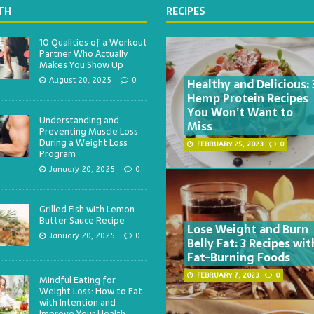
TH
RECIPES
10 Qualities of a Workout
Partner Who Actually
Makes You Show Up
Healthy and Delicious: 
August 20, 2025
0
Hemp Protein Recipes
You Won’t Want to
Understanding and
Miss
Preventing Muscle Loss
During a Weight Loss
FEBRUARY 25, 2023
0
Program
January 20, 2025
0
Grilled Fish with Lemon
Butter Sauce Recipe
Lose Weight and Burn
January 20, 2025
0
Belly Fat: 3 Recipes wit
Fat-Burning Foods
FEBRUARY 7, 2023
0
Mindful Eating for
Weight Loss: How to Eat
with Intention and
Improve Your Health