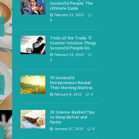
Successful People: The
Ultimate Guide
February 13, 2023
0
Tricks of the Trade: 17
Counter-intuitive Things
Successful People Do
February 10, 2023
0
10 Successful
Entrepreneurs Reveal
Their Morning Mantras
February 8, 2023
0
20 Science-Backed Tips
to Sleep Better and
Faster
January 27, 2023
0