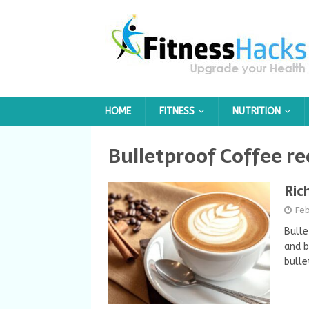
HOME
FITNESS
NUTRITION
Bulletproof Coffee re
Ric
Feb
Bulle
and b
bulle