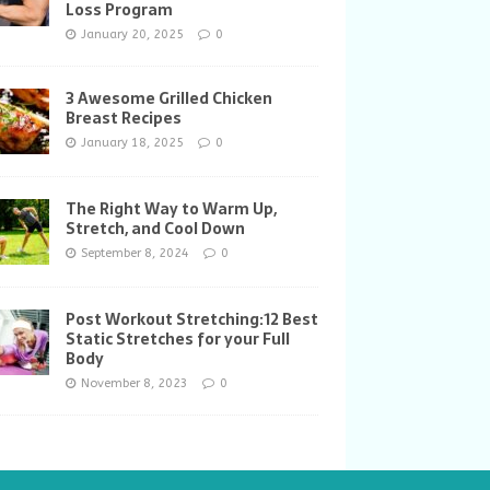
Loss Program
January 20, 2025
0
3 Awesome Grilled Chicken
Breast Recipes
January 18, 2025
0
The Right Way to Warm Up,
Stretch, and Cool Down
September 8, 2024
0
Post Workout Stretching:12 Best
Static Stretches for your Full
Body
November 8, 2023
0