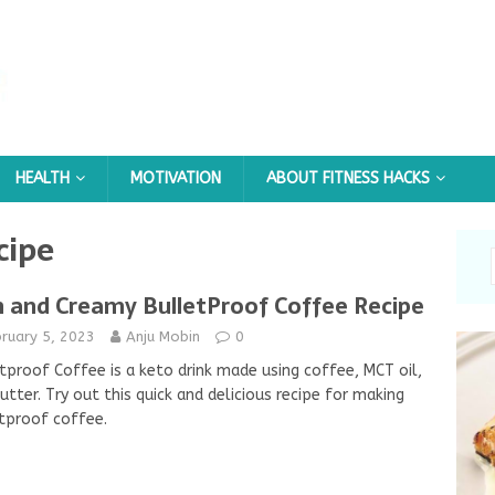
HEALTH
MOTIVATION
ABOUT FITNESS HACKS
cipe
h and Creamy BulletProof Coffee Recipe
ruary 5, 2023
Anju Mobin
0
tproof Coffee is a keto drink made using coffee, MCT oil,
utter. Try out this quick and delicious recipe for making
tproof coffee.