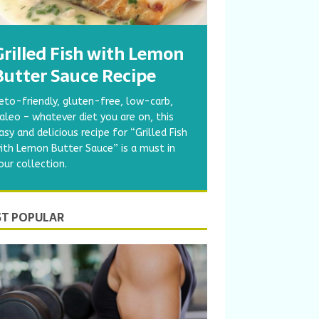
Grilled Fish with Lemon
Butter Sauce Recipe
eto-friendly, gluten-free, low-carb,
aleo – whatever diet you are on, this
asy and delicious recipe for “Grilled Fish
ith Lemon Butter Sauce” is a must in
our collection.
T POPULAR