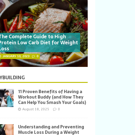
The Complete Guide to High
Protein Low Carb Diet for Weight
Loss
JANUARY 10, 2023
0
YBUILDING
11 Proven Benefits of Having a
Workout Buddy (and How They
Can Help You Smash Your Goals)
August 18, 2025
0
Understanding and Preventing
Muscle Loss During a Weight