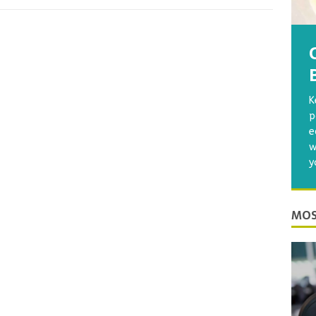
K
p
e
w
y
MOS