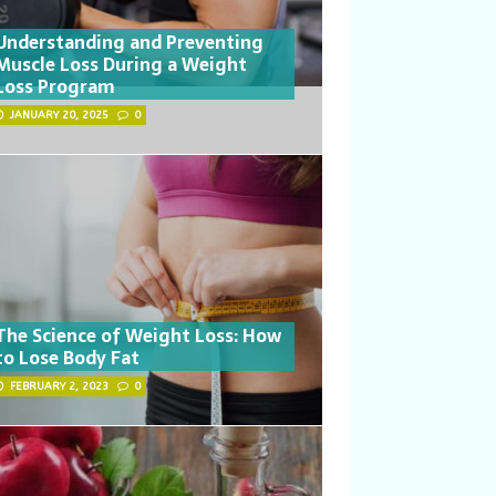
Understanding and Preventing
Muscle Loss During a Weight
Loss Program
JANUARY 20, 2025
0
The Science of Weight Loss: How
to Lose Body Fat
FEBRUARY 2, 2023
0