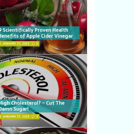
9 Scientifically Proven Health
Benefits of Apple Cider Vinegar
JANUARY 27, 2023
0
High Cholesterol? – Cut The
Damn Sugar!
JANUARY 27, 2023
0