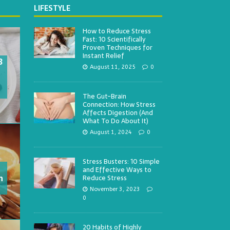
LIFESTYLE
How to Reduce Stress
Fast: 10 Scientifically
Proven Techniques for
Instant Relief
3
August 11, 2025
0
The Gut-Brain
Connection: How Stress
Affects Digestion (And
What To Do About It)
August 1, 2024
0
Stress Busters: 10 Simple
and Effective Ways to
h
Reduce Stress
November 3, 2023
0
20 Habits of Highly