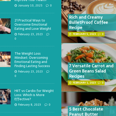
January 10, 2025
0
Rich and Creamy
21 Practical Ways to
BulletProof Coffee
Overcome Emotional
Recipe
Eating and Lose Weight
February 23, 2023
FEBRUARY 5, 2023
0
0
The Weight Loss
Mindset: Overcoming
Emotional Eating and
7 Versatile Carrot and
Finding Lasting Success
Green Beans Salad
February 23, 2023
Recipes
0
FEBRUARY 1, 2023
0
HIIT vs Cardio for Weight
Loss: Which is More
Effective?
February 8, 2023
0
5 Best Chocolate
Peanut Butter