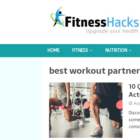
HOME
FITNESS
NUTRITION
best workout partner 
10 
Act
Au
Disco
some
consi