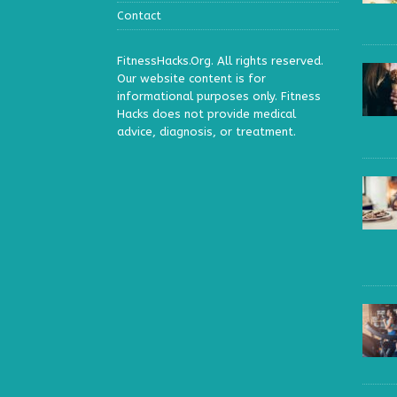
Contact
FitnessHacks.Org. All rights reserved.
Our website content is for
informational purposes only. Fitness
Hacks does not provide medical
advice, diagnosis, or treatment.