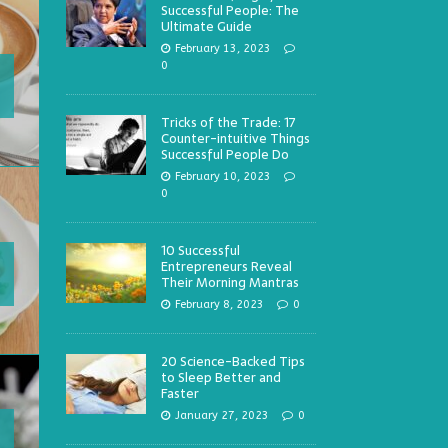
Successful People: The
Ultimate Guide
February 13, 2023
0
Tricks of the Trade: 17
Counter-intuitive Things
Successful People Do
February 10, 2023
0
10 Successful
Entrepreneurs Reveal
Their Morning Mantras
February 8, 2023
0
20 Science-Backed Tips
to Sleep Better and
Faster
January 27, 2023
0