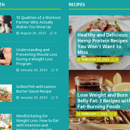
TH
RECIPES
10 Qualities of a Workout
Partner Who Actually
Makes You Show Up
Healthy and Delicious: 
August 20, 2025
0
Hemp Protein Recipes
You Won’t Want to
Understanding and
Miss
Preventing Muscle Loss
During a Weight Loss
FEBRUARY 25, 2023
0
Program
January 20, 2025
0
Grilled Fish with Lemon
Butter Sauce Recipe
Lose Weight and Burn
January 20, 2025
0
Belly Fat: 3 Recipes wit
Fat-Burning Foods
FEBRUARY 7, 2023
0
Mindful Eating for
Weight Loss: How to Eat
with Intention and
Improve Your Health