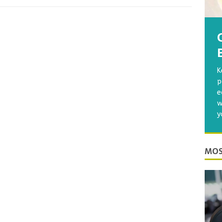
K
p
e
w
y
MOS