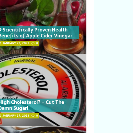
9 Scientifically Proven Health
Benefits of Apple Cider Vinegar
JANUARY 27, 2023
0
High Cholesterol? – Cut The
Damn Sugar!
JANUARY 27, 2023
0