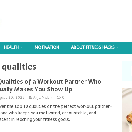
HEALTH
MOTIVATION
ABOUT FITNESS HACKS
qualities
Qualities of a Workout Partner Who
ually Makes You Show Up
gust 20, 2025
Anju Mobin
0
ver the top 10 qualities of the perfect workout partner—
one who keeps you motivated, accountable, and
stent in reaching your fitness goals.