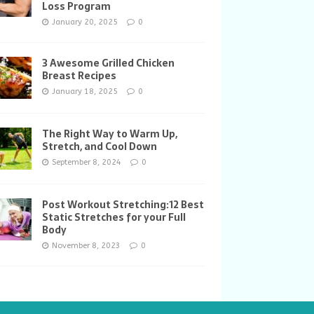
Loss Program
January 20, 2025
0
3 Awesome Grilled Chicken
Breast Recipes
January 18, 2025
0
The Right Way to Warm Up,
Stretch, and Cool Down
September 8, 2024
0
Post Workout Stretching:12 Best
Static Stretches for your Full
Body
November 8, 2023
0