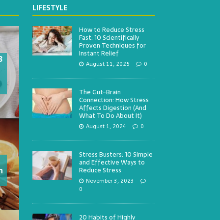
LIFESTYLE
How to Reduce Stress
Fast: 10 Scientifically
Proven Techniques for
Instant Relief
3
August 11, 2025
0
The Gut-Brain
Connection: How Stress
Affects Digestion (And
What To Do About It)
August 1, 2024
0
Stress Busters: 10 Simple
and Effective Ways to
h
Reduce Stress
November 3, 2023
0
20 Habits of Highly