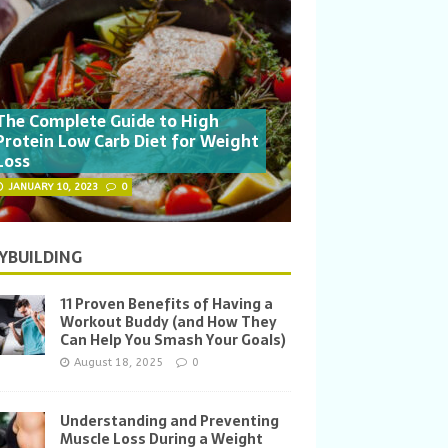
The Complete Guide to High
Protein Low Carb Diet for Weight
Loss
JANUARY 10, 2023
0
YBUILDING
11 Proven Benefits of Having a
Workout Buddy (and How They
Can Help You Smash Your Goals)
August 18, 2025
0
Understanding and Preventing
Muscle Loss During a Weight