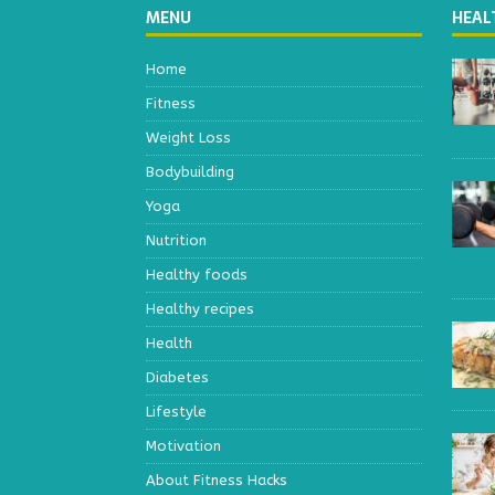
MENU
HEAL
Home
Fitness
Weight Loss
Bodybuilding
Yoga
Nutrition
Healthy foods
Healthy recipes
Health
Diabetes
Lifestyle
Motivation
About Fitness Hacks