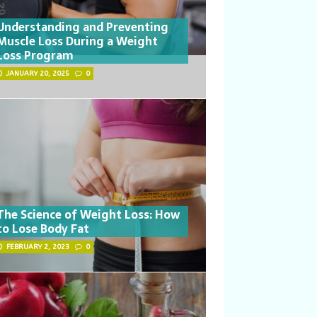
Understanding and Preventing
Muscle Loss During a Weight
Loss Program
JANUARY 20, 2025
0
The Science of Weight Loss: How
to Lose Body Fat
FEBRUARY 2, 2023
0