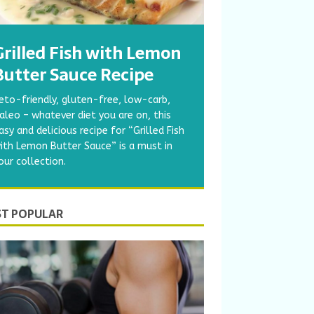
Grilled Fish with Lemon
Butter Sauce Recipe
eto-friendly, gluten-free, low-carb,
aleo – whatever diet you are on, this
asy and delicious recipe for “Grilled Fish
ith Lemon Butter Sauce” is a must in
our collection.
T POPULAR