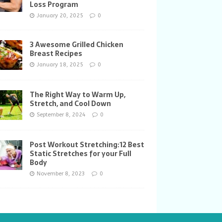
Loss Program
January 20, 2025
0
3 Awesome Grilled Chicken
Breast Recipes
January 18, 2025
0
The Right Way to Warm Up,
Stretch, and Cool Down
September 8, 2024
0
Post Workout Stretching:12 Best
Static Stretches for your Full
Body
November 8, 2023
0