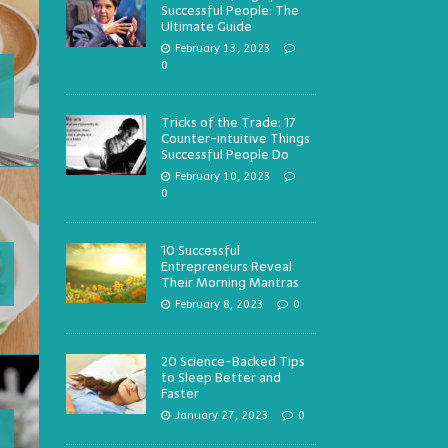
Successful People: The
Ultimate Guide
February 13, 2023
0
Tricks of the Trade: 17
Counter-intuitive Things
Successful People Do
February 10, 2023
0
10 Successful
Entrepreneurs Reveal
Their Morning Mantras
February 8, 2023
0
20 Science-Backed Tips
to Sleep Better and
Faster
January 27, 2023
0