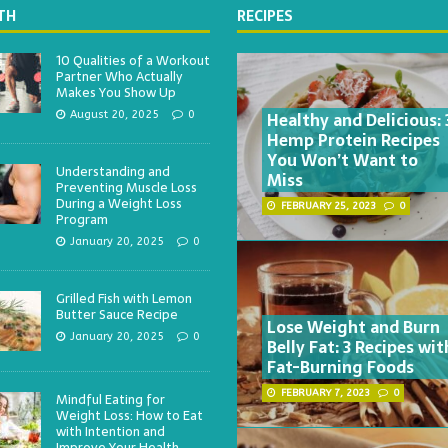
TH
RECIPES
10 Qualities of a Workout
Partner Who Actually
Makes You Show Up
Healthy and Delicious: 
August 20, 2025
0
Hemp Protein Recipes
You Won’t Want to
Understanding and
Miss
Preventing Muscle Loss
During a Weight Loss
FEBRUARY 25, 2023
0
Program
January 20, 2025
0
Grilled Fish with Lemon
Butter Sauce Recipe
Lose Weight and Burn
January 20, 2025
0
Belly Fat: 3 Recipes wit
Fat-Burning Foods
FEBRUARY 7, 2023
0
Mindful Eating for
Weight Loss: How to Eat
with Intention and
Improve Your Health