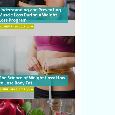
Understanding and Preventing
Muscle Loss During a Weight
Loss Program
JANUARY 20, 2025
0
The Science of Weight Loss: How
to Lose Body Fat
FEBRUARY 2, 2023
0