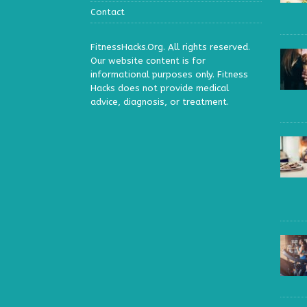
Contact
FitnessHacks.Org. All rights reserved.
Our website content is for
informational purposes only. Fitness
Hacks does not provide medical
advice, diagnosis, or treatment.