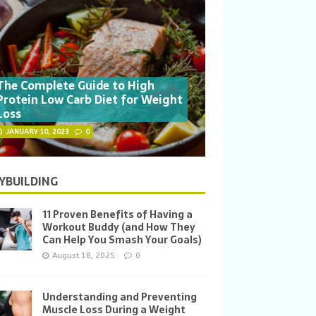
The Complete Guide to High
Protein Low Carb Diet for Weight
Loss
JANUARY 10, 2023
0
YBUILDING
11 Proven Benefits of Having a
Workout Buddy (and How They
Can Help You Smash Your Goals)
August 18, 2025
0
Understanding and Preventing
Muscle Loss During a Weight