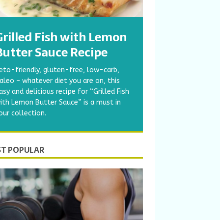
Grilled Fish with Lemon
Butter Sauce Recipe
eto-friendly, gluten-free, low-carb,
aleo – whatever diet you are on, this
asy and delicious recipe for “Grilled Fish
ith Lemon Butter Sauce” is a must in
our collection.
T POPULAR