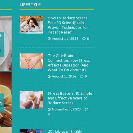
LIFESTYLE
How to Reduce Stress
Fast: 10 Scientifically
Proven Techniques for
Instant Relief
3
August 11, 2025
0
The Gut-Brain
Connection: How Stress
Affects Digestion (And
What To Do About It)
August 1, 2024
0
Stress Busters: 10 Simple
and Effective Ways to
h
Reduce Stress
November 3, 2023
0
20 Habits of Highly