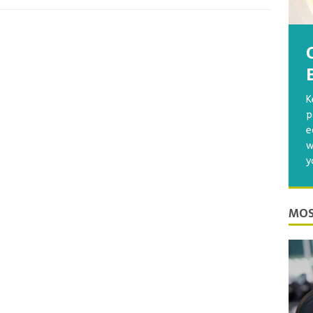
K
p
e
w
y
MOS