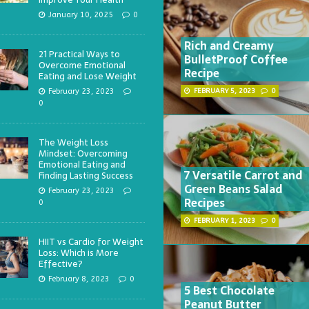
January 10, 2025
0
Rich and Creamy
21 Practical Ways to
BulletProof Coffee
Overcome Emotional
Recipe
Eating and Lose Weight
February 23, 2023
FEBRUARY 5, 2023
0
0
The Weight Loss
Mindset: Overcoming
Emotional Eating and
7 Versatile Carrot and
Finding Lasting Success
Green Beans Salad
February 23, 2023
Recipes
0
FEBRUARY 1, 2023
0
HIIT vs Cardio for Weight
Loss: Which is More
Effective?
February 8, 2023
0
5 Best Chocolate
Peanut Butter