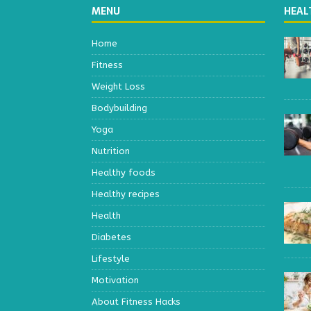
MENU
HEAL
Home
Fitness
Weight Loss
Bodybuilding
Yoga
Nutrition
Healthy foods
Healthy recipes
Health
Diabetes
Lifestyle
Motivation
About Fitness Hacks