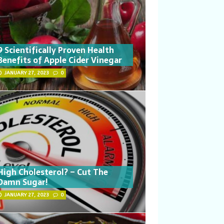
9 Scientifically Proven Health
Benefits of Apple Cider Vinegar
JANUARY 27, 2023
0
High Cholesterol? – Cut The
Damn Sugar!
JANUARY 27, 2023
0