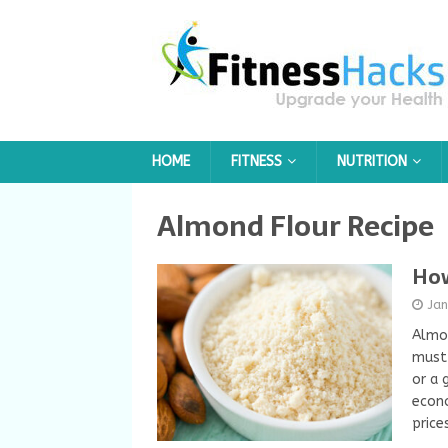
HOME
FITNESS
NUTRITION
Almond Flour Recipe
How
Ja
Almon
must-
or a 
econo
price