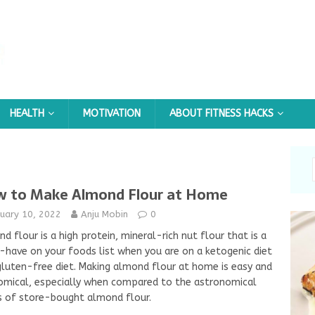
HEALTH
MOTIVATION
ABOUT FITNESS HACKS
 to Make Almond Flour at Home
nuary 10, 2022
Anju Mobin
0
d flour is a high protein, mineral-rich nut flour that is a
have on your foods list when you are on a ketogenic diet
gluten-free diet. Making almond flour at home is easy and
mical, especially when compared to the astronomical
s of store-bought almond flour.