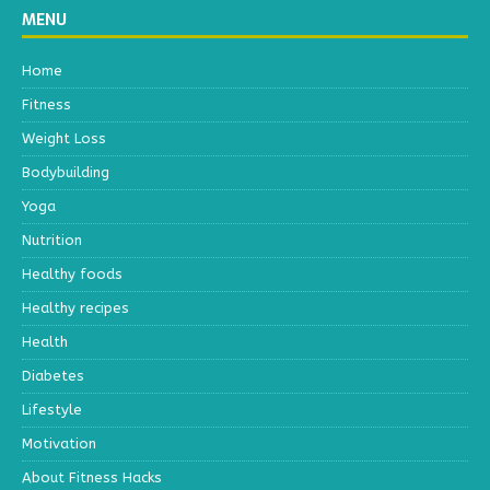
MENU
Home
Fitness
Weight Loss
Bodybuilding
Yoga
Nutrition
Healthy foods
Healthy recipes
Health
Diabetes
Lifestyle
Motivation
About Fitness Hacks