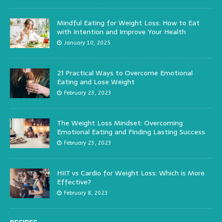
Mindful Eating for Weight Loss: How to Eat
with Intention and Improve Your Health
January 10, 2025
21 Practical Ways to Overcome Emotional
Eating and Lose Weight
February 23, 2023
The Weight Loss Mindset: Overcoming
Emotional Eating and Finding Lasting Success
February 23, 2023
HIIT vs Cardio for Weight Loss: Which is More
Effective?
February 8, 2023