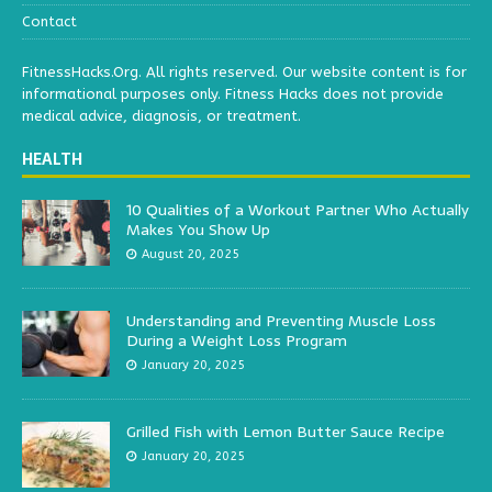
Contact
FitnessHacks.Org. All rights reserved. Our website content is for
informational purposes only. Fitness Hacks does not provide
medical advice, diagnosis, or treatment.
HEALTH
10 Qualities of a Workout Partner Who Actually
Makes You Show Up
August 20, 2025
Understanding and Preventing Muscle Loss
During a Weight Loss Program
January 20, 2025
Grilled Fish with Lemon Butter Sauce Recipe
January 20, 2025