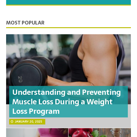
you need to feel your best.
MOST POPULAR
Understanding and Preventing
Muscle Loss During a Weight
Loss Program
JANUARY 20, 2025