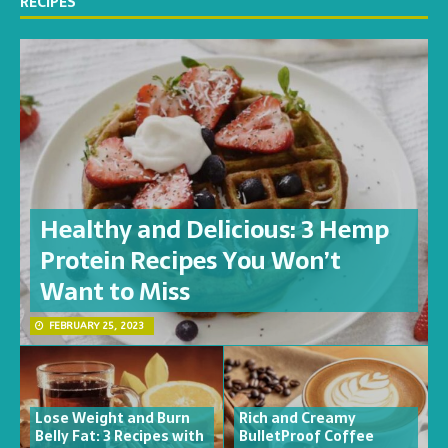
RECIPES
Healthy and Delicious: 3 Hemp
Protein Recipes You Won’t
Want to Miss
FEBRUARY 25, 2023
Lose Weight and Burn
Rich and Creamy
Belly Fat: 3 Recipes with
BulletProof Coffee