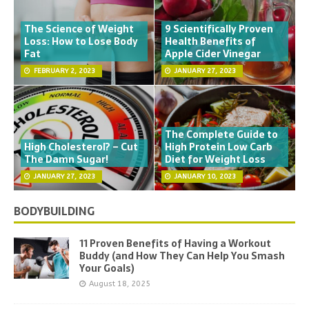
The Science of Weight
9 Scientifically Proven
Loss: How to Lose Body
Health Benefits of
Fat
Apple Cider Vinegar
FEBRUARY 2, 2023
JANUARY 27, 2023
The Complete Guide to
High Cholesterol? – Cut
High Protein Low Carb
The Damn Sugar!
Diet for Weight Loss
JANUARY 27, 2023
JANUARY 10, 2023
BODYBUILDING
11 Proven Benefits of Having a Workout
Buddy (and How They Can Help You Smash
Your Goals)
August 18, 2025