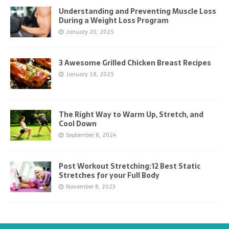
Understanding and Preventing Muscle Loss
During a Weight Loss Program
January 20, 2025
3 Awesome Grilled Chicken Breast Recipes
January 18, 2025
The Right Way to Warm Up, Stretch, and
Cool Down
September 8, 2024
Post Workout Stretching:12 Best Static
Stretches for your Full Body
November 8, 2023