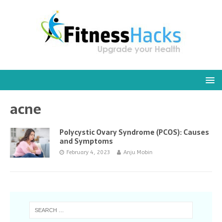
acne
Polycystic Ovary Syndrome (PCOS): Causes
and Symptoms
February 4, 2023
Anju Mobin