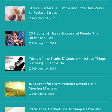
Stress Busters: 10 Simple and Effective Ways
to Reduce Stress
November 3, 2023
20 Habits of Highly Successful People: The
Ultimate Guide
February 13, 2023
Tricks of the Trade: 17 Counter-intuitive Things
Successful People Do
February 10, 2023
10 Successful Entrepreneurs Reveal Their
Morning Mantras
February 8, 2023
20 Science-Backed Tips to Sleep Better and