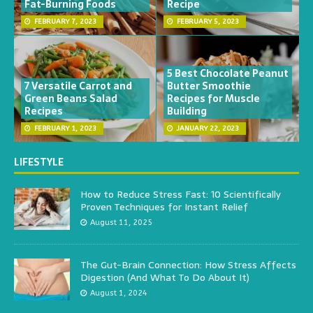
Fat-Burning Foods
Recipe
FEBRUARY 7, 2023
FEBRUARY 5, 2023
5 Best Chocolate Peanut
7 Versatile Carrot and
Butter Smoothie
Green Beans Salad
Recipes for Muscle
Recipes
Building
FEBRUARY 1, 2023
JANUARY 22, 2023
LIFESTYLE
How to Reduce Stress Fast: 10 Scientifically
Proven Techniques for Instant Relief
August 11, 2025
The Gut-Brain Connection: How Stress Affects
Digestion (And What To Do About It)
August 1, 2024