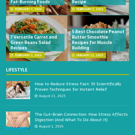
Fat-Burning Foods
Recipe
FEBRUARY 7, 2023
FEBRUARY 5, 2023
5 Best Chocolate Peanut
7 Versatile Carrot and
Butter Smoothie
Green Beans Salad
Recipes for Muscle
Recipes
Building
FEBRUARY 1, 2023
JANUARY 22, 2023
LIFESTYLE
How to Reduce Stress Fast: 10 Scientifically
Proven Techniques for Instant Relief
August 11, 2025
The Gut-Brain Connection: How Stress Affects
Digestion (And What To Do About It)
August 1, 2024