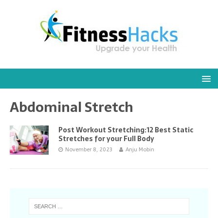
Abdominal Stretch
Post Workout Stretching:12 Best Static
Stretches for your Full Body
November 8, 2023
Anju Mobin