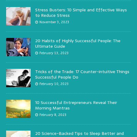
Stress Busters: 10 Simple and Effective Ways
to Reduce Stress
November 3, 2023
20 Habits of Highly Successful People: The
Ultimate Guide
February 13, 2023
Tricks of the Trade: 17 Counter-intuitive Things
Successful People Do
February 10, 2023
10 Successful Entrepreneurs Reveal Their
Morning Mantras
February 8, 2023
20 Science-Backed Tips to Sleep Better and