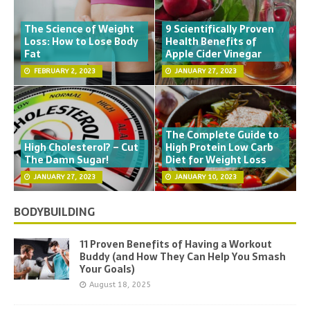
The Science of Weight
9 Scientifically Proven
Loss: How to Lose Body
Health Benefits of
Fat
Apple Cider Vinegar
FEBRUARY 2, 2023
JANUARY 27, 2023
The Complete Guide to
High Cholesterol? – Cut
High Protein Low Carb
The Damn Sugar!
Diet for Weight Loss
JANUARY 27, 2023
JANUARY 10, 2023
BODYBUILDING
11 Proven Benefits of Having a Workout
Buddy (and How They Can Help You Smash
Your Goals)
August 18, 2025