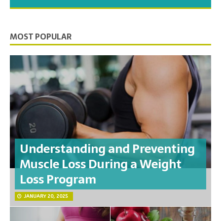
you need to feel your best.
MOST POPULAR
Understanding and Preventing
Muscle Loss During a Weight
Loss Program
JANUARY 20, 2025