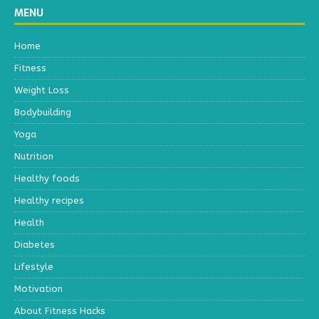
MENU
Home
Fitness
Weight Loss
Bodybuilding
Yoga
Nutrition
Healthy foods
Healthy recipes
Health
Diabetes
Lifestyle
Motivation
About Fitness Hacks