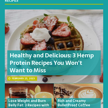
RECIPES
Healthy and Delicious: 3 Hemp
Protein Recipes You Won’t
Want to Miss
FEBRUARY 25, 2023
Lose Weight and Burn
Rich and Creamy
Belly Fat: 3 Recipes with
BulletProof Coffee