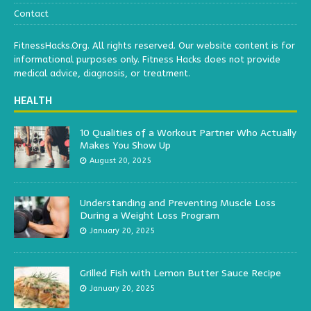
Contact
FitnessHacks.Org. All rights reserved. Our website content is for
informational purposes only. Fitness Hacks does not provide
medical advice, diagnosis, or treatment.
HEALTH
10 Qualities of a Workout Partner Who Actually
Makes You Show Up
August 20, 2025
Understanding and Preventing Muscle Loss
During a Weight Loss Program
January 20, 2025
Grilled Fish with Lemon Butter Sauce Recipe
January 20, 2025