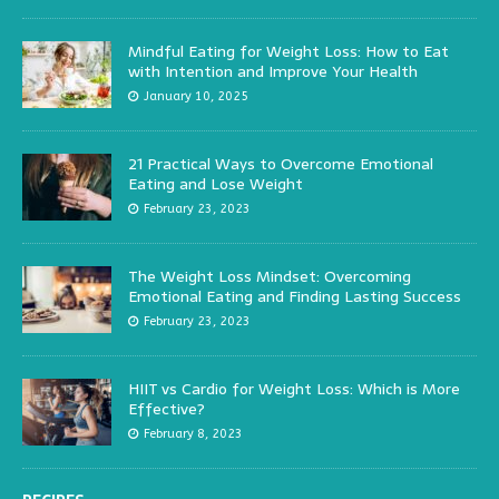
Mindful Eating for Weight Loss: How to Eat
with Intention and Improve Your Health
January 10, 2025
21 Practical Ways to Overcome Emotional
Eating and Lose Weight
February 23, 2023
The Weight Loss Mindset: Overcoming
Emotional Eating and Finding Lasting Success
February 23, 2023
HIIT vs Cardio for Weight Loss: Which is More
Effective?
February 8, 2023