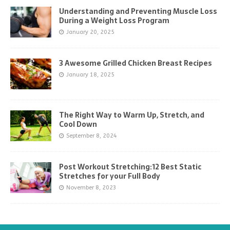
Understanding and Preventing Muscle Loss
During a Weight Loss Program
January 20, 2025
3 Awesome Grilled Chicken Breast Recipes
January 18, 2025
The Right Way to Warm Up, Stretch, and
Cool Down
September 8, 2024
Post Workout Stretching:12 Best Static
Stretches for your Full Body
November 8, 2023