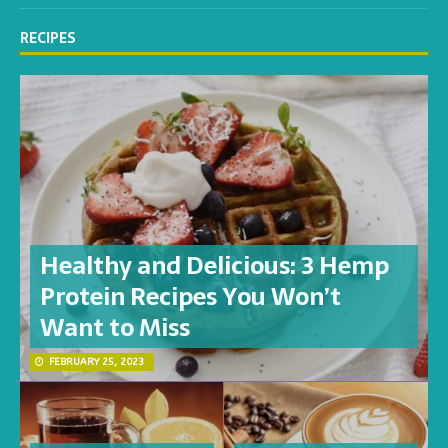
RECIPES
Healthy and Delicious: 3 Hemp
Protein Recipes You Won’t
Want to Miss
FEBRUARY 25, 2023