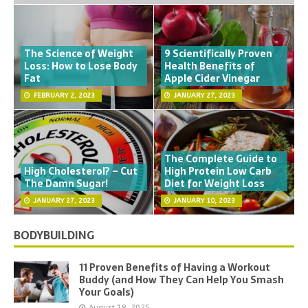
The Science of Weight
9 Scientifically Proven
Loss: How to Lose Body
Health Benefits of
Fat
Apple Cider Vinegar
FEBRUARY 2, 2023
JANUARY 27, 2023
The Complete Guide to
High Cholesterol? – Cut
High Protein Low Carb
The Damn Sugar!
Diet for Weight Loss
JANUARY 27, 2023
JANUARY 10, 2023
BODYBUILDING
11 Proven Benefits of Having a Workout
Buddy (and How They Can Help You Smash
Your Goals)
August 18, 2025