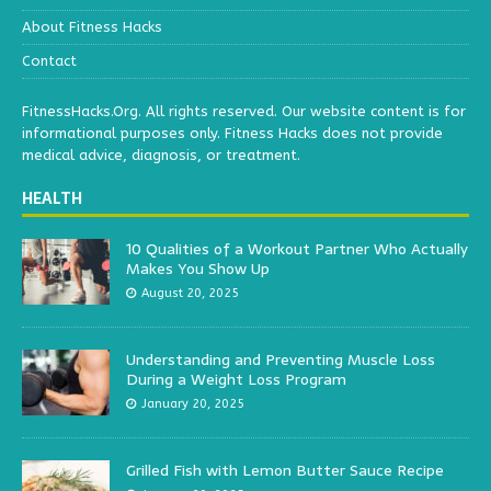
About Fitness Hacks
Contact
FitnessHacks.Org. All rights reserved. Our website content is for
informational purposes only. Fitness Hacks does not provide
medical advice, diagnosis, or treatment.
HEALTH
10 Qualities of a Workout Partner Who Actually
Makes You Show Up
August 20, 2025
Understanding and Preventing Muscle Loss
During a Weight Loss Program
January 20, 2025
Grilled Fish with Lemon Butter Sauce Recipe