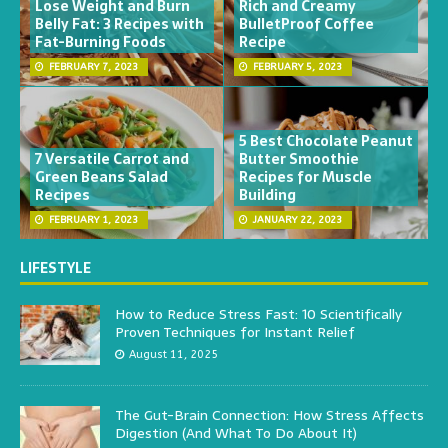
Lose Weight and Burn
Rich and Creamy
Belly Fat: 3 Recipes with
BulletProof Coffee
Fat-Burning Foods
Recipe
FEBRUARY 7, 2023
FEBRUARY 5, 2023
5 Best Chocolate Peanut
7 Versatile Carrot and
Butter Smoothie
Green Beans Salad
Recipes for Muscle
Recipes
Building
FEBRUARY 1, 2023
JANUARY 22, 2023
LIFESTYLE
How to Reduce Stress Fast: 10 Scientifically
Proven Techniques for Instant Relief
August 11, 2025
The Gut-Brain Connection: How Stress Affects
Digestion (And What To Do About It)