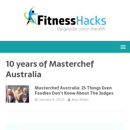
10 years of Masterchef
Australia
Masterchef Australia: 25 Things Even
Foodies Don’t Know About The Judges
January 8, 2022
Anju Mobin