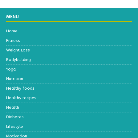
MENU
Home
Fitness
Weight Loss
Bodybuilding
Yoga
Nutrition
Healthy foods
Healthy recipes
Health
Diabetes
Lifestyle
Motivation