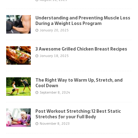
Understanding and Preventing Muscle Loss
During a Weight Loss Program
January 20, 2025
3 Awesome Grilled Chicken Breast Recipes
January 18, 2025
The Right Way to Warm Up, Stretch, and
Cool Down
September 8, 2024
Post Workout Stretching:12 Best Static
Stretches for your Full Body
November 8, 2023