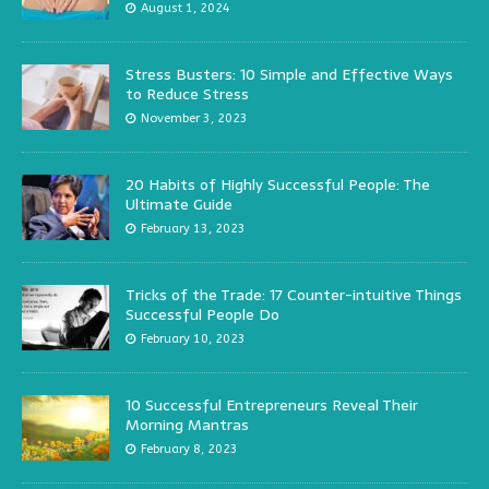
August 1, 2024
Stress Busters: 10 Simple and Effective Ways
to Reduce Stress
November 3, 2023
20 Habits of Highly Successful People: The
Ultimate Guide
February 13, 2023
Tricks of the Trade: 17 Counter-intuitive Things
Successful People Do
February 10, 2023
10 Successful Entrepreneurs Reveal Their
Morning Mantras
February 8, 2023