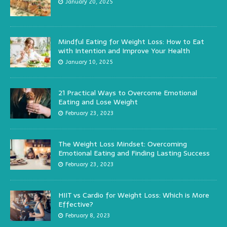
January 20, 2025
Mindful Eating for Weight Loss: How to Eat
with Intention and Improve Your Health
January 10, 2025
21 Practical Ways to Overcome Emotional
Eating and Lose Weight
February 23, 2023
The Weight Loss Mindset: Overcoming
Emotional Eating and Finding Lasting Success
February 23, 2023
HIIT vs Cardio for Weight Loss: Which is More
Effective?
February 8, 2023