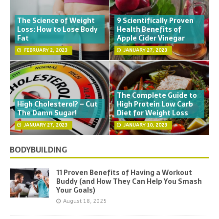
The Science of Weight
9 Scientifically Proven
Loss: How to Lose Body
Health Benefits of
Fat
Apple Cider Vinegar
FEBRUARY 2, 2023
JANUARY 27, 2023
The Complete Guide to
High Cholesterol? – Cut
High Protein Low Carb
The Damn Sugar!
Diet for Weight Loss
JANUARY 27, 2023
JANUARY 10, 2023
BODYBUILDING
11 Proven Benefits of Having a Workout
Buddy (and How They Can Help You Smash
Your Goals)
August 18, 2025