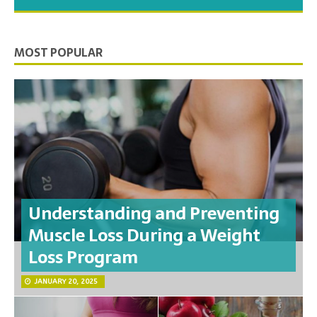
you need to feel your best.
MOST POPULAR
Understanding and Preventing
Muscle Loss During a Weight
Loss Program
JANUARY 20, 2025