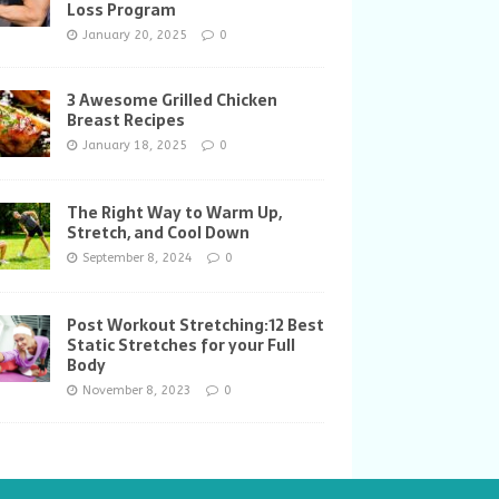
Loss Program
January 20, 2025
0
3 Awesome Grilled Chicken
Breast Recipes
January 18, 2025
0
The Right Way to Warm Up,
Stretch, and Cool Down
September 8, 2024
0
Post Workout Stretching:12 Best
Static Stretches for your Full
Body
November 8, 2023
0