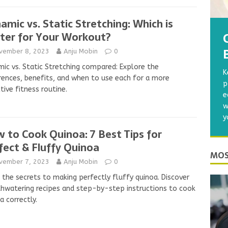
amic vs. Static Stretching: Which is
ter for Your Workout?
vember 8, 2023
Anju Mobin
0
ic vs. Static Stretching compared: Explore the
K
rences, benefits, and when to use each for a more
p
tive fitness routine.
e
w
y
 to Cook Quinoa: 7 Best Tips for
fect & Fluffy Quinoa
MOS
vember 7, 2023
Anju Mobin
0
 the secrets to making perfectly fluffy quinoa. Discover
watering recipes and step-by-step instructions to cook
a correctly.