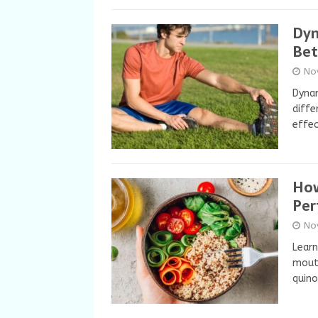
Dyn
Bet
No
Dynam
diffe
effec
How
Per
No
Learn
mouth
quino