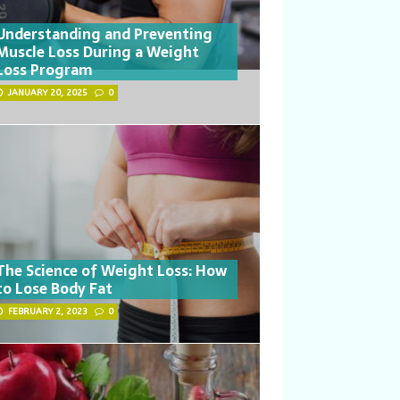
Understanding and Preventing
Muscle Loss During a Weight
Loss Program
JANUARY 20, 2025
0
The Science of Weight Loss: How
to Lose Body Fat
FEBRUARY 2, 2023
0