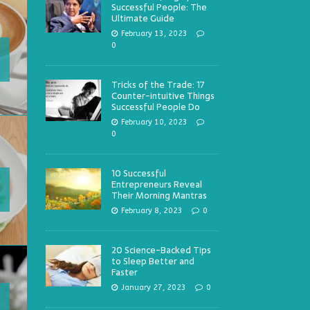
Successful People: The
Ultimate Guide
February 13, 2023
0
Tricks of the Trade: 17
Counter-intuitive Things
Successful People Do
February 10, 2023
0
10 Successful
Entrepreneurs Reveal
Their Morning Mantras
February 8, 2023
0
20 Science-Backed Tips
to Sleep Better and
Faster
January 27, 2023
0