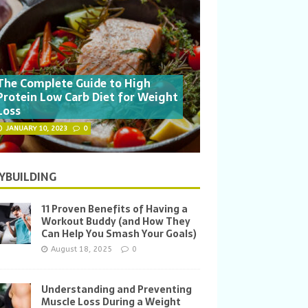
The Complete Guide to High
Protein Low Carb Diet for Weight
Loss
JANUARY 10, 2023
0
YBUILDING
11 Proven Benefits of Having a
Workout Buddy (and How They
Can Help You Smash Your Goals)
August 18, 2025
0
Understanding and Preventing
Muscle Loss During a Weight