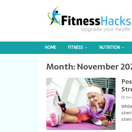
HOME
FITNESS
NUTRITION
Month:
November 20
Pos
Str
No
While
stret
stret