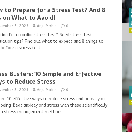
 to Prepare for a Stress Test? And 8
s on What to Avoid!
vember 5, 2023
Anju Mobin
0
ring for a cardiac stress test? Need stress test
ration tips? Find out what to expect and 8 things to
 before a stress test.
ess Busters: 10 Simple and Effective
s to Reduce Stress
vember 3, 2023
Anju Mobin
0
are 10 effective ways to reduce stress and boost your
being. Beat anxiety and stress with these scientifically
en stress management methods.