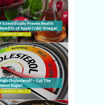
9 Scientifically Proven Health
Benefits of Apple Cider Vinegar
JANUARY 27, 2023
0
High Cholesterol? – Cut The
Damn Sugar!
JANUARY 27, 2023
0