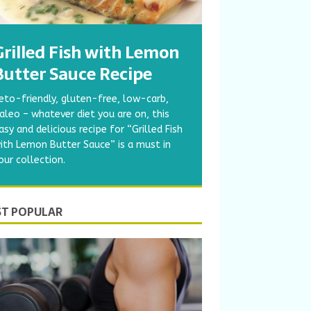
Grilled Fish with Lemon
Butter Sauce Recipe
eto-friendly, gluten-free, low-carb,
aleo – whatever diet you are on, this
asy and delicious recipe for “Grilled Fish
ith Lemon Butter Sauce” is a must in
our collection.
T POPULAR