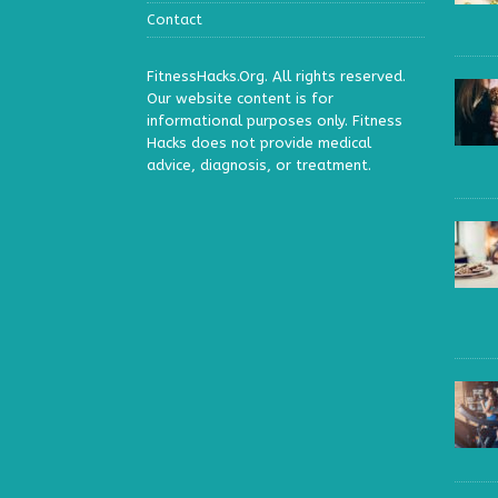
Contact
FitnessHacks.Org. All rights reserved.
Our website content is for
informational purposes only. Fitness
Hacks does not provide medical
advice, diagnosis, or treatment.