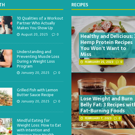
TH
RECIPES
10 Qualities of a Workout
Partner Who Actually
Makes You Show Up
Healthy and Delicious: 
August 20, 2025
0
Hemp Protein Recipes
You Won’t Want to
Understanding and
Miss
Preventing Muscle Loss
During a Weight Loss
FEBRUARY 25, 2023
0
Program
January 20, 2025
0
Grilled Fish with Lemon
Butter Sauce Recipe
Lose Weight and Burn
January 20, 2025
0
Belly Fat: 3 Recipes wit
Fat-Burning Foods
FEBRUARY 7, 2023
0
Mindful Eating for
Weight Loss: How to Eat
with Intention and
Improve Your Health