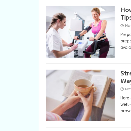
How
Tip
No
Prepa
prepa
avoid
Str
Way
No
Here 
well-
prov