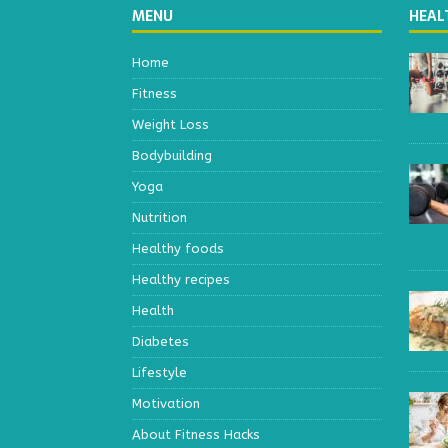
MENU
HEAL
Home
Fitness
Weight Loss
Bodybuilding
Yoga
Nutrition
Healthy foods
Healthy recipes
Health
Diabetes
Lifestyle
Motivation
About Fitness Hacks