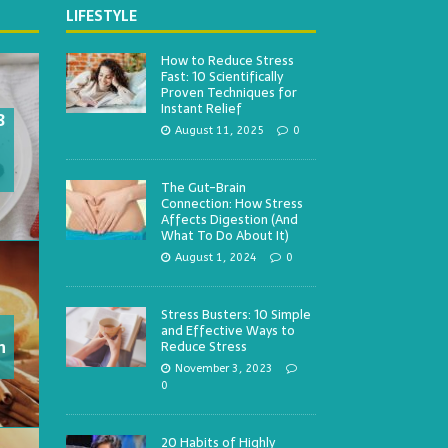
LIFESTYLE
How to Reduce Stress
Fast: 10 Scientifically
Proven Techniques for
Instant Relief
3
August 11, 2025
0
The Gut-Brain
Connection: How Stress
Affects Digestion (And
What To Do About It)
August 1, 2024
0
Stress Busters: 10 Simple
and Effective Ways to
h
Reduce Stress
November 3, 2023
0
20 Habits of Highly