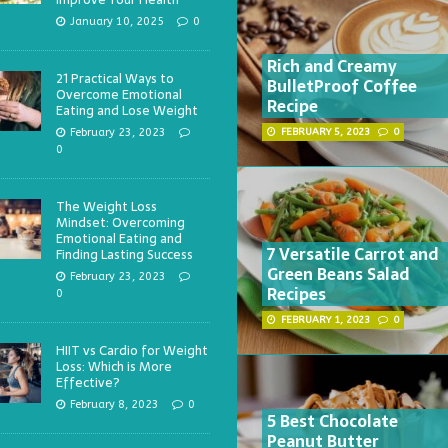
January 10, 2025
0
Rich and Creamy
21 Practical Ways to
BulletProof Coffee
Overcome Emotional
Recipe
Eating and Lose Weight
February 23, 2023
FEBRUARY 5, 2023
0
0
The Weight Loss
Mindset: Overcoming
Emotional Eating and
7 Versatile Carrot and
Finding Lasting Success
Green Beans Salad
February 23, 2023
Recipes
0
FEBRUARY 1, 2023
0
HIIT vs Cardio for Weight
Loss: Which is More
Effective?
February 8, 2023
0
5 Best Chocolate
Peanut Butter