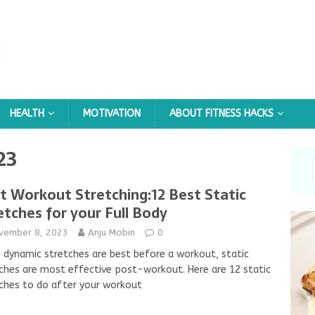
HEALTH
MOTIVATION
ABOUT FITNESS HACKS
23
t Workout Stretching:12 Best Static
etches for your Full Body
vember 8, 2023
Anju Mobin
0
 dynamic stretches are best before a workout, static
ches are most effective post-workout. Here are 12 static
ches to do after your workout